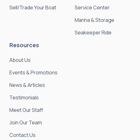
Sell/Trade Your Boat
Service Center
Marina & Storage
Seakeeper Ride
Resources
About Us
Events & Promotions
News & Articles
Testimonials
Meet Our Staff
Join Our Team
Contact Us