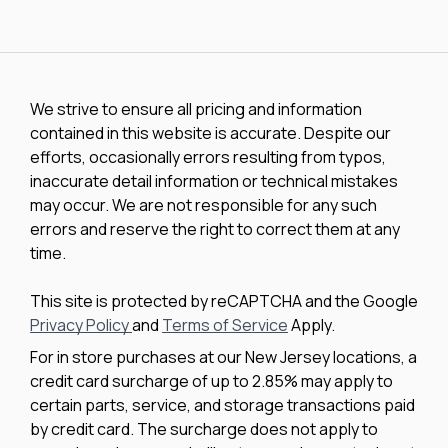
We strive to ensure all pricing and information
contained in this website is accurate. Despite our
efforts, occasionally errors resulting from typos,
inaccurate detail information or technical mistakes
may occur. We are not responsible for any such
errors and reserve the right to correct them at any
time.
This site is protected by reCAPTCHA and the Google
Privacy Policy
and
Terms of Service
Apply.
For in store purchases at our New Jersey locations, a
credit card surcharge of up to 2.85% may apply to
certain parts, service, and storage transactions paid
by credit card. The surcharge does not apply to