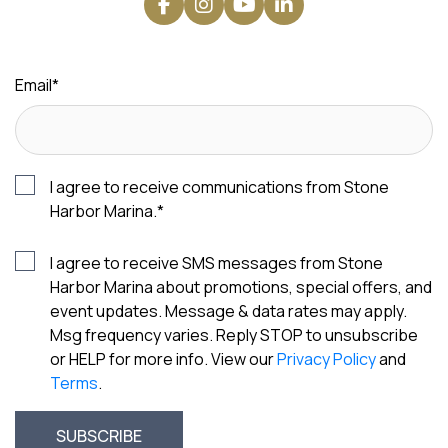
Email
*
I agree to receive communications from Stone
Harbor Marina.
*
I agree to receive SMS messages from Stone
Harbor Marina about promotions, special offers, and
event updates. Message & data rates may apply.
Msg frequency varies. Reply STOP to unsubscribe
or HELP for more info. View our
Privacy Policy
and
Terms
.