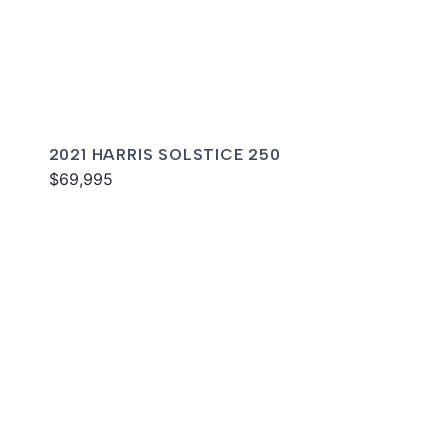
2021 HARRIS SOLSTICE 250
$69,995