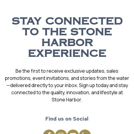
STAY CONNECTED
TO THE STONE
HARBOR
EXPERIENCE
Be the first to receive exclusive updates, sales
promotions, event invitations, and stories from the water
—delivered directly to your inbox. Sign up today and stay
connected to the quality, innovation, and lifestyle at
Stone Harbor.
Find us on Social