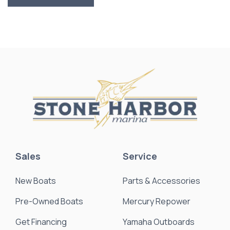
Sales
Service
New Boats
Parts & Accessories
Pre-Owned Boats
Mercury Repower
Get Financing
Yamaha Outboards