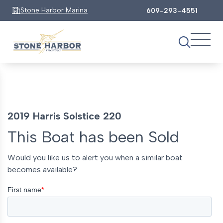
Stone Harbor Marina
609-293-4551
2019 Harris Solstice 220
This Boat has been Sold
Would you like us to alert you when a similar boat
becomes available?