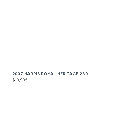
2007 HARRIS ROYAL HERITAGE 230
$19,995