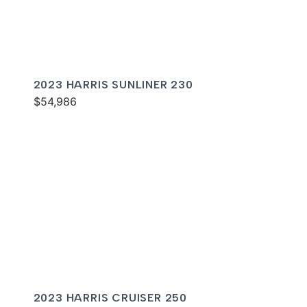
2023 HARRIS SUNLINER 230
$54,986
2023 HARRIS CRUISER 250