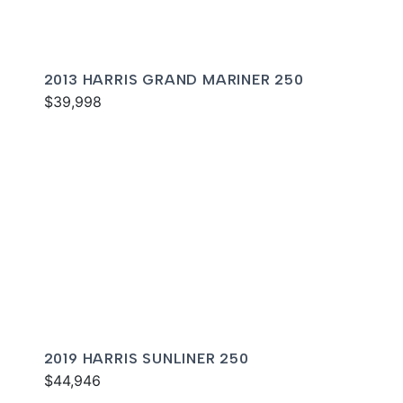
2013 HARRIS GRAND MARINER 250
$39,998
2019 HARRIS SUNLINER 250
$44,946