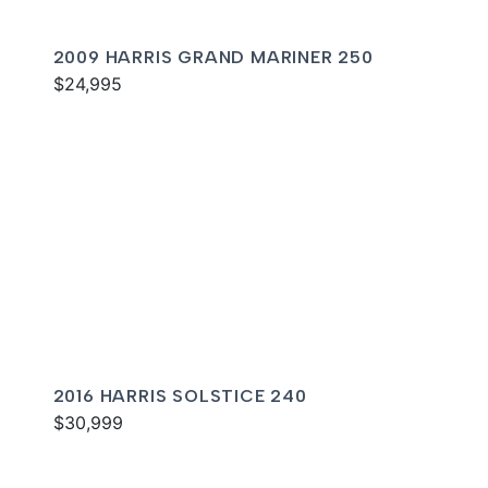
2009 HARRIS GRAND MARINER 250
$24,995
2016 HARRIS SOLSTICE 240
$30,999