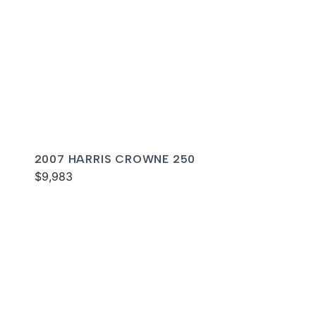
2007 HARRIS CROWNE 250
$9,983