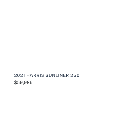
2021 HARRIS SUNLINER 250
$59,986