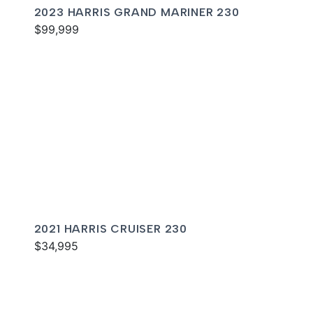
2023 HARRIS GRAND MARINER 230
$99,999
2021 HARRIS CRUISER 230
$34,995