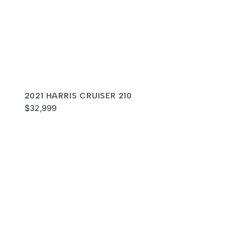
2021 HARRIS CRUISER 210
$32,999