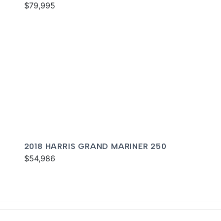
$79,995
2018 HARRIS GRAND MARINER 250
$54,986