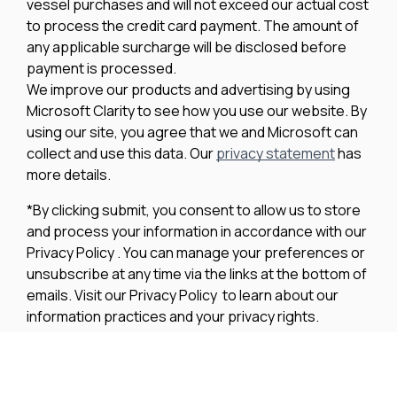
vessel purchases and will not exceed our actual cost
to process the credit card payment. The amount of
any applicable surcharge will be disclosed before
payment is processed.
We improve our products and advertising by using
Microsoft Clarity to see how you use our website. By
using our site, you agree that we and Microsoft can
collect and use this data. Our
privacy statement
has
more details.
*By clicking submit, you consent to allow us to store
and process your information in accordance with our
Privacy Policy . You can manage your preferences or
unsubscribe at any time via the links at the bottom of
emails. Visit our Privacy Policy to learn about our
information practices and your privacy rights.
Privacy Policy
Terms Of Use
Cookie Policy
Disclaimer