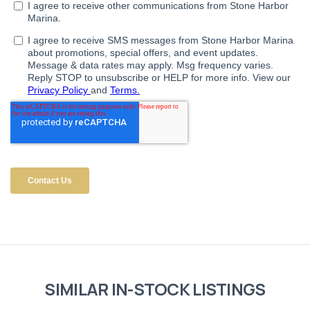
SIMILAR IN-STOCK LISTINGS