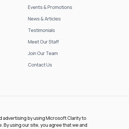
Events & Promotions
News & Articles
Testimonials
Meet Our Staff
Join Our Team
Contact Us
advertising by using Microsoft Clarity to
 By using our site, you agree that we and