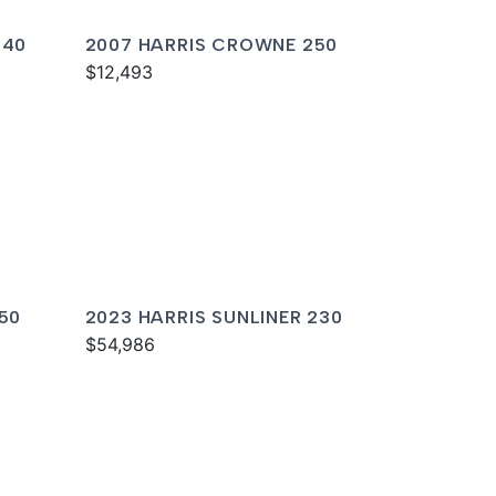
240
2007 HARRIS CROWNE 250
$12,493
250
2023 HARRIS SUNLINER 230
$54,986