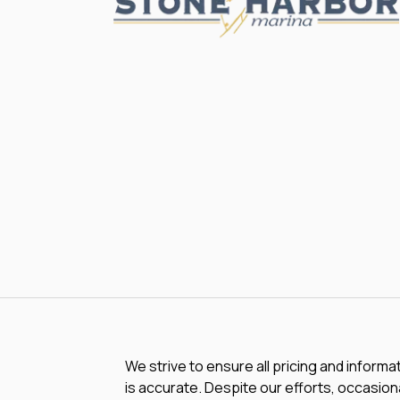
We strive to ensure all pricing and informa
is accurate. Despite our efforts, occasiona