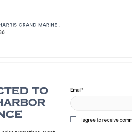
 HARRIS GRAND MARINER
86
Email
*
CTED TO
HARBOR
NCE
I agree to receive com