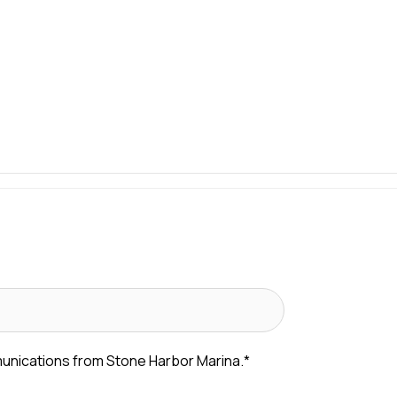
munications from Stone Harbor Marina.
*