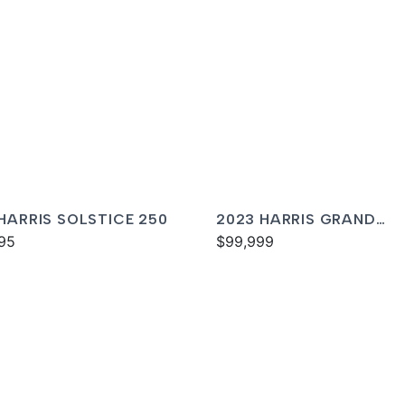
 HARRIS SOLSTICE 250
2023 HARRIS GRAND
95
MARINER 230
$99,999