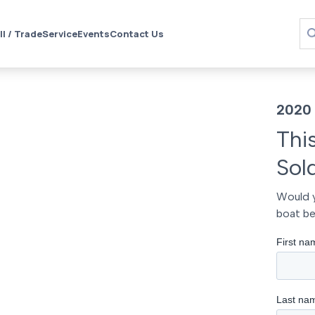
ll / Trade
Service
Events
Contact Us
2020 
Thi
Sol
Would y
boat be