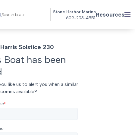
Stone Harbor Marina
Resources
609-293-4551
Harris Solstice 230
s Boat has been
d
ou like us to alert you when a similar
comes available?