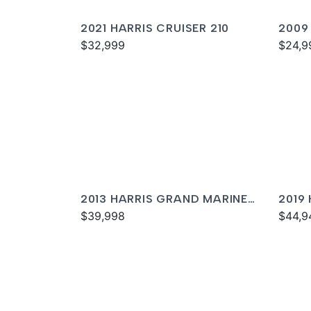
2021 HARRIS CRUISER 210
2009
$32,999
MARI
$24,9
2013 HARRIS GRAND MARINER
2019
250
$39,998
$44,9