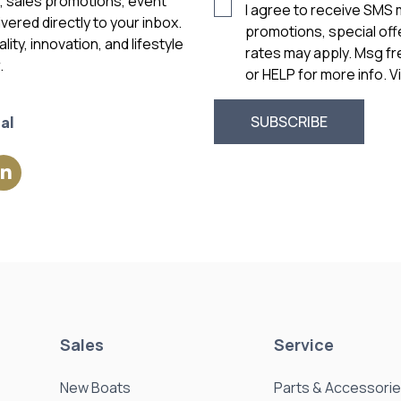
s, sales promotions, event
I agree to receive SMS
vered directly to your inbox.
promotions, special of
ity, innovation, and lifestyle
rates may apply. Msg f
.
or HELP for more info. 
al
Sales
Service
New Boats
Parts & Accessori