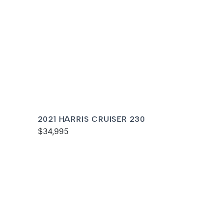
2021 HARRIS CRUISER 230
$34,995