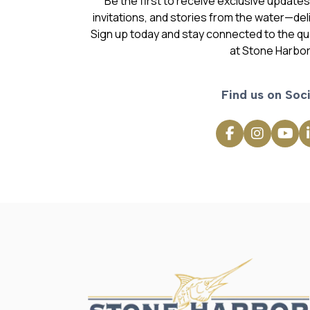
Be the first to receive exclusive update
invitations, and stories from the water—deli
Sign up today and stay connected to the qual
at Stone Harbor
Find us on Soci