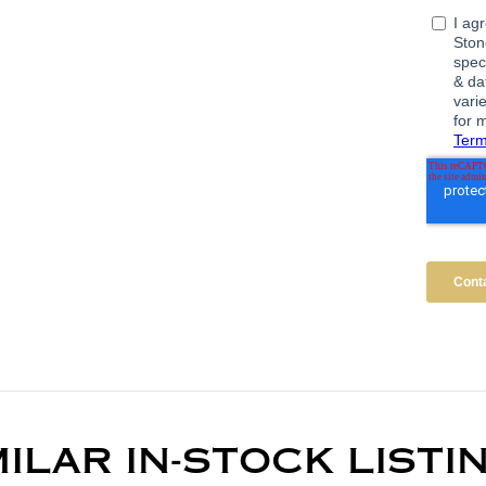
MILAR IN-STOCK LISTI