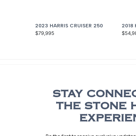
2023 HARRIS CRUISER 250
2018
$79,995
250
$54,9
STAY CONNE
THE STONE 
EXPERIE