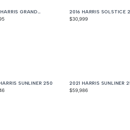
 HARRIS GRAND
2016 HARRIS SOLSTICE 
NER 250
95
$30,999
 HARRIS SUNLINER 250
2021 HARRIS SUNLINER 
46
$59,986