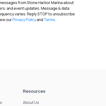
 messages from Stone Harbor Marina about
fers, and event updates. Message & data
requency varies. Reply STOP to unsubscribe
View our
Privacy Policy
and
Terms
.
Resources
es
About Us