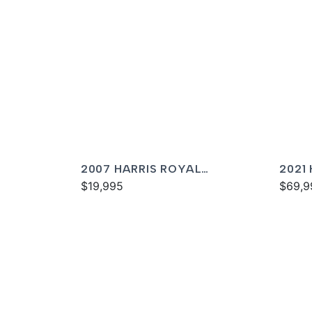
2007 HARRIS ROYAL
2021
HERITAGE 230
$19,995
$69,9