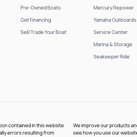
Pre-Owned Boats
Mercury Repower
Get Financing
Yamaha Outboards
Sell/Trade Your Boat
Service Center
Marina & Storage
Seakeeper Ride
tion contained in this website
We improve our products and 
lly errors resulting from
see how you use our website.