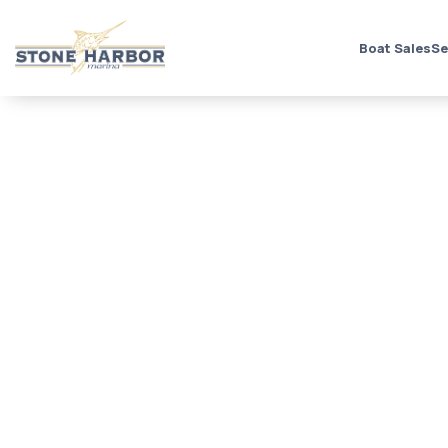
Boat Sales
Se