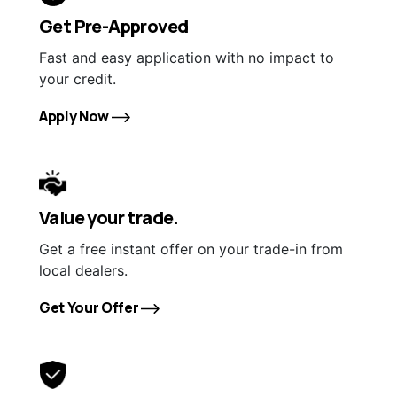
Get Pre-Approved
Fast and easy application with no impact to
your credit.
Apply Now
Value your trade.
Get a free instant offer on your trade-in from
local dealers.
Get Your Offer