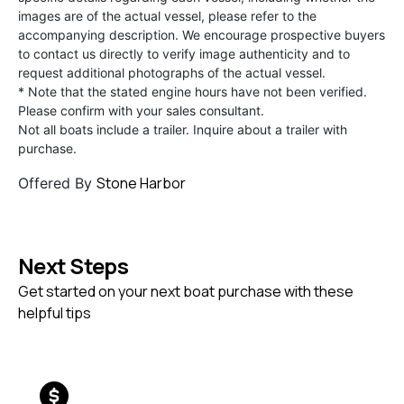
images are of the actual vessel, please refer to the
accompanying description. We encourage prospective buyers
to contact us directly to verify image authenticity and to
request additional photographs of the actual vessel.
* Note that the stated engine hours have not been verified.
Please confirm with your sales consultant.
Not all boats include a trailer. Inquire about a trailer with
purchase.
Stone Harbor
Offered By
Next Steps
Get started on your next boat purchase with these
helpful tips