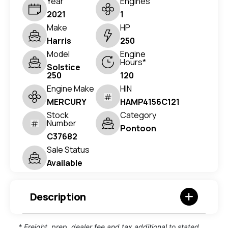
Year
Engines
2021
1
Make
HP
Harris
250
Model
Engine
Hours*
Solstice
250
120
Engine Make
HIN
MERCURY
HAMP4156C121
Stock
Category
Number
Pontoon
C37682
Sale Status
Available
Description
* Freight, prep, dealer fee and tax additional to stated