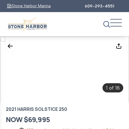
Stone Harbor Marina
609-293-4551
1
16
of
2021 HARRIS SOLSTICE 250
NOW $69,995