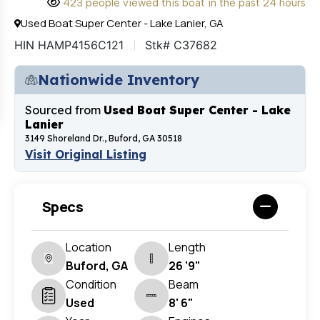
423 people viewed this boat in the past 24 hours
Used Boat Super Center - Lake Lanier, GA
HIN HAMP4156C121
Stk# C37682
Nationwide Inventory
Sourced from
Used Boat Super Center - Lake
Lanier
3149 Shoreland Dr., Buford, GA 30518
Visit Original Listing
Specs
Location
Length
Buford, GA
26 '9"
Condition
Beam
Used
8' 6"