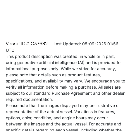
Vessel ID# C37682
Last Updated: 08-09-2026 01:56
UTC
This product description was created, in whole or in part,
using generative artificial intelligence (AI) and is provided for
informational purposes only. While we strive for accuracy,
please note that details such as product features,
specifications, and availability may vary. We encourage you to
verify all information before making a purchase. All sales are
subject to our standard Purchase Agreement and other dealer
required documentation.
Please note that the images displayed may be illustrative or
representative of the actual vessel. Variations in features,
options, color, condition, and engine hours may occur
between the images and the actual vessel. For accurate and
specific details regarding each vessel, including whether the