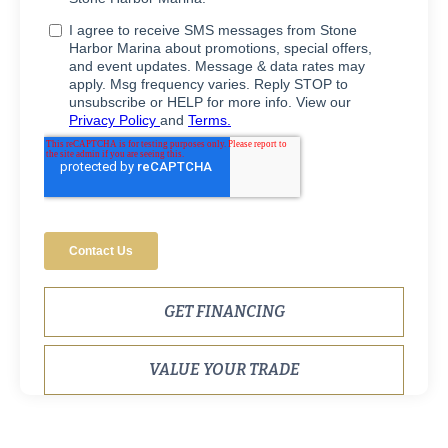
GET FINANCING
VALUE YOUR TRADE