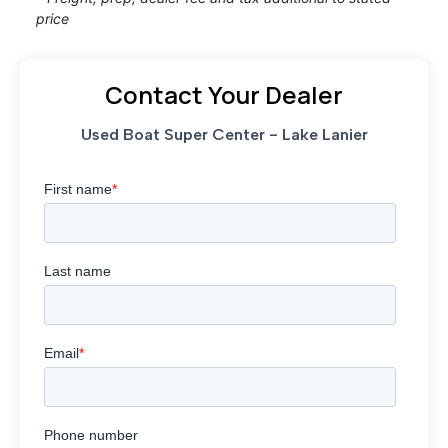
price
Contact Your Dealer
Used Boat Super Center - Lake Lanier