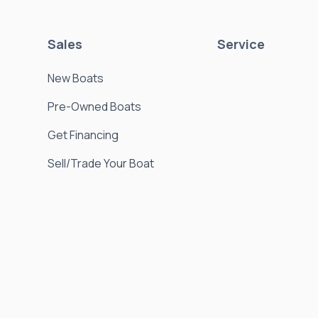
Sales
Service
New Boats
Pre-Owned Boats
Get Financing
Sell/Trade Your Boat