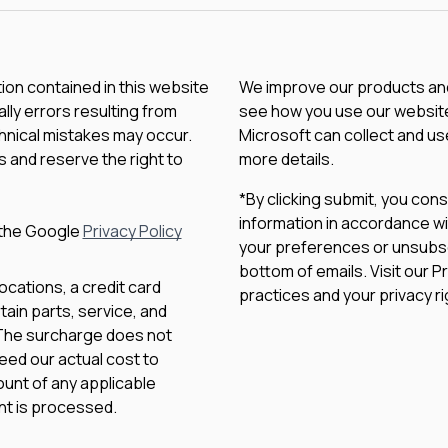
tion contained in this website
We improve our products and 
lly errors resulting from
see how you use our website.
chnical mistakes may occur.
Microsoft can collect and us
 and reserve the right to
more details.
*By clicking submit, you con
information in accordance wi
 the Google
Privacy Policy
your preferences or unsubscri
bottom of emails. Visit our P
ocations, a credit card
practices and your privacy ri
ain parts, service, and
 The surcharge does not
eed our actual cost to
unt of any applicable
nt is processed.