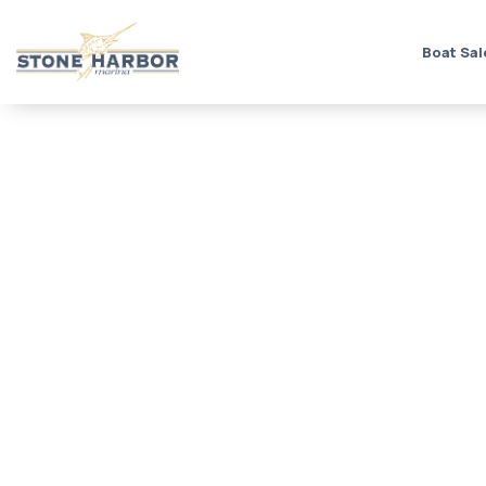
Boat Sal