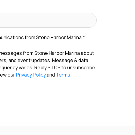
munications from Stone Harbor Marina.
*
 messages from Stone Harbor Marina about
fers, and event updates. Message & data
requency varies. Reply STOP to unsubscribe
View our
Privacy Policy
and
Terms
.