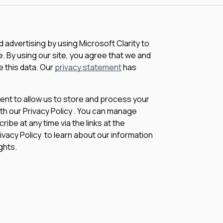
advertising by using Microsoft Clarity to
 By using our site, you agree that we and
e this data. Our
privacy statement
has
sent to allow us to store and process your
th our Privacy Policy . You can manage
be at any time via the links at the
rivacy Policy to learn about our information
ghts.