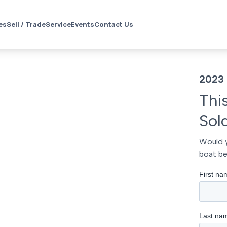
es
Sell / Trade
Service
Events
Contact Us
2023 
Thi
Sol
Would y
boat be