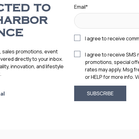
Email
*
CTED TO
HARBOR
NCE
I agree to receive com
s, sales promotions, event
I agree to receive SMS
vered directly to your inbox.
promotions, special of
ity, innovation, and lifestyle
rates may apply. Msg f
.
or HELP for more info. 
al