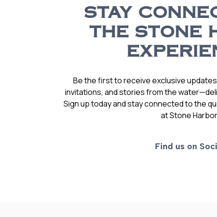
STAY CONNE
THE STONE 
EXPERIE
Be the first to receive exclusive update
invitations, and stories from the water—deli
Sign up today and stay connected to the qual
at Stone Harbor
Find us on Soci