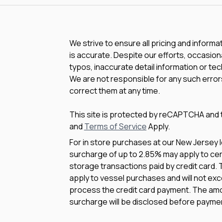
We strive to ensure all pricing and informa
is accurate. Despite our efforts, occasiona
typos, inaccurate detail information or te
We are not responsible for any such errors
correct them at any time.
This site is protected by reCAPTCHA and
and
Terms of Service
Apply.
For in store purchases at our New Jersey l
surcharge of up to 2.85% may apply to cert
storage transactions paid by credit card.
apply to vessel purchases and will not exc
process the credit card payment. The amo
surcharge will be disclosed before payme