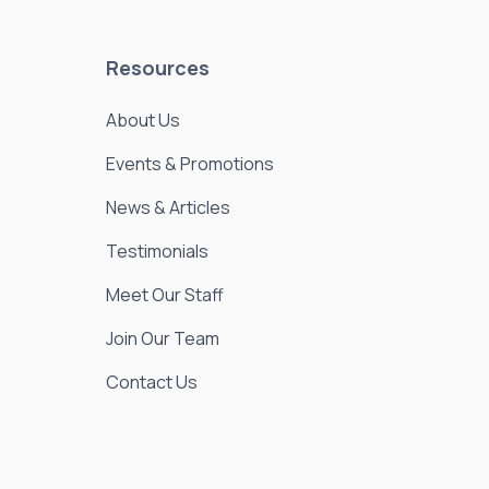
Resources
About Us
Events & Promotions
News & Articles
Testimonials
Meet Our Staff
Join Our Team
Contact Us