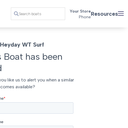
Your Store
Resources
Phone
Heyday WT Surf
s Boat has been
d
ou like us to alert you when a similar
comes available?