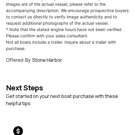
images are of the actual vessel, please refer to the
accompanying description. We encourage prospective buyers
to contact us directly to verify image authenticity and to
request additional photographs of the actual vessel.
* Note that the stated engine hours have not been verified.
Please confirm with your sales consultant.
Not all boats include a trailer. Inquire about a trailer with
purchase.
Stone Harbor
Offered By
Next Steps
Get started on your next boat purchase with these
helpful tips