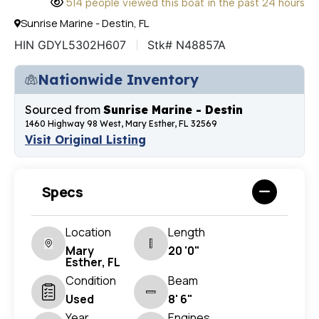
514 people viewed this boat in the past 24 hours
Sunrise Marine - Destin, FL
HIN GDYL5302H607
Stk# N48857A
Nationwide Inventory
Sourced from
Sunrise Marine - Destin
1460 Highway 98 West, Mary Esther, FL 32569
Visit Original Listing
Specs
Location
Length
Mary
20 '0"
Esther, FL
Condition
Beam
Used
8' 6"
Year
Engines