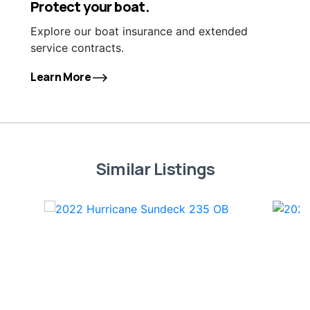
Protect your boat.
Explore our boat insurance and extended
service contracts.
Learn More
Similar Listings