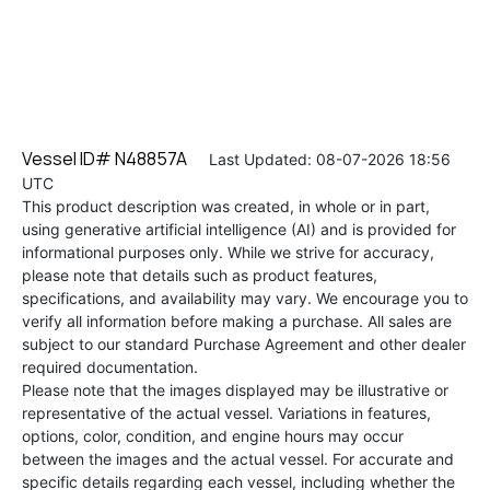
Vessel ID# N48857A
Last Updated: 08-07-2026 18:56
UTC
This product description was created, in whole or in part,
using generative artificial intelligence (AI) and is provided for
informational purposes only. While we strive for accuracy,
please note that details such as product features,
specifications, and availability may vary. We encourage you to
verify all information before making a purchase. All sales are
subject to our standard Purchase Agreement and other dealer
required documentation.
Please note that the images displayed may be illustrative or
representative of the actual vessel. Variations in features,
options, color, condition, and engine hours may occur
between the images and the actual vessel. For accurate and
specific details regarding each vessel, including whether the