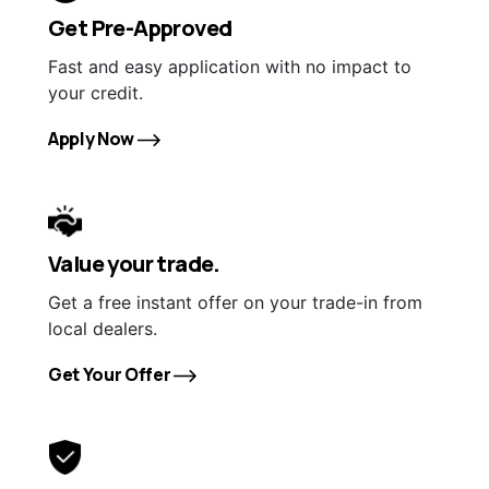
Get Pre-Approved
Fast and easy application with no impact to
your credit.
Apply Now
Value your trade.
Get a free instant offer on your trade-in from
local dealers.
Get Your Offer