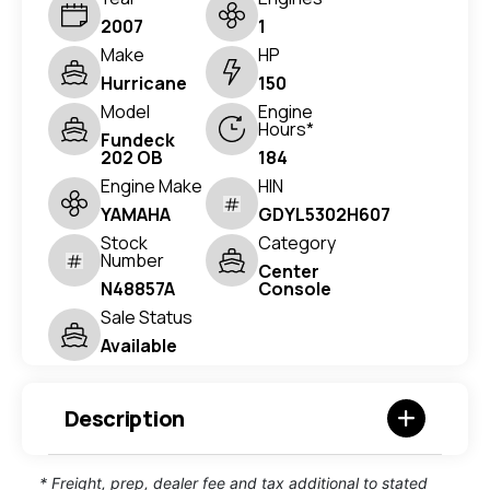
2007
1
Make
HP
Hurricane
150
Model
Engine
Hours*
Fundeck
202 OB
184
Engine Make
HIN
YAMAHA
GDYL5302H607
Stock
Category
Number
Center
N48857A
Console
Sale Status
Available
Description
* Freight, prep, dealer fee and tax additional to stated