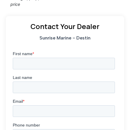
price
Contact Your Dealer
Sunrise Marine - Destin