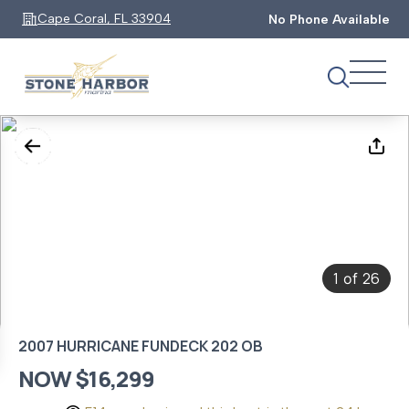
Cape Coral, FL 33904
No Phone Available
1
26
of
2007 HURRICANE FUNDECK 202 OB
NOW $16,299