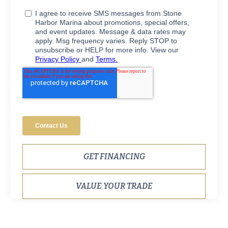
GET FINANCING
VALUE YOUR TRADE