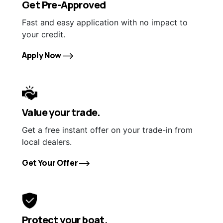
Get Pre-Approved
Fast and easy application with no impact to
your credit.
Apply Now
Value your trade.
Get a free instant offer on your trade-in from
local dealers.
Get Your Offer
Protect your boat.