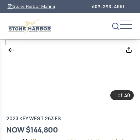
Stone Harbor Marina
609-293-4551
1
40
of
2023 KEY WEST 263 FS
NOW $144,800