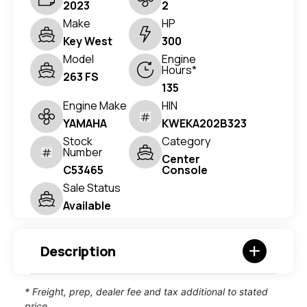
2023
2
Make
HP
Key West
300
Model
Engine
Hours*
263 FS
135
Engine Make
HIN
YAMAHA
KWEKA202B323
Stock
Category
Number
Center
C53465
Console
Sale Status
Available
Description
* Freight, prep, dealer fee and tax additional to stated
price