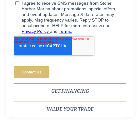
GET FINANCING
VALUE YOUR TRADE