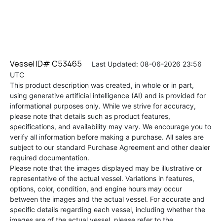
Vessel ID# C53465
Last Updated: 08-06-2026 23:56
UTC
This product description was created, in whole or in part,
using generative artificial intelligence (AI) and is provided for
informational purposes only. While we strive for accuracy,
please note that details such as product features,
specifications, and availability may vary. We encourage you to
verify all information before making a purchase. All sales are
subject to our standard Purchase Agreement and other dealer
required documentation.
Please note that the images displayed may be illustrative or
representative of the actual vessel. Variations in features,
options, color, condition, and engine hours may occur
between the images and the actual vessel. For accurate and
specific details regarding each vessel, including whether the
images are of the actual vessel, please refer to the