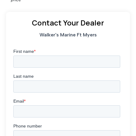
Contact Your Dealer
Walker's Marine Ft Myers