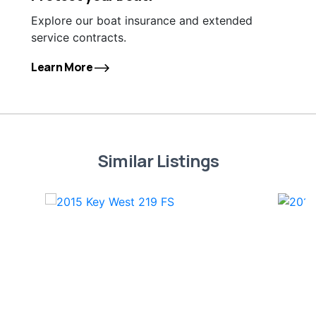
Explore our boat insurance and extended
service contracts.
Learn More
Similar Listings