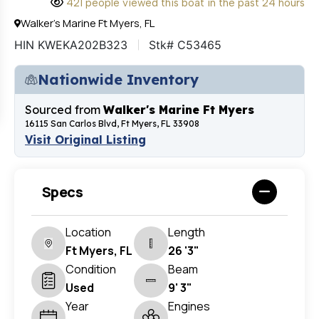
421 people viewed this boat in the past 24 hours
Walker's Marine Ft Myers, FL
HIN KWEKA202B323
Stk# C53465
Nationwide Inventory
Sourced from
Walker's Marine Ft Myers
16115 San Carlos Blvd, Ft Myers, FL 33908
Visit Original Listing
Specs
Location
Length
Ft Myers, FL
26 '3"
Condition
Beam
Used
9' 3"
Year
Engines