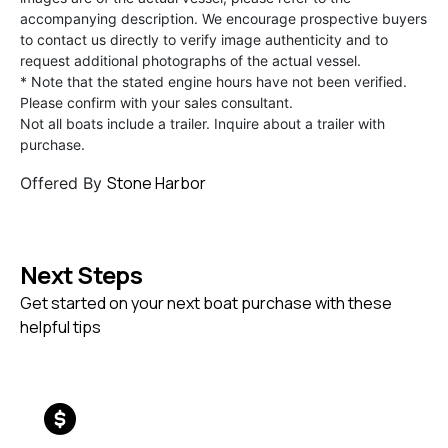
accompanying description. We encourage prospective buyers
to contact us directly to verify image authenticity and to
request additional photographs of the actual vessel.
* Note that the stated engine hours have not been verified.
Please confirm with your sales consultant.
Not all boats include a trailer. Inquire about a trailer with
purchase.
Stone Harbor
Offered By
Next Steps
Get started on your next boat purchase with these
helpful tips