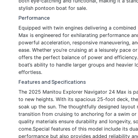
both eye-catching and functional, making it a stan
stylish pontoon boat for sale.
Performance
Equipped with twin engines delivering a combined
Max is engineered for exhilarating performance an
powerful acceleration, responsive maneuvering, an
ease. Whether you’re cruising at a leisurely pace or
offers the perfect balance of power and efficiency
boat’s ability to handle larger groups and heavier lo
effortless.
Features and Specifications
The 2025 Manitou Explorer Navigator 24 Max is pac
to new heights. With its spacious 25-foot deck, ther
soak up the sun. The thoughtfully designed layout
transition from cruising to anchoring for a swim or
quality materials ensure durability and longevity, 
come.Special features of this model include its du
performance but also provides added reliability a