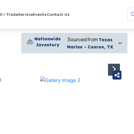
ll / Trade
Service
Events
Contact Us
Nationwide
Sourced from
Texas
Inventory
Marine - Conroe, TX
›