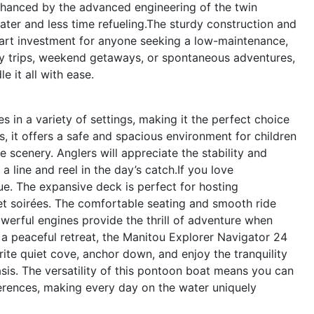
enhanced by the advanced engineering of the twin
ter and less time refueling.The sturdy construction and
art investment for anyone seeking a low-maintenance,
ay trips, weekend getaways, or spontaneous adventures,
 it all with ease.
in a variety of settings, making it the perfect choice
s, it offers a safe and spacious environment for children
e scenery. Anglers will appreciate the stability and
a line and reel in the day’s catch.If you love
ue. The expansive deck is perfect for hosting
et soirées. The comfortable seating and smooth ride
owerful engines provide the thrill of adventure when
 a peaceful retreat, the Manitou Explorer Navigator 24
ite quiet cove, anchor down, and enjoy the tranquility
sis. The versatility of this pontoon boat means you can
erences, making every day on the water uniquely