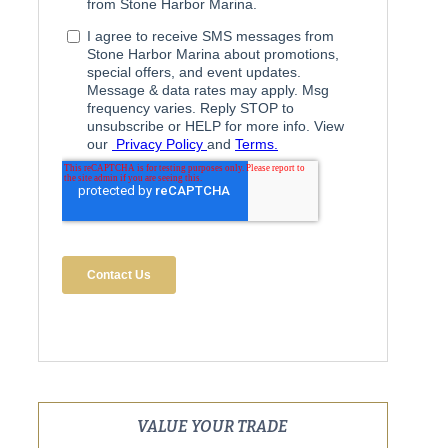
VALUE YOUR TRADE