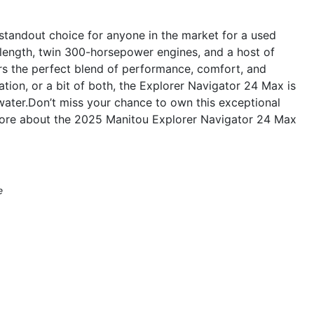
tandout choice for anyone in the market for a used
 length, twin 300-horsepower engines, and a host of
ers the perfect blend of performance, comfort, and
ation, or a bit of both, the Explorer Navigator 24 Max is
water.Don’t miss your chance to own this exceptional
more about the 2025 Manitou Explorer Navigator 24 Max
e