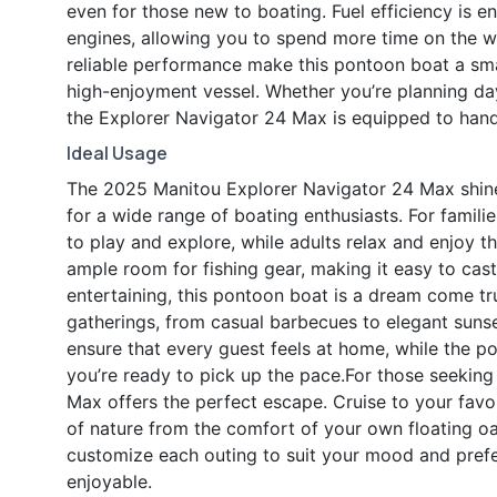
even for those new to boating. Fuel efficiency is 
engines, allowing you to spend more time on the wa
reliable performance make this pontoon boat a sm
high-enjoyment vessel. Whether you’re planning d
the Explorer Navigator 24 Max is equipped to handle
Ideal Usage
The 2025 Manitou Explorer Navigator 24 Max shines 
for a wide range of boating enthusiasts. For familie
to play and explore, while adults relax and enjoy th
ample room for fishing gear, making it easy to cast 
entertaining, this pontoon boat is a dream come tr
gatherings, from casual barbecues to elegant suns
ensure that every guest feels at home, while the p
you’re ready to pick up the pace.For those seeking
Max offers the perfect escape. Cruise to your favor
of nature from the comfort of your own floating oa
customize each outing to suit your mood and pref
enjoyable.