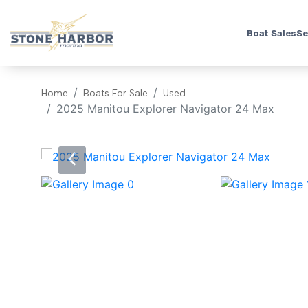
Boat Sales
Se
Home
Boats For Sale
Used
2025 Manitou Explorer Navigator 24 Max
‹