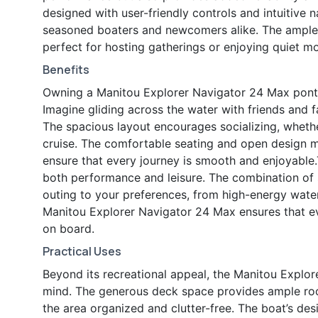
designed with user-friendly controls and intuitive 
seasoned boaters and newcomers alike. The ample 
perfect for hosting gatherings or enjoying quiet m
Benefits
Owning a Manitou Explorer Navigator 24 Max ponto
Imagine gliding across the water with friends and f
The spacious layout encourages socializing, whether
cruise. The comfortable seating and open design m
ensure that every journey is smooth and enjoyable.
both performance and leisure. The combination of 
outing to your preferences, from high-energy water 
Manitou Explorer Navigator 24 Max ensures that ev
on board.
Practical Uses
Beyond its recreational appeal, the Manitou Explor
mind. The generous deck space provides ample room
the area organized and clutter-free. The boat’s d