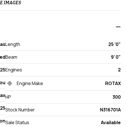
E IMAGES
xas
Length
25 '0"
ed
Beam
9' 0"
25
Engines
2
ou
Engine Make
ROTAX
Max
HP
300
425
Stock Number
N316701A
on
Sale Status
Available