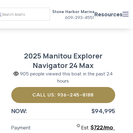
Stone Harbor Marina
Resources
609-293-4551
2025 Manitou Explorer
Navigator 24 Max
905 people viewed this boat in the past 24
hours
CALL US: 936-245-8188
NOW:
$94,995
$722/mo
Payment
Est.