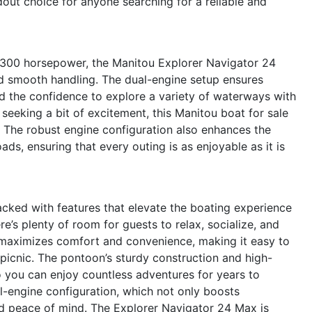
dout choice for anyone searching for a reliable and
 300 horsepower, the Manitou Explorer Navigator 24
d smooth handling. The dual-engine setup ensures
d the confidence to explore a variety of waterways with
 seeking a bit of excitement, this Manitou boat for sale
. The robust engine configuration also enhances the
ads, ensuring that every outing is as enjoyable as it is
ked with features that elevate the boating experience
e’s plenty of room for guests to relax, socialize, and
 maximizes comfort and convenience, making it easy to
 picnic. The pontoon’s sturdy construction and high-
so you can enjoy countless adventures for years to
al-engine configuration, which not only boosts
nd peace of mind. The Explorer Navigator 24 Max is