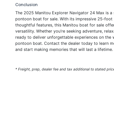
Conclusion
The 2025 Manitou Explorer Navigator 24 Max is a s
pontoon boat for sale. With its impressive 25-foot
thoughtful features, this Manitou boat for sale off
versatility. Whether you’re seeking adventure, relax
ready to deliver unforgettable experiences on the 
pontoon boat. Contact the dealer today to learn 
and start making memories that will last a lifetime.
* Freight, prep, dealer fee and tax additional to stated pric