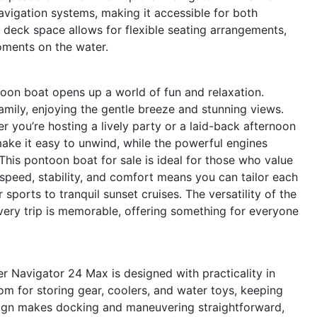
navigation systems, making it accessible for both
deck space allows for flexible seating arrangements,
oments on the water.
on boat opens up a world of fun and relaxation.
amily, enjoying the gentle breeze and stunning views.
 you’re hosting a lively party or a laid-back afternoon
ake it easy to unwind, while the powerful engines
This pontoon boat for sale is ideal for those who value
speed, stability, and comfort means you can tailor each
sports to tranquil sunset cruises. The versatility of the
ery trip is memorable, offering something for everyone
er Navigator 24 Max is designed with practicality in
 for storing gear, coolers, and water toys, keeping
esign makes docking and maneuvering straightforward,