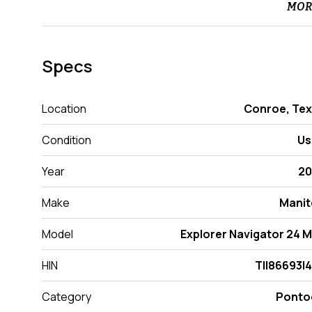
MOR
Specs
Location
Conroe, Te
Condition
Us
Year
20
Make
Manit
Model
Explorer Navigator 24 
HIN
TII86693I
Category
Ponto