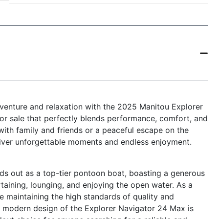
dventure and relaxation with the 2025 Manitou Explorer
r sale that perfectly blends performance, comfort, and
 with family and friends or a peaceful escape on the
eliver unforgettable moments and endless enjoyment.
s out as a top-tier pontoon boat, boasting a generous
taining, lounging, and enjoying the open water. As a
e maintaining the high standards of quality and
k, modern design of the Explorer Navigator 24 Max is