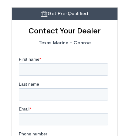
Get Pre-Qualified
Contact Your Dealer
Texas Marine - Conroe