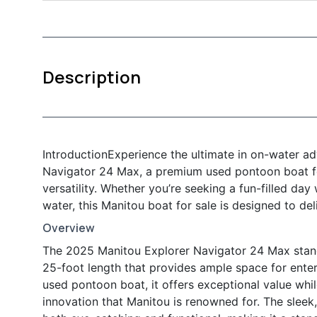
Description
IntroductionExperience the ultimate in on-water a
Navigator 24 Max, a premium used pontoon boat fo
versatility. Whether you’re seeking a fun-filled day
water, this Manitou boat for sale is designed to d
Overview
The 2025 Manitou Explorer Navigator 24 Max stand
25-foot length that provides ample space for enter
used pontoon boat, it offers exceptional value whil
innovation that Manitou is renowned for. The slee