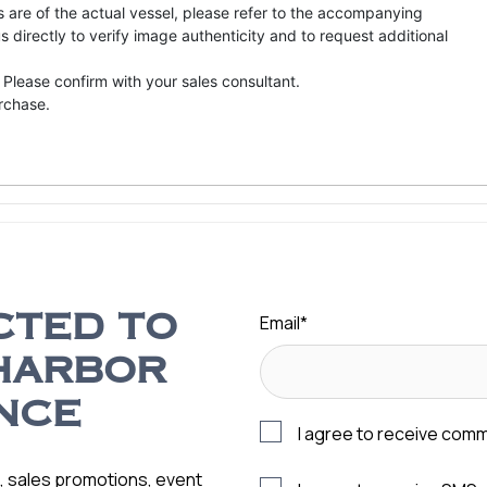
s are of the actual vessel, please refer to the accompanying
directly to verify image authenticity and to request additional
 Please confirm with your sales consultant.
urchase.
Email
*
CTED TO
HARBOR
NCE
I agree to receive com
s, sales promotions, event