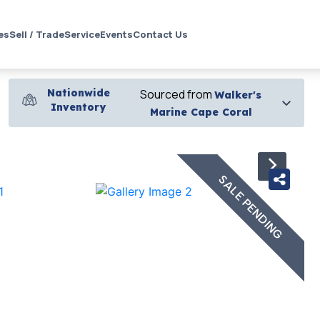
es
Sell / Trade
Service
Events
Contact Us
Nationwide
Sourced from
Walker's
Inventory
Marine Cape Coral
›
SALE PENDING