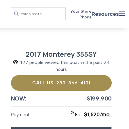
Your Store
Resources
Phone
2017 Monterey 355SY
427 people viewed this boat in the past 24
hours
CALL US: 239-366-4191
NOW:
$199,900
$1,520/mo
Payment
Est.