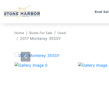
Boat Sal
Home
Boats For Sale
Used
2017 Monterey 355SY
‹