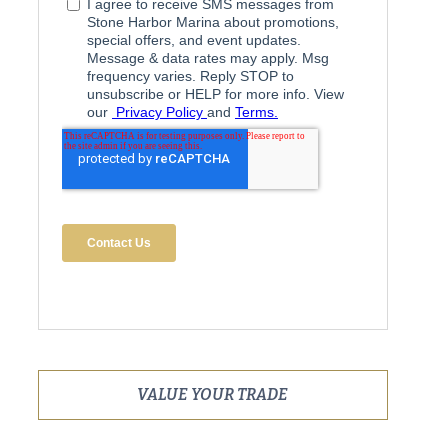
VALUE YOUR TRADE