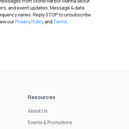
 messages from Stone Harbor Marina about
fers, and event updates. Message & data
requency varies. Reply STOP to unsubscribe
View our
Privacy Policy
and
Terms
.
Resources
About Us
Events & Promotions