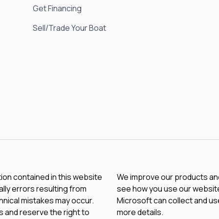
Get Financing
Sell/Trade Your Boat
tion contained in this website
We improve our products and 
lly errors resulting from
see how you use our website.
chnical mistakes may occur.
Microsoft can collect and us
 and reserve the right to
more details.