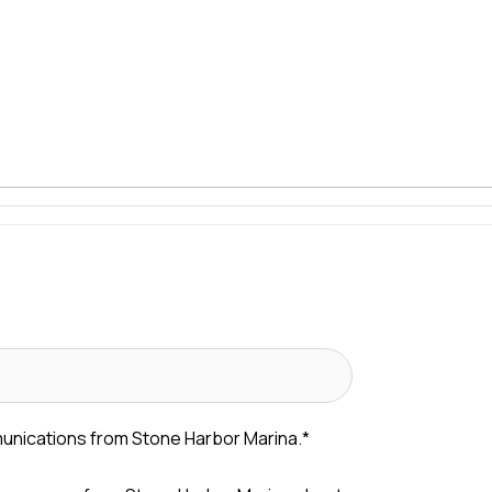
munications from Stone Harbor Marina.
*