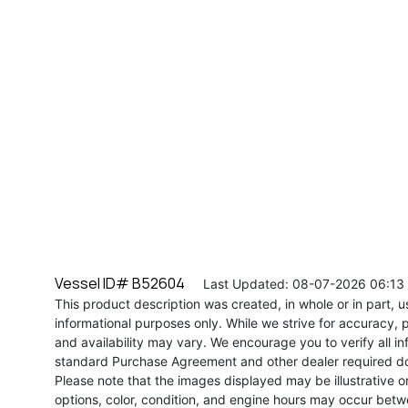
Vessel ID# B52604
Last Updated: 08-07-2026 06:13
This product description was created, in whole or in part, usi
informational purposes only. While we strive for accuracy, p
and availability may vary. We encourage you to verify all in
standard Purchase Agreement and other dealer required d
Please note that the images displayed may be illustrative or 
options, color, condition, and engine hours may occur betw