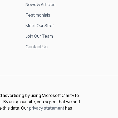
News & Articles
Testimonials
Meet Our Staff
Join Our Team
Contact Us
advertising by using Microsoft Clarity to
 By using our site, you agree that we and
e this data. Our
privacy statement
has