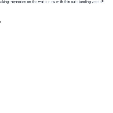
t making memories on the water now with this outstanding vessel!!
e