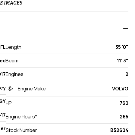
E IMAGES
 FL
Length
35 '0"
ed
Beam
11' 3"
017
Engines
2
ey
Engine Make
VOLVO
SY
HP
760
17
Engine Hours*
265
ser
Stock Number
B52604