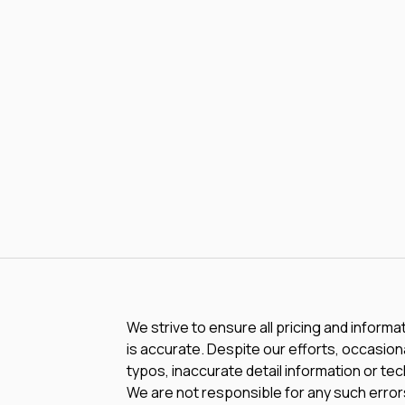
We strive to ensure all pricing and informa
is accurate. Despite our efforts, occasiona
typos, inaccurate detail information or te
We are not responsible for any such errors