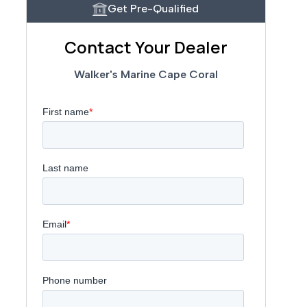
Get Pre-Qualified
Contact Your Dealer
Walker's Marine Cape Coral