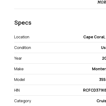
MOR
Specs
Location
Cape Coral,
Condition
Us
Year
2
Make
Monter
Model
355
HIN
RCFCD371K6
Category
Crui