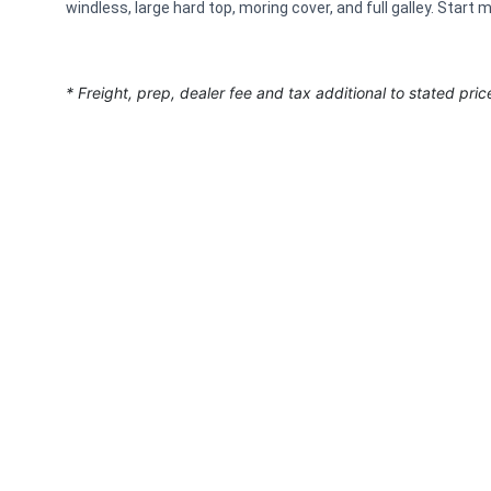
windless, large hard top, moring cover, and full galley. Star
* Freight, prep, dealer fee and tax additional to stated pric