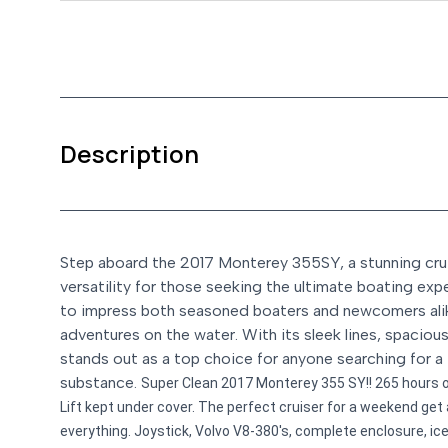
Description
Step aboard the 2017 Monterey 355SY, a stunning cruis
versatility for those seeking the ultimate boating expe
to impress both seasoned boaters and newcomers alike
adventures on the water. With its sleek lines, spacio
stands out as a top choice for anyone searching for a 
substance.
Super Clean 2017 Monterey 355 SY!! 265 hours o
Lift kept under cover. The perfect cruiser for a weekend get 
everything. Joystick, Volvo V8-380's, complete enclosure, ice