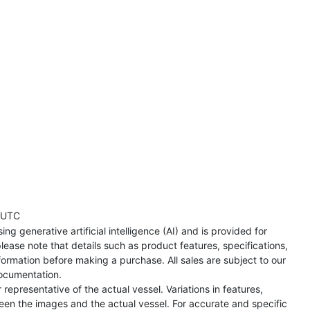
 UTC
ng generative artificial intelligence (AI) and is provided for
lease note that details such as product features, specifications,
formation before making a purchase. All sales are subject to our
ocumentation.
representative of the actual vessel. Variations in features,
een the images and the actual vessel. For accurate and specific