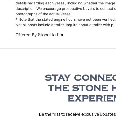
details regarding each vessel, including whether the image
description. We encourage prospective buyers to contact us 
photographs of the actual vessel.
* Note that the stated engine hours have not been verified.
Not all boats include a trailer. Inquire about a trailer with p
Stone Harbor
Offered By
STAY CONNE
THE STONE 
EXPERIE
Be the first to receive exclusive update