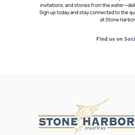
invitations, and stories from the water—deli
Sign up today and stay connected to the qual
at Stone Harbor
Find us on Soci