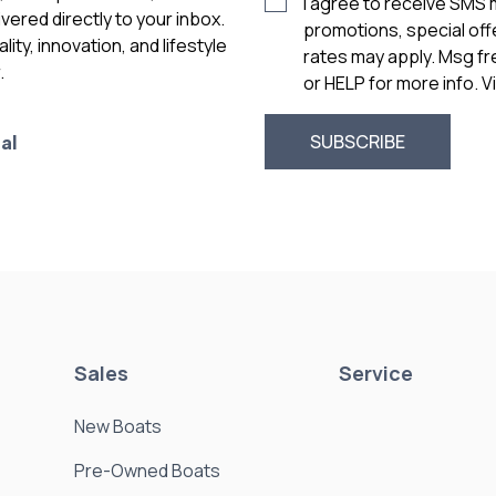
I agree to receive SMS
vered directly to your inbox.
promotions, special of
ity, innovation, and lifestyle
rates may apply. Msg f
.
or HELP for more info. 
al
Sales
Service
New Boats
Pre-Owned Boats