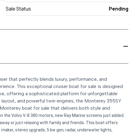
Sale Status
Pending
er that perfectly blends luxury, performance, and
rience. This exceptional cruiser boat for sale is designed
, offering a sophisticated platform for unforgettable
us layout, and powerful twin engines, the Monterey 355SY
Monterey boat for sale that delivers both style and
n the Volvo V-8 380 motors, new Ray Marine screens just added.
away or just relaxing with family and friends. This boat offers
 maker, stereo upgrade, 5 kw gen, radar, underwater lights,