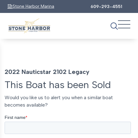
Stone Harbor Marina
609-293-4551
2022 Nauticstar 2102 Legacy
This Boat has been Sold
Would you like us to alert you when a similar boat
becomes available?