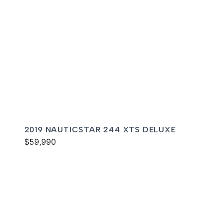
2019 NAUTICSTAR 244 XTS DELUXE
$59,990