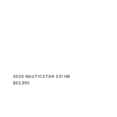
2020 NAUTICSTAR 231 HB
$63,995