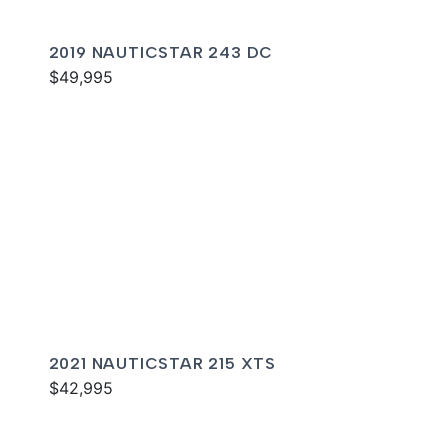
2019 NAUTICSTAR 243 DC
$49,995
2021 NAUTICSTAR 215 XTS
$42,995