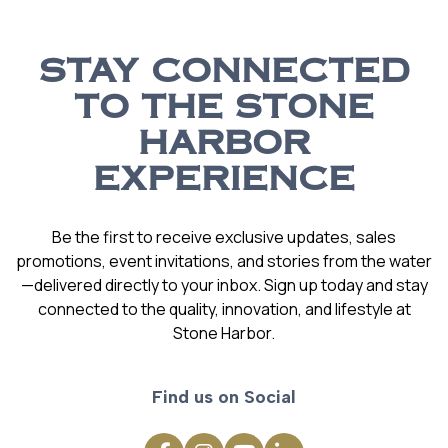
STAY CONNECTED
TO THE STONE
HARBOR
EXPERIENCE
Be the first to receive exclusive updates, sales
promotions, event invitations, and stories from the water
—delivered directly to your inbox. Sign up today and stay
connected to the quality, innovation, and lifestyle at
Stone Harbor.
Find us on Social