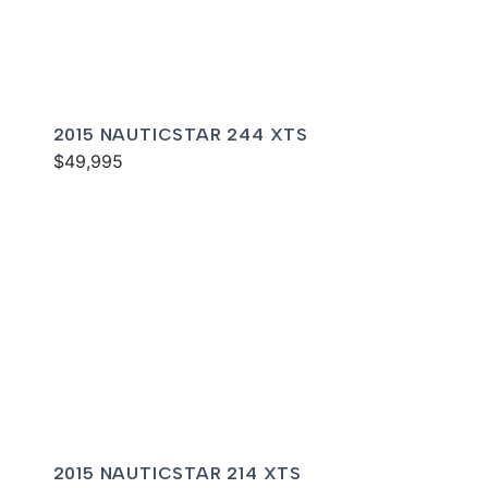
2015 NAUTICSTAR 244 XTS
$49,995
2015 NAUTICSTAR 214 XTS