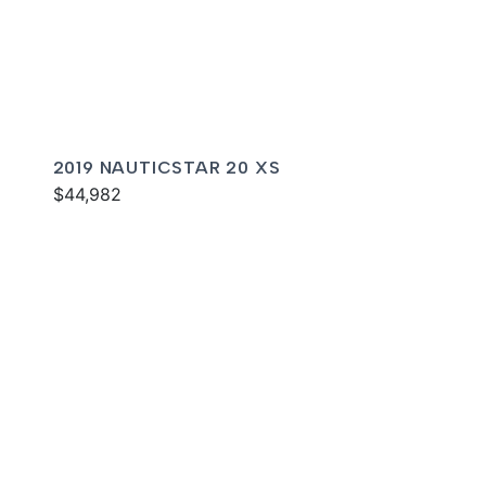
2019 NAUTICSTAR 20 XS
$44,982