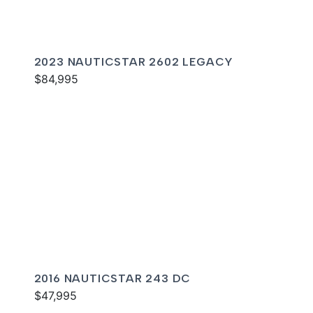
2023 NAUTICSTAR 2602 LEGACY
$84,995
2016 NAUTICSTAR 243 DC
$47,995