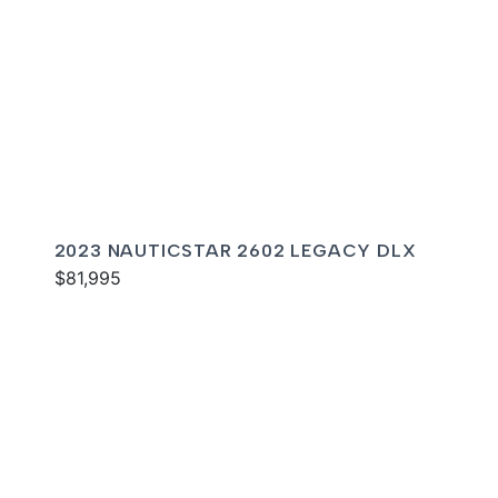
2023 NAUTICSTAR 2602 LEGACY DLX
$81,995