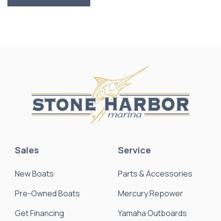
Sales
Service
New Boats
Parts & Accessories
Pre-Owned Boats
Mercury Repower
Get Financing
Yamaha Outboards