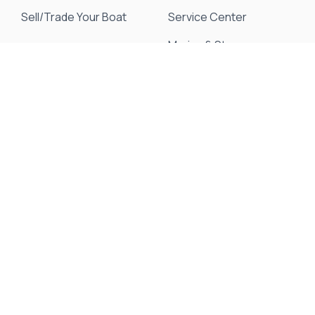
Sell/Trade Your Boat
Service Center
Marina & Storage
Seakeeper Ride
Resources
About Us
Events & Promotions
News & Articles
Testimonials
Meet Our Staff
Join Our Team
Contact Us