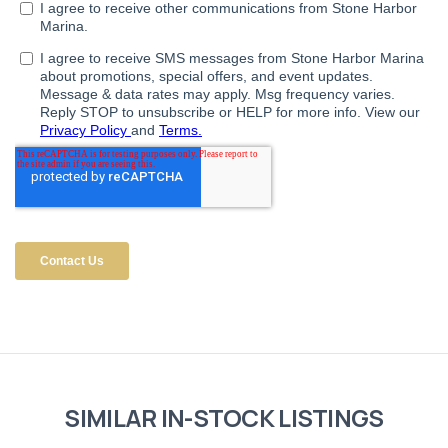
SIMILAR IN-STOCK LISTINGS