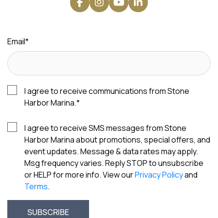
Email
*
I agree to receive communications from Stone
Harbor Marina.
*
I agree to receive SMS messages from Stone
Harbor Marina about promotions, special offers, and
event updates. Message & data rates may apply.
Msg frequency varies. Reply STOP to unsubscribe
or HELP for more info. View our
Privacy Policy
and
Terms
.