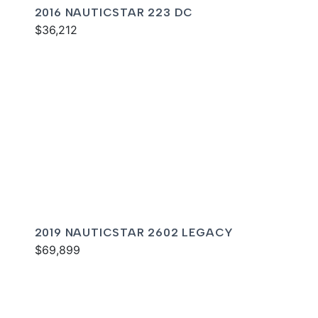
2016 NAUTICSTAR 223 DC
$36,212
2019 NAUTICSTAR 2602 LEGACY
$69,899