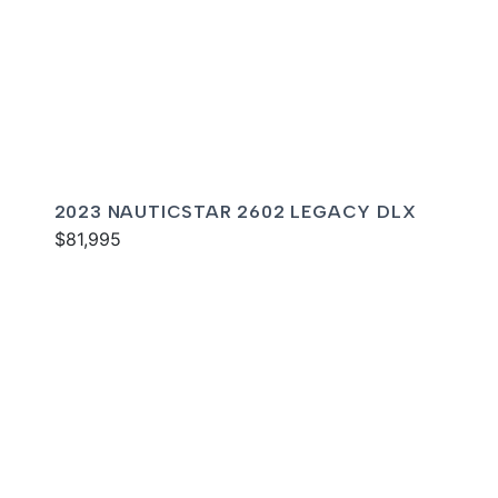
2023 NAUTICSTAR 2602 LEGACY DLX
$81,995