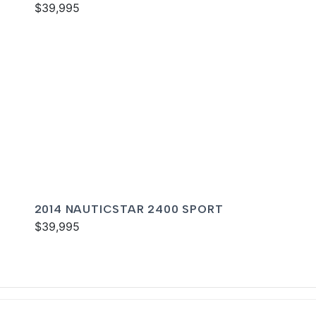
$39,995
2014 NAUTICSTAR 2400 SPORT
$39,995