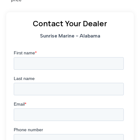
Contact Your Dealer
Sunrise Marine - Alabama