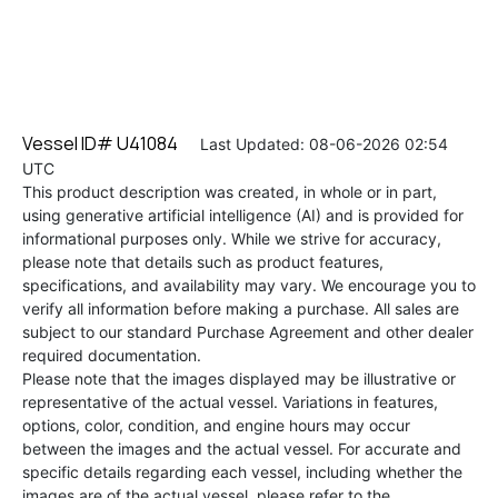
Vessel ID# U41084
Last Updated: 08-06-2026 02:54
UTC
This product description was created, in whole or in part,
using generative artificial intelligence (AI) and is provided for
informational purposes only. While we strive for accuracy,
please note that details such as product features,
specifications, and availability may vary. We encourage you to
verify all information before making a purchase. All sales are
subject to our standard Purchase Agreement and other dealer
required documentation.
Please note that the images displayed may be illustrative or
representative of the actual vessel. Variations in features,
options, color, condition, and engine hours may occur
between the images and the actual vessel. For accurate and
specific details regarding each vessel, including whether the
images are of the actual vessel, please refer to the