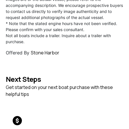
accompanying description. We encourage prospective buyers
to contact us directly to verify image authenticity and to
request additional photographs of the actual vessel.
* Note that the stated engine hours have not been verified.
Please confirm with your sales consultant.
Not all boats include a trailer. Inquire about a trailer with
purchase.
Stone Harbor
Offered By
Next Steps
Get started on your next boat purchase with these
helpful tips