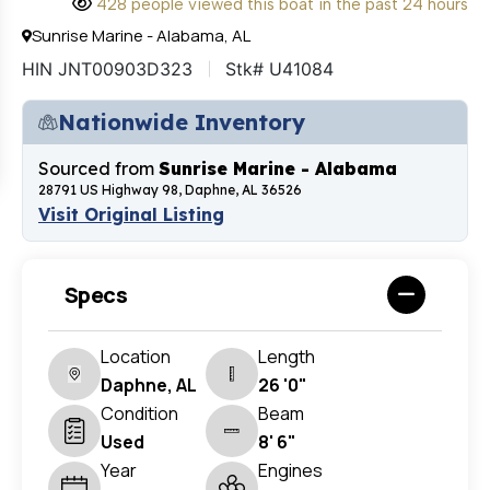
428 people viewed this boat in the past 24 hours
Sunrise Marine - Alabama, AL
HIN JNT00903D323
Stk# U41084
Nationwide Inventory
Sourced from
Sunrise Marine - Alabama
28791 US Highway 98, Daphne, AL 36526
Visit Original Listing
Specs
Location
Length
Daphne, AL
26 '0"
Condition
Beam
Used
8' 6"
Year
Engines