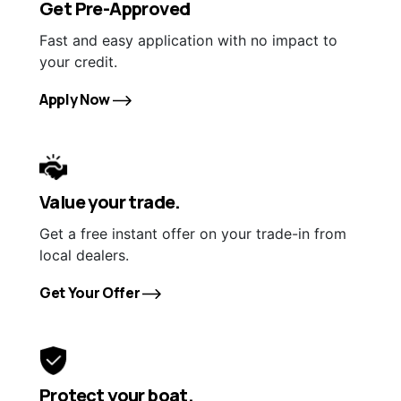
Get Pre-Approved
Fast and easy application with no impact to
your credit.
Apply Now
Value your trade.
Get a free instant offer on your trade-in from
local dealers.
Get Your Offer
Protect your boat.