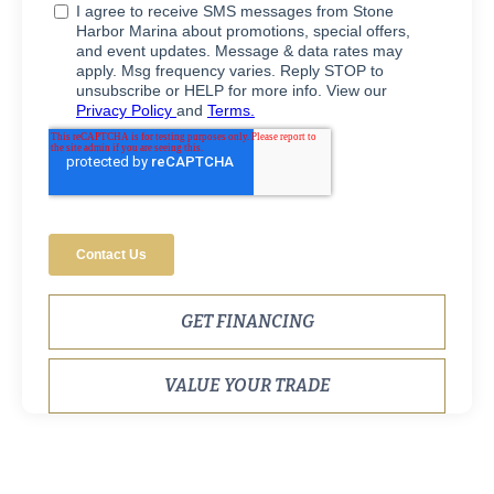
GET FINANCING
VALUE YOUR TRADE