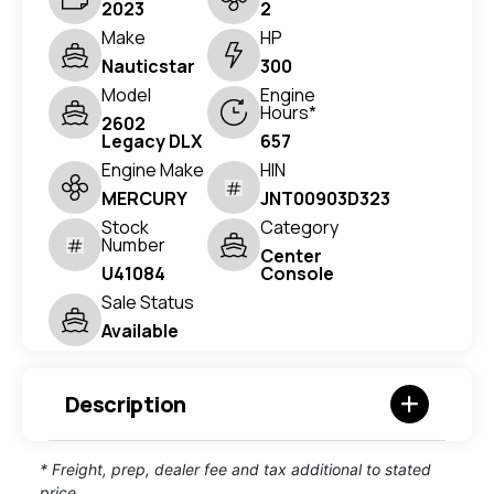
2023
2
Make
HP
Nauticstar
300
Model
Engine
Hours*
2602
Legacy DLX
657
Engine Make
HIN
MERCURY
JNT00903D323
Stock
Category
Number
Center
U41084
Console
Sale Status
Available
Description
* Freight, prep, dealer fee and tax additional to stated
price