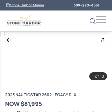
Stone Harbor Marina
609-293-4551
1
10
of
2023 NAUTICSTAR 2602 LEGACY DLX
NOW $81,995