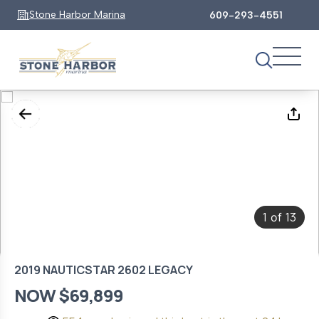
Stone Harbor Marina
609-293-4551
1
13
of
2019 NAUTICSTAR 2602 LEGACY
NOW $69,899