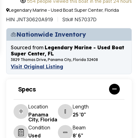
554 people viewed this boat in the past 24 hours
Legendary Marine - Used Boat Super Center, Florida
HIN JNT30620A919
Stk# N57037D
Nationwide Inventory
Sourced from
Legendary Marine - Used Boat
Super Center, FL
3829 Thomas Drive, Panama City, Florida 32408
Visit Original Listing
Specs
Location
Length
Panama
25 '0"
City, Florida
Condition
Beam
Used
8' 6"