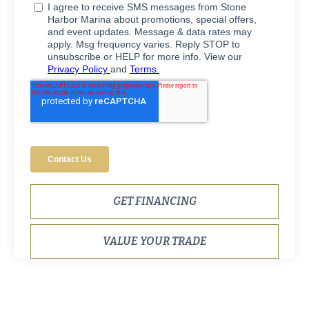
GET FINANCING
VALUE YOUR TRADE