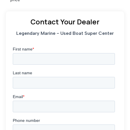
Contact Your Dealer
Legendary Marine - Used Boat Super Center