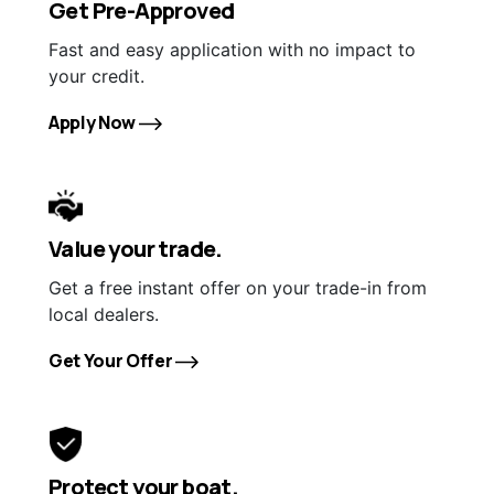
Get Pre-Approved
Fast and easy application with no impact to
your credit.
Apply Now
Value your trade.
Get a free instant offer on your trade-in from
local dealers.
Get Your Offer
Protect your boat.