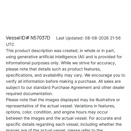
Vessel ID# N57037D
Last Updated: 08-08-2026 21:56
UTC
This product description was created, in whole or in part,
using generative artificial intelligence (AI) and is provided for
informational purposes only. While we strive for accuracy,
please note that details such as product features,
specifications, and availability may vary. We encourage you to
verify all information before making a purchase. All sales are
subject to our standard Purchase Agreement and other dealer
required documentation.
Please note that the images displayed may be illustrative or
representative of the actual vessel. Variations in features,
options, color, condition, and engine hours may occur
between the images and the actual vessel. For accurate and
specific details regarding each vessel, including whether the
images are of the actual vessel, please refer to the