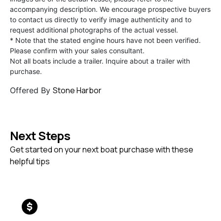
accompanying description. We encourage prospective buyers
to contact us directly to verify image authenticity and to
request additional photographs of the actual vessel.
* Note that the stated engine hours have not been verified.
Please confirm with your sales consultant.
Not all boats include a trailer. Inquire about a trailer with
purchase.
Stone Harbor
Offered By
Next Steps
Get started on your next boat purchase with these
helpful tips