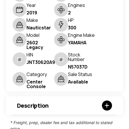
Year
Engines
2019
2
Make
HP
Nauticstar
300
Model
Engine Make
2602
YAMAHA
Legacy
HIN
Stock
Number
JNT30620A919
N57037D
Category
Sale Status
Center
Available
Console
Description
* Freight, prep, dealer fee and tax additional to stated
price