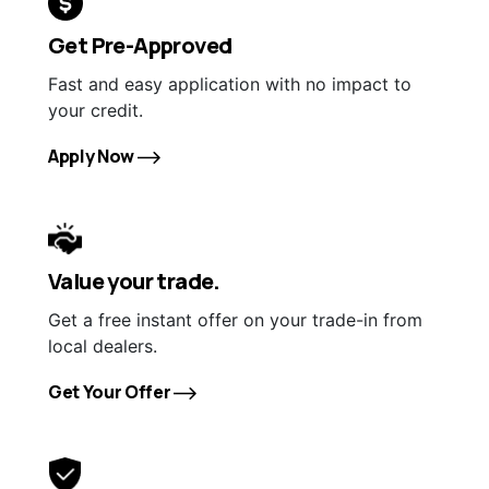
Get Pre-Approved
Fast and easy application with no impact to
your credit.
Apply Now
Value your trade.
Get a free instant offer on your trade-in from
local dealers.
Get Your Offer