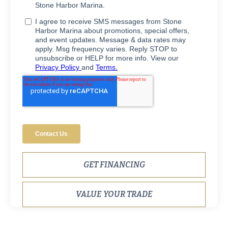
GET FINANCING
VALUE YOUR TRADE