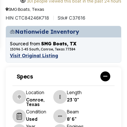
301 people viewed this boat in the past 24 hours
SMG Boats, Texas
HIN CTC84246K718
Stk# C37616
Nationwide Inventory
Sourced from
SMG Boats, TX
15096 I-45 South, Conroe, Texas 77384
Visit Original Listing
Specs
Location
Length
Conroe,
23 '0"
Texas
Condition
Beam
Used
8' 6"
Year
Engines