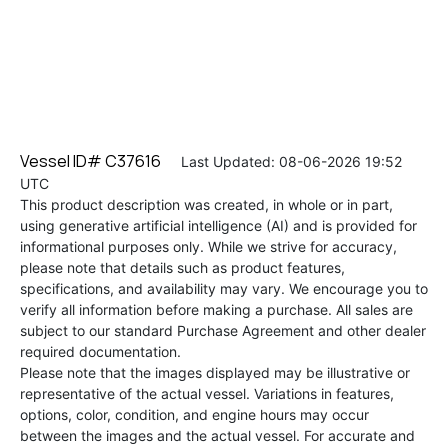
Vessel ID# C37616
Last Updated: 08-06-2026 19:52
UTC
This product description was created, in whole or in part,
using generative artificial intelligence (AI) and is provided for
informational purposes only. While we strive for accuracy,
please note that details such as product features,
specifications, and availability may vary. We encourage you to
verify all information before making a purchase. All sales are
subject to our standard Purchase Agreement and other dealer
required documentation.
Please note that the images displayed may be illustrative or
representative of the actual vessel. Variations in features,
options, color, condition, and engine hours may occur
between the images and the actual vessel. For accurate and