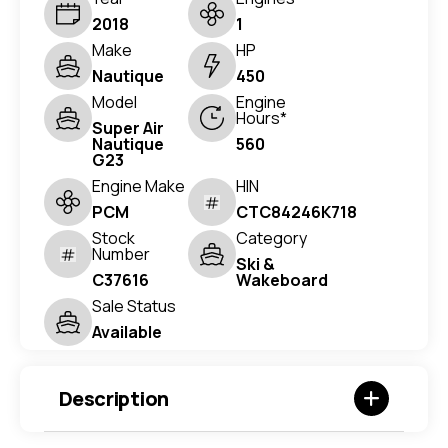
2018
1
Make
HP
Nautique
450
Model
Engine
Hours*
Super Air
Nautique
560
G23
Engine Make
HIN
PCM
CTC84246K718
Stock
Category
Number
Ski &
C37616
Wakeboard
Sale Status
Available
Description