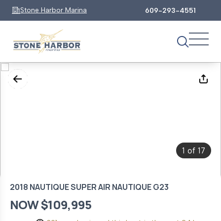
Stone Harbor Marina
609-293-4551
1
17
of
2018 NAUTIQUE SUPER AIR NAUTIQUE G23
NOW $109,995