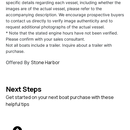
specific details regarding each vessel, including whether the
images are of the actual vessel, please refer to the
accompanying description. We encourage prospective buyers
to contact us directly to verify image authenticity and to
request additional photographs of the actual vessel.
* Note that the stated engine hours have not been verified.
Please confirm with your sales consultant.
Not all boats include a trailer. Inquire about a trailer with
purchase.
Stone Harbor
Offered By
Next Steps
Get started on your next boat purchase with these
helpful tips