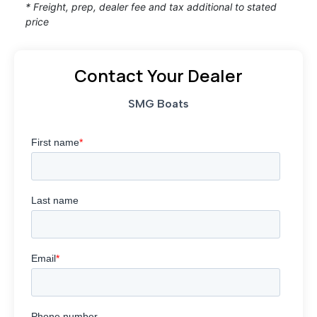
* Freight, prep, dealer fee and tax additional to stated
price
Contact Your Dealer
SMG Boats