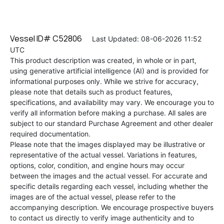
Vessel ID# C52806
Last Updated: 08-06-2026 11:52
UTC
This product description was created, in whole or in part,
using generative artificial intelligence (AI) and is provided for
informational purposes only. While we strive for accuracy,
please note that details such as product features,
specifications, and availability may vary. We encourage you to
verify all information before making a purchase. All sales are
subject to our standard Purchase Agreement and other dealer
required documentation.
Please note that the images displayed may be illustrative or
representative of the actual vessel. Variations in features,
options, color, condition, and engine hours may occur
between the images and the actual vessel. For accurate and
specific details regarding each vessel, including whether the
images are of the actual vessel, please refer to the
accompanying description. We encourage prospective buyers
to contact us directly to verify image authenticity and to