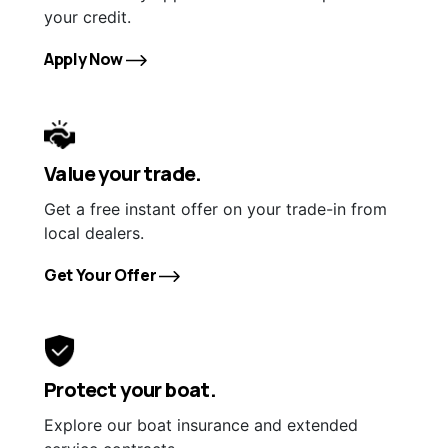
your credit.
Apply Now
Value your trade.
Get a free instant offer on your trade-in from
local dealers.
Get Your Offer
Protect your boat.
Explore our boat insurance and extended