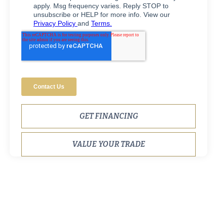
GET FINANCING
VALUE YOUR TRADE