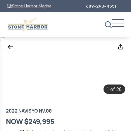
Stone Harbor Marina
609-293-4551
1
28
of
2022 NAVISYO NV.08
NOW $249,995