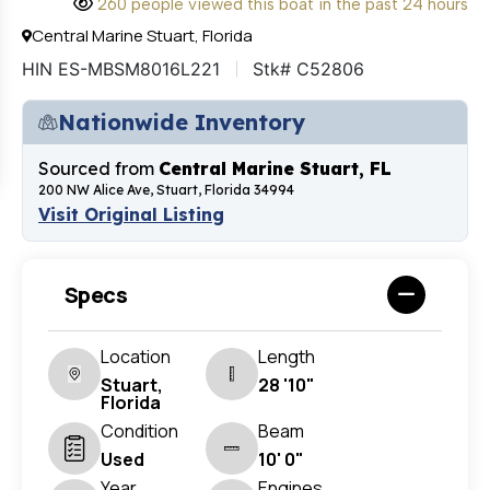
260 people viewed this boat in the past 24 hours
Central Marine Stuart, Florida
HIN ES-MBSM8016L221
Stk# C52806
Nationwide Inventory
Sourced from
Central Marine Stuart, FL
200 NW Alice Ave, Stuart, Florida 34994
Visit Original Listing
Specs
Location
Length
Stuart,
28 '10"
Florida
Condition
Beam
Used
10' 0"
Year
Engines