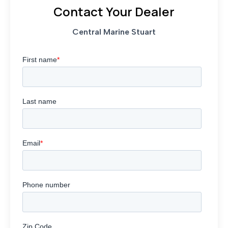
Contact Your Dealer
Central Marine Stuart