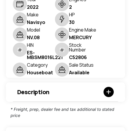
2022
2
Make
HP
Navisyo
30
Model
Engine Make
NV.08
MERCURY
HIN
Stock
Number
ES-
MBSM8016L221
C52806
Category
Sale Status
Houseboat
Available
Description
* Freight, prep, dealer fee and tax additional to stated
price