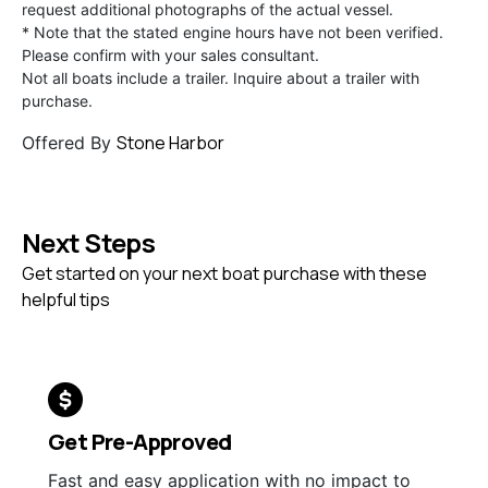
request additional photographs of the actual vessel.
* Note that the stated engine hours have not been verified.
Please confirm with your sales consultant.
Not all boats include a trailer. Inquire about a trailer with
purchase.
Stone Harbor
Offered By
Next Steps
Get started on your next boat purchase with these
helpful tips
Get Pre-Approved
Fast and easy application with no impact to