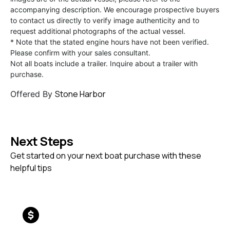
accompanying description. We encourage prospective buyers
to contact us directly to verify image authenticity and to
request additional photographs of the actual vessel.
* Note that the stated engine hours have not been verified.
Please confirm with your sales consultant.
Not all boats include a trailer. Inquire about a trailer with
purchase.
Stone Harbor
Offered By
Next Steps
Get started on your next boat purchase with these
helpful tips