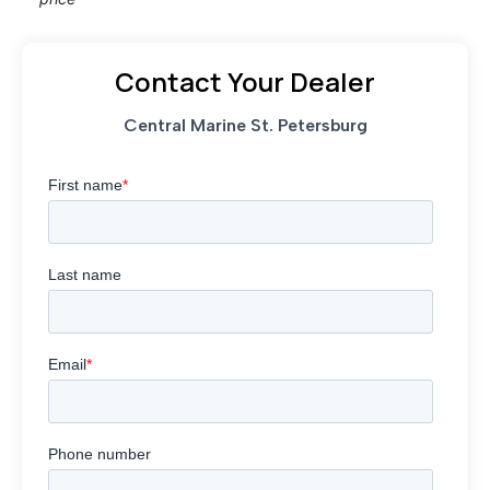
Contact Your Dealer
Central Marine St. Petersburg