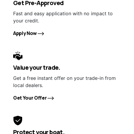
Get Pre-Approved
Fast and easy application with no impact to
your credit.
Apply Now
Value your trade.
Get a free instant offer on your trade-in from
local dealers.
Get Your Offer
Protect your boat.