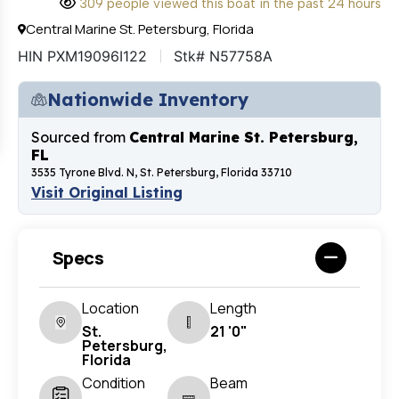
309 people viewed this boat in the past 24 hours
Central Marine St. Petersburg, Florida
HIN PXM19096I122
Stk# N57758A
Nationwide Inventory
Sourced from
Central Marine St. Petersburg,
FL
3535 Tyrone Blvd. N, St. Petersburg, Florida 33710
Visit Original Listing
Specs
Location
Length
St.
21 '0"
Petersburg,
Florida
Condition
Beam