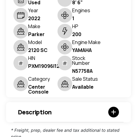
Used
8' 6"
Year
Engines
2022
1
Make
HP
Parker
200
Model
Engine Make
2120 SC
YAMAHA
HIN
Stock
Number
PXM19096I122
N57758A
Category
Sale Status
Center
Available
Console
Description
* Freight, prep, dealer fee and tax additional to stated
price