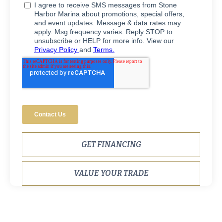
GET FINANCING
VALUE YOUR TRADE