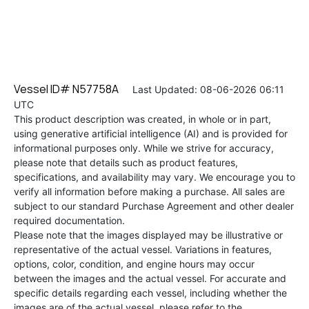
Vessel ID# N57758A
Last Updated: 08-06-2026 06:11
UTC
This product description was created, in whole or in part,
using generative artificial intelligence (AI) and is provided for
informational purposes only. While we strive for accuracy,
please note that details such as product features,
specifications, and availability may vary. We encourage you to
verify all information before making a purchase. All sales are
subject to our standard Purchase Agreement and other dealer
required documentation.
Please note that the images displayed may be illustrative or
representative of the actual vessel. Variations in features,
options, color, condition, and engine hours may occur
between the images and the actual vessel. For accurate and
specific details regarding each vessel, including whether the
images are of the actual vessel, please refer to the