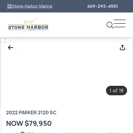
Stone Harbor Marina
609-293-4551
1
18
of
2022 PARKER 2120 SC
NOW $79,950