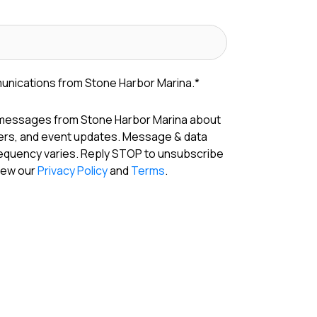
munications from Stone Harbor Marina.
*
 messages from Stone Harbor Marina about
fers, and event updates. Message & data
requency varies. Reply STOP to unsubscribe
View our
Privacy Policy
and
Terms
.