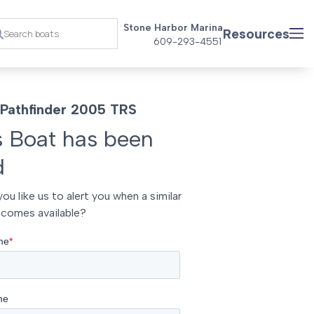
Stone Harbor Marina
Resources
609-293-4551
Pathfinder 2005 TRS
s Boat has been
d
ou like us to alert you when a similar
comes available?