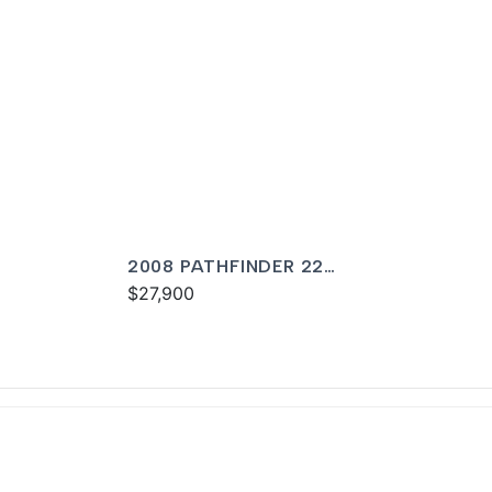
2008 PATHFINDER 22
TOURNAMENT
$27,900