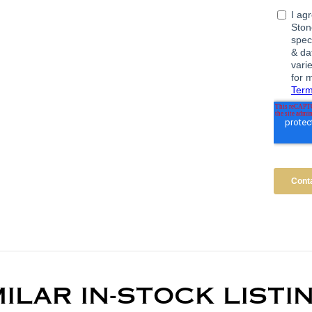
MILAR IN-STOCK LISTI