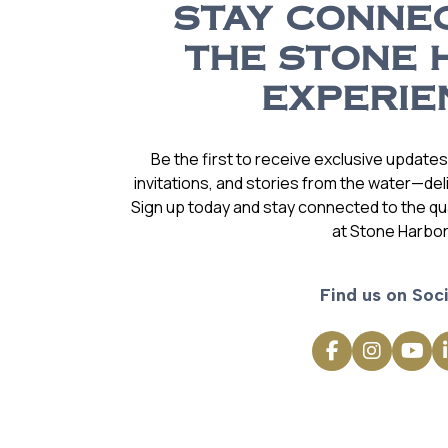
STAY CONNE
THE STONE 
EXPERIE
Be the first to receive exclusive update
invitations, and stories from the water—deli
Sign up today and stay connected to the qual
at Stone Harbor
Find us on Soci