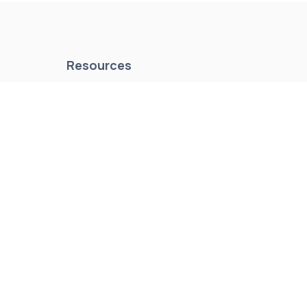
Resources
es
About Us
Events & Promotions
News & Articles
Testimonials
Meet Our Staff
Join Our Team
Contact Us