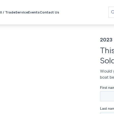
ll / Trade
Service
Events
Contact Us
2023 
Thi
Sol
Would y
boat be