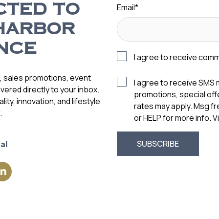
Email
*
CTED TO
HARBOR
NCE
I agree to receive com
s, sales promotions, event
I agree to receive SMS
vered directly to your inbox.
promotions, special of
ity, innovation, and lifestyle
rates may apply. Msg f
.
or HELP for more info. 
al