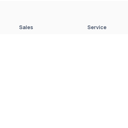
Sales
Service
New Boats
Parts & Accessori
Pre-Owned Boats
Mercury Repower
Get Financing
Yamaha Outboards
Sell/Trade Your Boat
Service Center
Marina & Storage
Seakeeper Ride