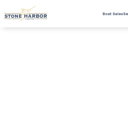
Boat Sales
Se