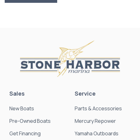
Sales
Service
New Boats
Parts & Accessories
Pre-Owned Boats
Mercury Repower
Get Financing
Yamaha Outboards