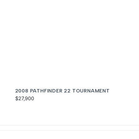
2008 PATHFINDER 22 TOURNAMENT
$27,900