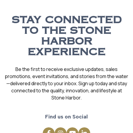
STAY CONNECTED
TO THE STONE
HARBOR
EXPERIENCE
Be the first to receive exclusive updates, sales
promotions, event invitations, and stories from the water
—delivered directly to your inbox. Sign up today and stay
connected to the quality, innovation, and lifestyle at
Stone Harbor.
Find us on Social