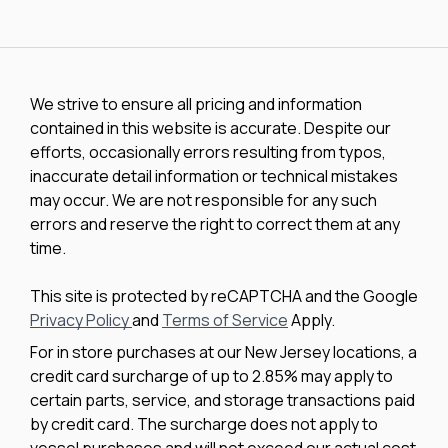
We strive to ensure all pricing and information
contained in this website is accurate. Despite our
efforts, occasionally errors resulting from typos,
inaccurate detail information or technical mistakes
may occur. We are not responsible for any such
errors and reserve the right to correct them at any
time.
This site is protected by reCAPTCHA and the Google
Privacy Policy
and
Terms of Service
Apply.
For in store purchases at our New Jersey locations, a
credit card surcharge of up to 2.85% may apply to
certain parts, service, and storage transactions paid
by credit card. The surcharge does not apply to
vessel purchases and will not exceed our actual cost