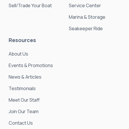
Sell/Trade Your Boat
Service Center
Marina & Storage
Seakeeper Ride
Resources
About Us
Events & Promotions
News & Articles
Testimonials
Meet Our Staff
Join Our Team
Contact Us