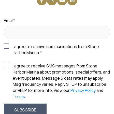
Email
*
I agree to receive communications from Stone
Harbor Marina.
*
I agree to receive SMS messages from Stone
Harbor Marina about promotions, special offers, and
event updates. Message & data rates may apply.
Msg frequency varies. Reply STOP to unsubscribe
or HELP for more info. View our
Privacy Policy
and
Terms
.