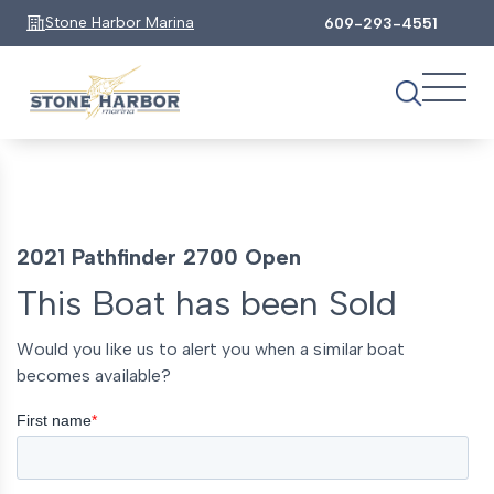
Stone Harbor Marina
609-293-4551
2021 Pathfinder 2700 Open
This Boat has been Sold
Would you like us to alert you when a similar boat
becomes available?