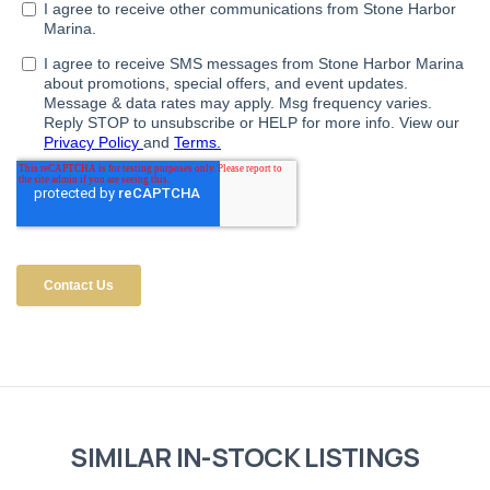
SIMILAR IN-STOCK LISTINGS