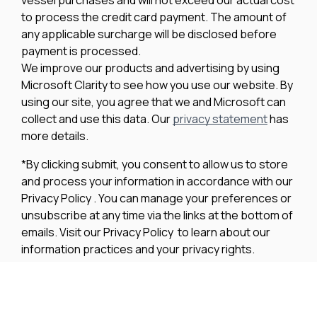
to process the credit card payment. The amount of
any applicable surcharge will be disclosed before
payment is processed.
We improve our products and advertising by using
Microsoft Clarity to see how you use our website. By
using our site, you agree that we and Microsoft can
collect and use this data. Our
privacy statement
has
more details.
*By clicking submit, you consent to allow us to store
and process your information in accordance with our
Privacy Policy . You can manage your preferences or
unsubscribe at any time via the links at the bottom of
emails. Visit our Privacy Policy to learn about our
information practices and your privacy rights.
Privacy Policy
Terms Of Use
Cookie Policy
Disclaimer
Accessibility Statement
Acceptable Use Policy