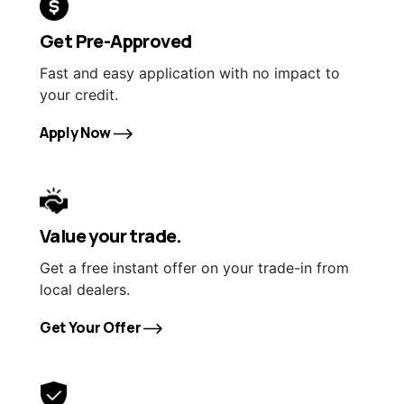
Get Pre-Approved
Fast and easy application with no impact to
your credit.
Apply Now
Value your trade.
Get a free instant offer on your trade-in from
local dealers.
Get Your Offer