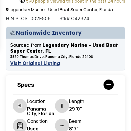
590 people viewed this boat in the past 24 hours
Legendary Marine - Used Boat Super Center, Florida
HIN PLCST002F506
Stk# C42324
Nationwide Inventory
Sourced from
Legendary Marine - Used Boat
Super Center, FL
3829 Thomas Drive, Panama City, Florida 32408
Visit Original Listing
Specs
Location
Length
Panama
29 '0"
City, Florida
Condition
Beam
Used
8' 7"