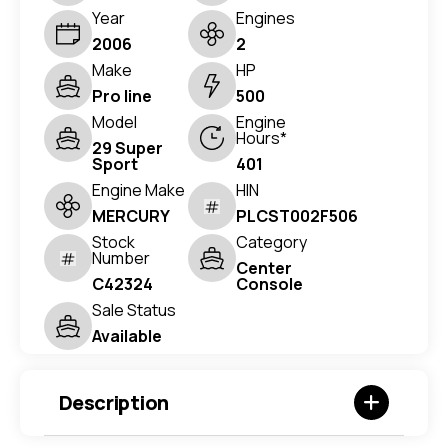
Year
Engines
2006
2
Make
HP
Pro line
500
Model
Engine
Hours*
29 Super
Sport
401
Engine Make
HIN
MERCURY
PLCST002F506
Stock
Category
Number
Center
C42324
Console
Sale Status
Available
Description