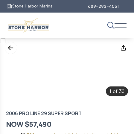
Stone Harbor Marina
609-293-4551
1
30
of
2006 PRO LINE 29 SUPER SPORT
NOW $57,490