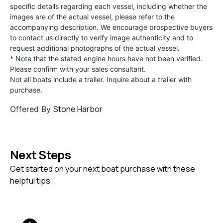
specific details regarding each vessel, including whether the
images are of the actual vessel, please refer to the
accompanying description. We encourage prospective buyers
to contact us directly to verify image authenticity and to
request additional photographs of the actual vessel.
* Note that the stated engine hours have not been verified.
Please confirm with your sales consultant.
Not all boats include a trailer. Inquire about a trailer with
purchase.
Stone Harbor
Offered By
Next Steps
Get started on your next boat purchase with these
helpful tips