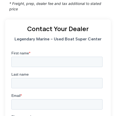
* Freight, prep, dealer fee and tax additional to stated
price
Contact Your Dealer
Legendary Marine - Used Boat Super Center