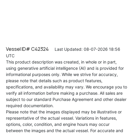
Vessel ID# C42324
Last Updated: 08-07-2026 18:56
UTC
This product description was created, in whole or in part,
using generative artificial intelligence (AI) and is provided for
informational purposes only. While we strive for accuracy,
please note that details such as product features,
specifications, and availability may vary. We encourage you to
verify all information before making a purchase. All sales are
subject to our standard Purchase Agreement and other dealer
required documentation.
Please note that the images displayed may be illustrative or
representative of the actual vessel. Variations in features,
options, color, condition, and engine hours may occur
between the images and the actual vessel. For accurate and