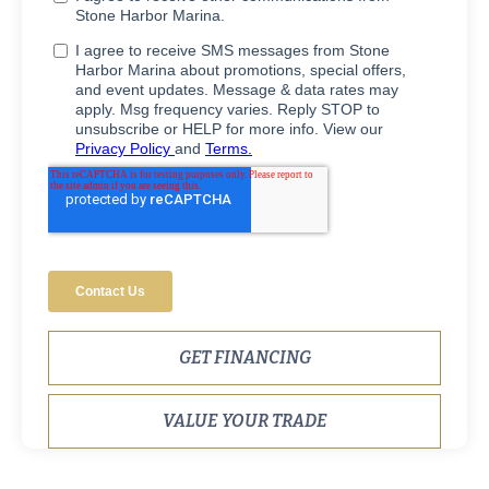
GET FINANCING
VALUE YOUR TRADE