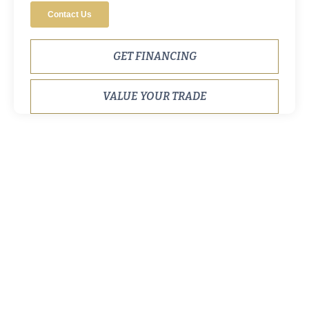
GET FINANCING
VALUE YOUR TRADE