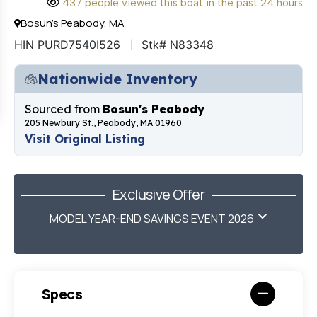
437 people viewed this boat in the past 24 hours
Bosun's Peabody, MA
HIN PURD7540I526
Stk# N83348
Nationwide Inventory
Sourced from
Bosun's Peabody
205 Newbury St., Peabody, MA 01960
Visit Original Listing
Exclusive Offer
MODEL YEAR-END SAVINGS EVENT 2026
Specs