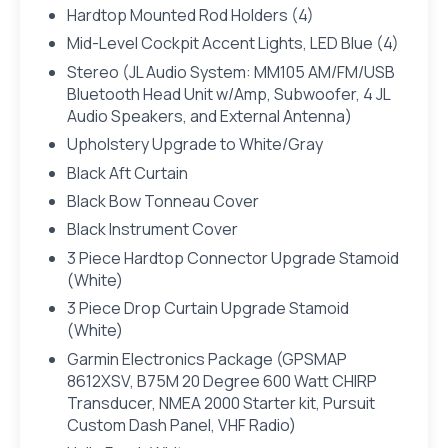
Hardtop Mounted Rod Holders (4)
Mid-Level Cockpit Accent Lights, LED Blue (4)
Stereo (JL Audio System: MM105 AM/FM/USB
Bluetooth Head Unit w/Amp, Subwoofer, 4 JL
Audio Speakers, and External Antenna)
Upholstery Upgrade to White/Gray
Black Aft Curtain
Black Bow Tonneau Cover
Black Instrument Cover
3 Piece Hardtop Connector Upgrade Stamoid
(White)
3 Piece Drop Curtain Upgrade Stamoid
(White)
Garmin Electronics Package (GPSMAP
8612XSV, B75M 20 Degree 600 Watt CHIRP
Transducer, NMEA 2000 Starter kit, Pursuit
Custom Dash Panel, VHF Radio)