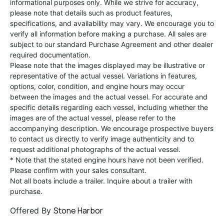
informational purposes only. While we strive for accuracy,
please note that details such as product features,
specifications, and availability may vary. We encourage you to
verify all information before making a purchase. All sales are
subject to our standard Purchase Agreement and other dealer
required documentation.
Please note that the images displayed may be illustrative or
representative of the actual vessel. Variations in features,
options, color, condition, and engine hours may occur
between the images and the actual vessel. For accurate and
specific details regarding each vessel, including whether the
images are of the actual vessel, please refer to the
accompanying description. We encourage prospective buyers
to contact us directly to verify image authenticity and to
request additional photographs of the actual vessel.
* Note that the stated engine hours have not been verified.
Please confirm with your sales consultant.
Not all boats include a trailer. Inquire about a trailer with
purchase.
Stone Harbor
Offered By