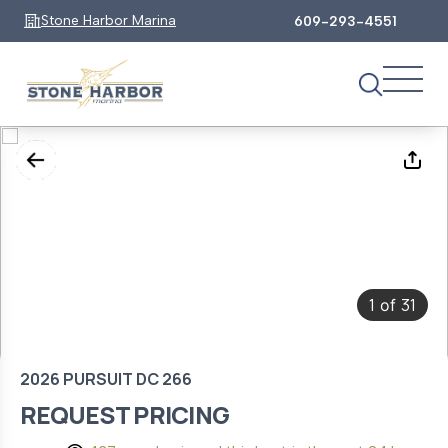
Stone Harbor Marina
609-293-4551
1
31
of
2026 PURSUIT DC 266
REQUEST PRICING