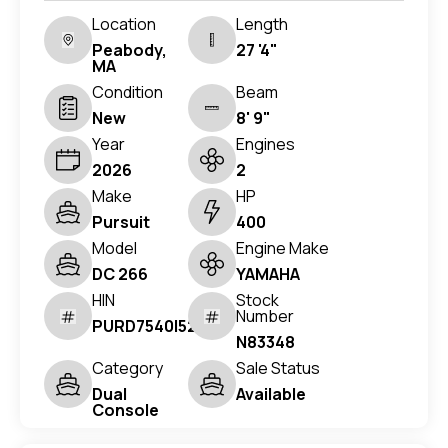
Location
Length
Peabody,
27 '4"
MA
Condition
Beam
New
8' 9"
Year
Engines
2026
2
Make
HP
Pursuit
400
Model
Engine Make
DC 266
YAMAHA
HIN
Stock
Number
PURD7540I526
N83348
Category
Sale Status
Dual
Available
Console