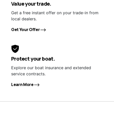
Value your trade.
Get a free instant offer on your trade-in from
local dealers.
Get Your Offer
Protect your boat.
Explore our boat insurance and extended
service contracts.
Learn More