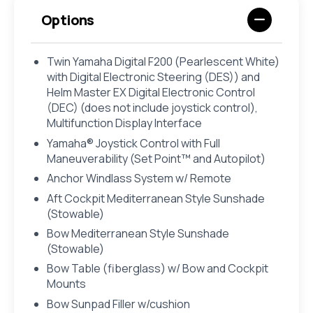
Options
Twin Yamaha Digital F200 (Pearlescent White)
with Digital Electronic Steering (DES)) and
Helm Master EX Digital Electronic Control
(DEC) (does not include joystick control),
Multifunction Display Interface
Yamaha® Joystick Control with Full
Maneuverability (Set Point™ and Autopilot)
Anchor Windlass System w/ Remote
Aft Cockpit Mediterranean Style Sunshade
(Stowable)
Bow Mediterranean Style Sunshade
(Stowable)
Bow Table (fiberglass) w/ Bow and Cockpit
Mounts
Bow Sunpad Filler w/cushion