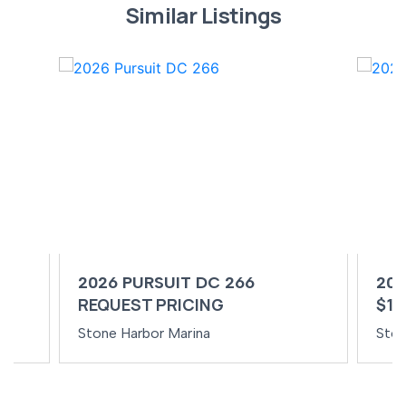
Similar Listings
2026 PURSUIT DC 266
202
REQUEST PRICING
$14
Stone Harbor Marina
Ston