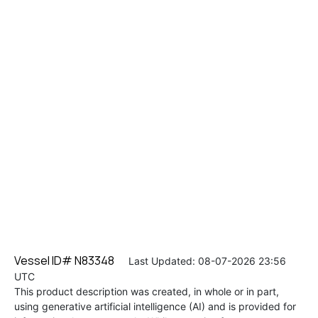
Vessel ID# N83348
Last Updated: 08-07-2026 23:56
UTC
This product description was created, in whole or in part,
using generative artificial intelligence (AI) and is provided for