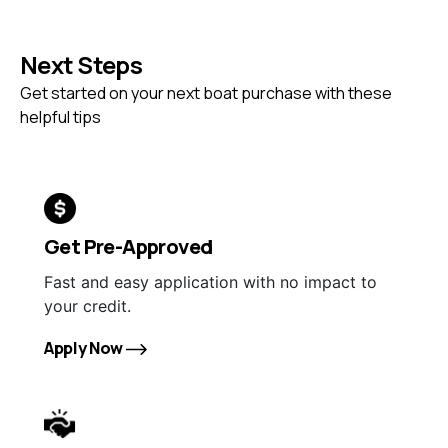
Next Steps
Get started on your next boat purchase with these
helpful tips
Get Pre-Approved
Fast and easy application with no impact to
your credit.
Apply Now