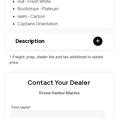
Hull - Fresh White
Bootstripe - Platinum
Helm - Carbon
Captains Orientation
Description
* Freight, prep, dealer fee and tax additional to stated
price
Contact Your Dealer
Stone Harbor Marina