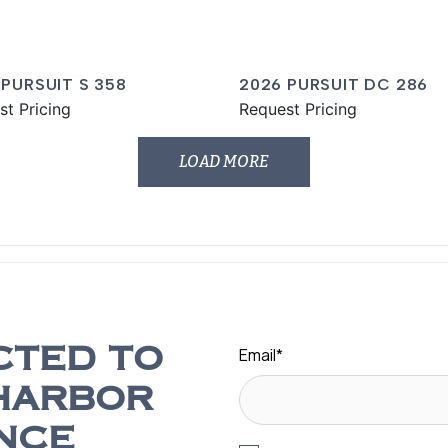
 PURSUIT S 358
2026 PURSUIT DC 286
st Pricing
Request Pricing
LOAD MORE
Email
*
CTED TO
HARBOR
NCE