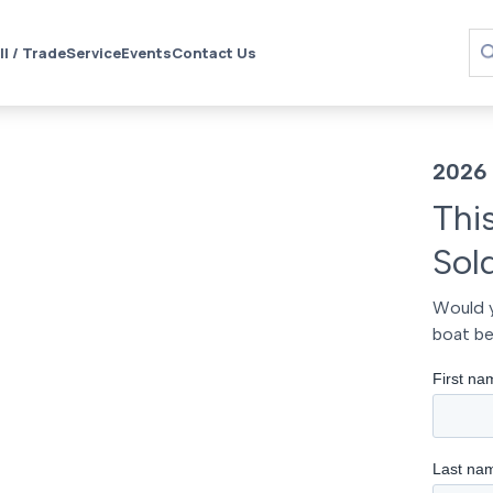
ll / Trade
Service
Events
Contact Us
2026 
Thi
Sol
Would y
boat be