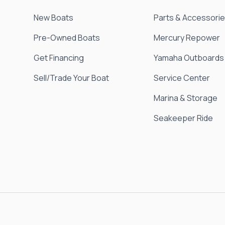
New Boats
Parts & Accessori
Pre-Owned Boats
Mercury Repower
Get Financing
Yamaha Outboards
Sell/Trade Your Boat
Service Center
Marina & Storage
Seakeeper Ride