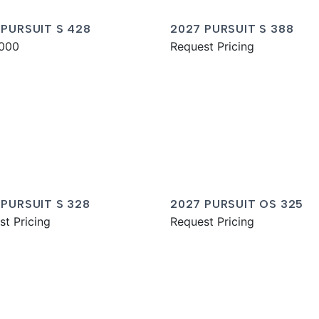
 PURSUIT S 428
2027 PURSUIT S 388
000
Request Pricing
 PURSUIT S 328
2027 PURSUIT OS 325
st Pricing
Request Pricing