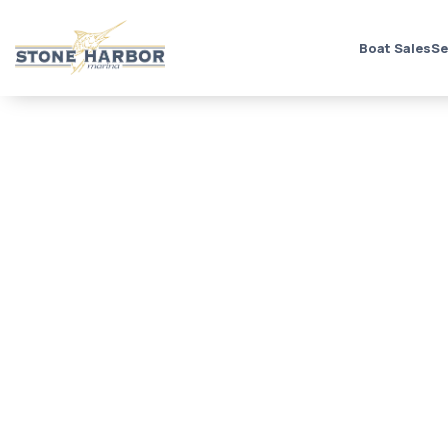
Boat Sales
Se