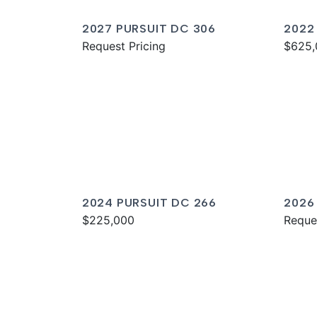
2027 PURSUIT DC 306
2022
Request Pricing
$625,
2024 PURSUIT DC 266
2026
$225,000
Reque