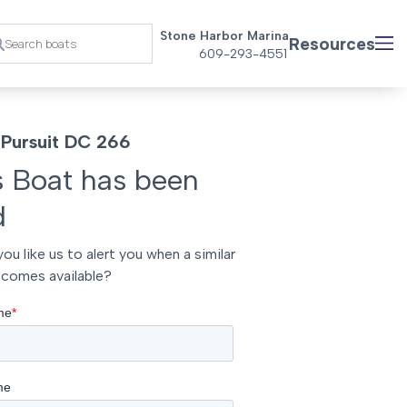
Stone Harbor Marina
Resources
609-293-4551
Pursuit DC 266
s Boat has been
d
ou like us to alert you when a similar
comes available?