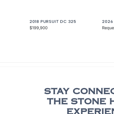
2018 PURSUIT DC 325
2026
$199,900
Reque
STAY CONNE
THE STONE 
EXPERIE