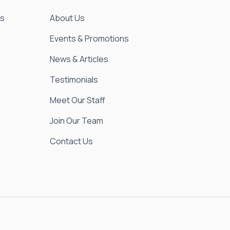
es
About Us
Events & Promotions
News & Articles
Testimonials
Meet Our Staff
Join Our Team
Contact Us