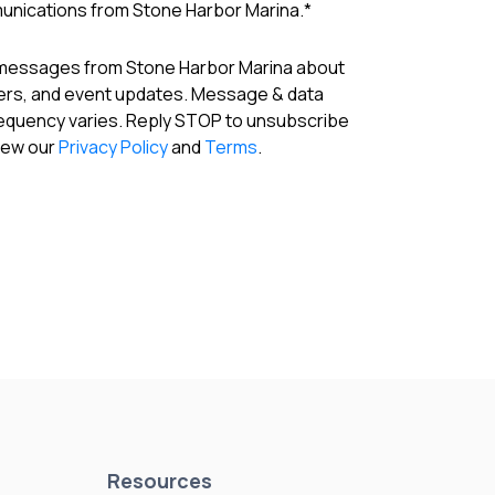
munications from Stone Harbor Marina.
*
 messages from Stone Harbor Marina about
fers, and event updates. Message & data
requency varies. Reply STOP to unsubscribe
View our
Privacy Policy
and
Terms
.
Resources