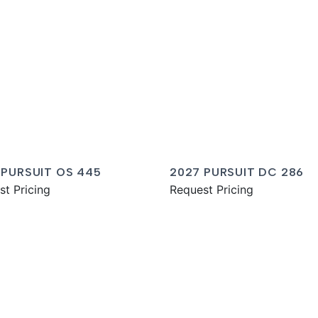
 PURSUIT OS 445
2027 PURSUIT DC 286
st Pricing
Request Pricing