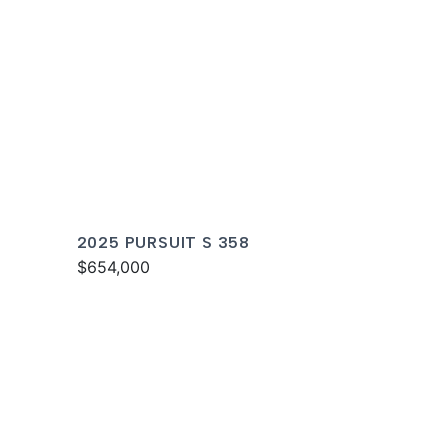
2025 PURSUIT S 358
$654,000