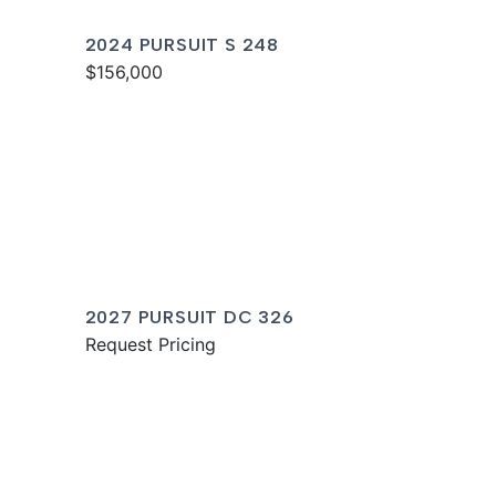
2024 PURSUIT S 248
$156,000
2027 PURSUIT DC 326
Request Pricing