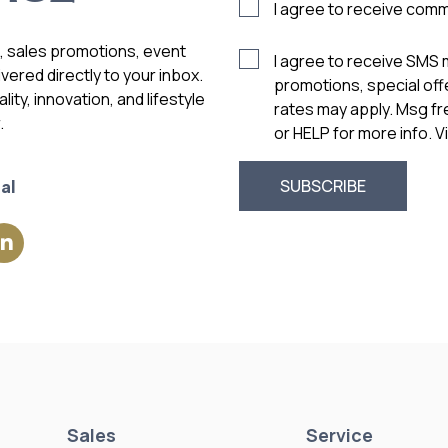
I agree to receive com
s, sales promotions, event
I agree to receive SMS
vered directly to your inbox.
promotions, special of
ity, innovation, and lifestyle
rates may apply. Msg f
.
or HELP for more info. 
al
Sales
Service