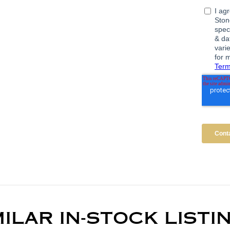
MILAR IN-STOCK LISTI