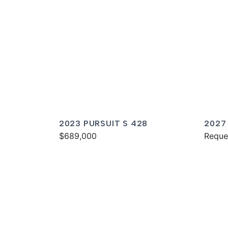
2023 PURSUIT S 428
2027
$689,000
Reque