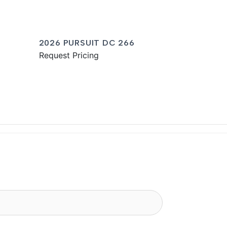
2026 PURSUIT DC 266
Request Pricing