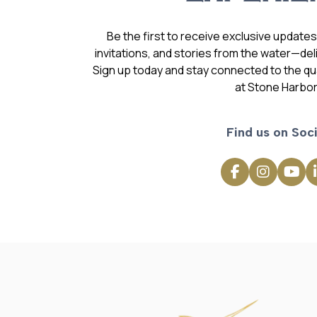
Be the first to receive exclusive update
invitations, and stories from the water—deli
Sign up today and stay connected to the qual
at Stone Harbor
Find us on Soci