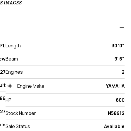
E IMAGES
 FL
Length
30 '0"
ew
Beam
9' 6"
27
Engines
2
uit
Engine Make
YAMAHA
286
HP
600
27
Stock Number
N58912
ole
Sale Status
Available