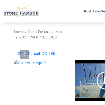
Boat Sales
Se
Home
Boats For Sale
New
2027 Pursuit DC 286
‹