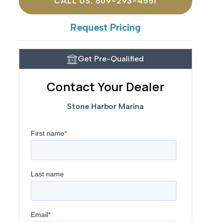
CALL US: 609-293-4551
Request Pricing
Get Pre-Qualified
Contact Your Dealer
Stone Harbor Marina