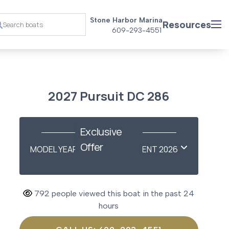
Stone Harbor Marina
Resources
609-293-4551
2027 Pursuit DC 286
Exclusive
Offer
MODEL YEAR-END SAVINGS EVENT 2026
792 people viewed this boat in the past 24
hours