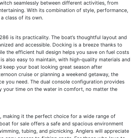
switch seamlessly between different activities, from
ntertaining. With its combination of style, performance,
n a class of its own.
6 is its practicality. The boat’s thoughtful layout and
nized and accessible. Docking is a breeze thanks to
le the efficient hull design helps you save on fuel costs
s also easy to maintain, with high-quality materials and
nd keep your boat looking great season after
ternoon cruise or planning a weekend getaway, the
nce you need. The dual console configuration provides
y your time on the water in comfort, no matter the
, making it the perfect choice for a wide range of
e boat for sale offers a safe and spacious environment
swimming, tubing, and picnicking. Anglers will appreciate