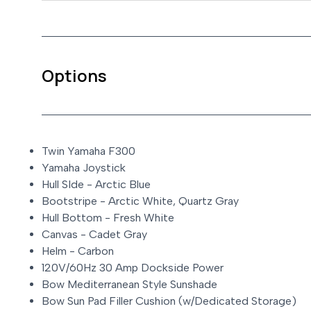
Options
Twin Yamaha F300
Yamaha Joystick
Hull SIde - Arctic Blue
Bootstripe - Arctic White, Quartz Gray
Hull Bottom - Fresh White
Canvas - Cadet Gray
Helm - Carbon
120V/60Hz 30 Amp Dockside Power
Bow Mediterranean Style Sunshade
Bow Sun Pad Filler Cushion (w/Dedicated Storage)