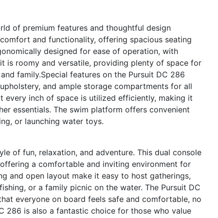
rld of premium features and thoughtful design
omfort and functionality, offering spacious seating
rgonomically designed for ease of operation, with
pit is roomy and versatile, providing plenty of space for
s and family.Special features on the Pursuit DC 286
 upholstery, and ample storage compartments for all
 every inch of space is utilized efficiently, making it
ther essentials. The swim platform offers convenient
ng, or launching water toys.
e of fun, relaxation, and adventure. This dual console
 offering a comfortable and inviting environment for
g and open layout make it easy to host gatherings,
fishing, or a family picnic on the water. The Pursuit DC
that everyone on board feels safe and comfortable, no
 286 is also a fantastic choice for those who value