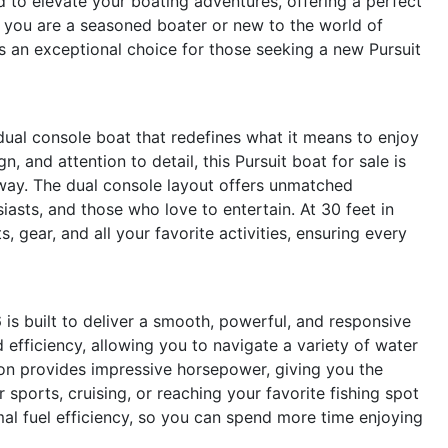
d to elevate your boating adventures, offering a perfect
 you are a seasoned boater or new to the world of
s an exceptional choice for those seeking a new Pursuit
ual console boat that redefines what it means to enjoy
n, and attention to detail, this Pursuit boat for sale is
way. The dual console layout offers unmatched
husiasts, and those who love to entertain. At 30 feet in
 gear, and all your favorite activities, ensuring every
s built to deliver a smooth, powerful, and responsive
d efficiency, allowing you to navigate a variety of water
ion provides impressive horsepower, giving you the
sports, cruising, or reaching your favorite fishing spot
mal fuel efficiency, so you can spend more time enjoying