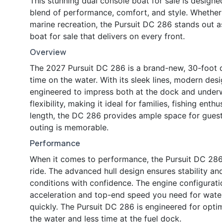
This stunning dual console boat for sale is designe
blend of performance, comfort, and style. Whether
marine recreation, the Pursuit DC 286 stands out a
boat for sale that delivers on every front.
Overview
The 2027 Pursuit DC 286 is a brand-new, 30-foot d
time on the water. With its sleek lines, modern desig
engineered to impress both at the dock and under
flexibility, making it ideal for families, fishing ent
length, the DC 286 provides ample space for guests,
outing is memorable.
Performance
When it comes to performance, the Pursuit DC 286 i
ride. The advanced hull design ensures stability an
conditions with confidence. The engine configurat
acceleration and top-end speed you need for water 
quickly. The Pursuit DC 286 is engineered for opti
the water and less time at the fuel dock.