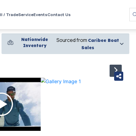
ll / Trade
Service
Events
Contact Us
Nationwide
Sourced from
Caribee Boat
Inventory
Sales
›