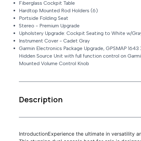
Fiberglass Cockpit Table
Hardtop Mounted Rod Holders (6)
Portside Folding Seat
Stereo - Premium Upgrade
Upholstery Upgrade: Cockpit Seating to White w/Gra
Instrument Cover - Cadet Gray
Garmin Electronics Package Upgrade, GPSMAP 1643
Hidden Source Unit with full function control on Gar
Mounted Volume Control Knob
Description
IntroductionExperience the ultimate in versatility 