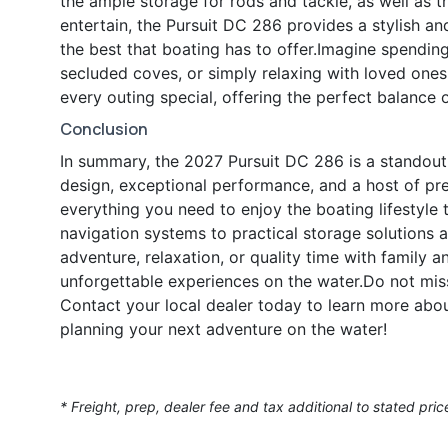
the ample storage for rods and tackle, as well as t
entertain, the Pursuit DC 286 provides a stylish an
the best that boating has to offer.Imagine spendi
secluded coves, or simply relaxing with loved one
every outing special, offering the perfect balance 
Conclusion
In summary, the 2027 Pursuit DC 286 is a standout
design, exceptional performance, and a host of prem
everything you need to enjoy the boating lifestyle 
navigation systems to practical storage solutions 
adventure, relaxation, or quality time with family a
unforgettable experiences on the water.Do not mis
Contact your local dealer today to learn more abou
planning your next adventure on the water!
* Freight, prep, dealer fee and tax additional to stated pric