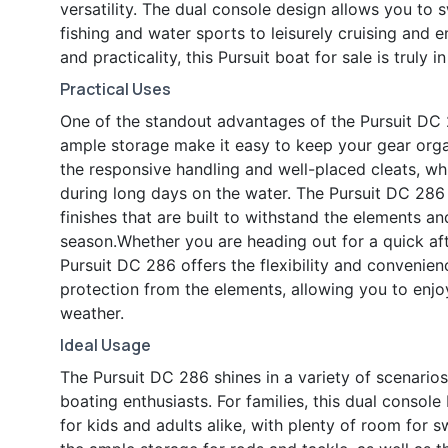
versatility. The dual console design allows you to 
fishing and water sports to leisurely cruising and e
and practicality, this Pursuit boat for sale is truly i
Practical Uses
One of the standout advantages of the Pursuit DC 28
ample storage make it easy to keep your gear orga
the responsive handling and well-placed cleats, whi
during long days on the water. The Pursuit DC 286 i
finishes that are built to withstand the elements a
season.Whether you are heading out for a quick af
Pursuit DC 286 offers the flexibility and convenie
protection from the elements, allowing you to enjo
weather.
Ideal Usage
The Pursuit DC 286 shines in a variety of scenarios
boating enthusiasts. For families, this dual consol
for kids and adults alike, with plenty of room for 