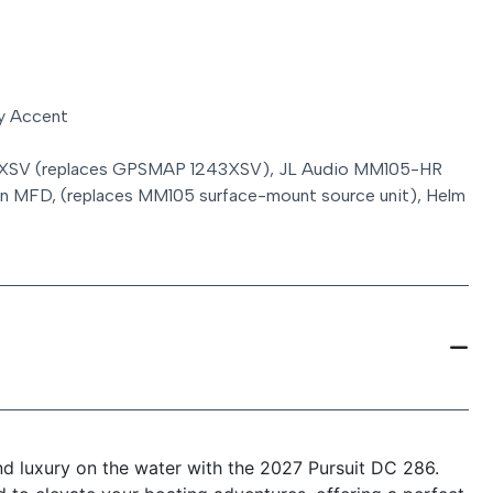
y Accent
 XSV (replaces GPSMAP 1243XSV), JL Audio MM105-HR
min MFD, (replaces MM105 surface-mount source unit), Helm
and luxury on the water with the 2027 Pursuit DC 286.