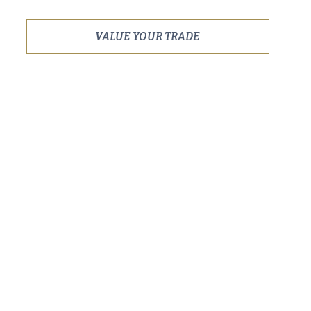
VALUE YOUR TRADE