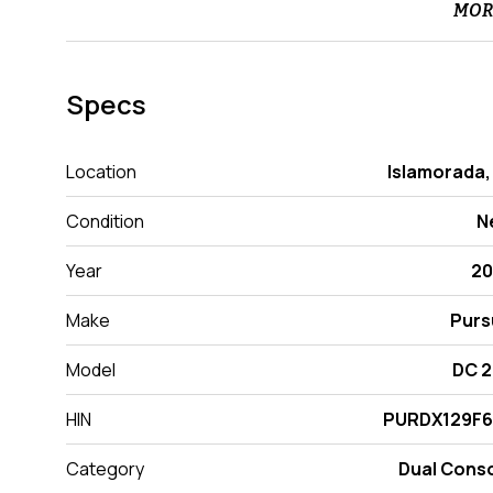
MOR
Specs
Location
Islamorada,
Condition
N
Year
20
Make
Purs
Model
DC 
HIN
PURDX129F6
Category
Dual Cons