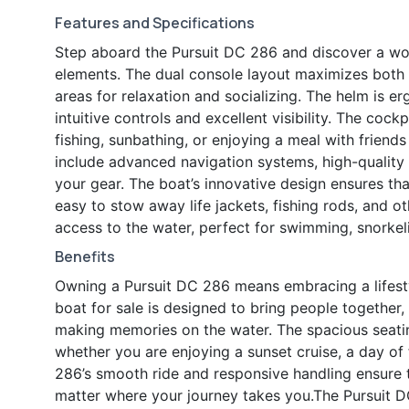
Features and Specifications
Step aboard the Pursuit DC 286 and discover a wo
elements. The dual console layout maximizes both c
areas for relaxation and socializing. The helm is e
intuitive controls and excellent visibility. The cock
fishing, sunbathing, or enjoying a meal with friend
include advanced navigation systems, high-quality
your gear. The boat’s innovative design ensures that
easy to stow away life jackets, fishing rods, and o
access to the water, perfect for swimming, snorkeli
Benefits
Owning a Pursuit DC 286 means embracing a lifestyl
boat for sale is designed to bring people together,
making memories on the water. The spacious seatin
whether you are enjoying a sunset cruise, a day of 
286’s smooth ride and responsive handling ensure 
matter where your journey takes you.The Pursuit DC