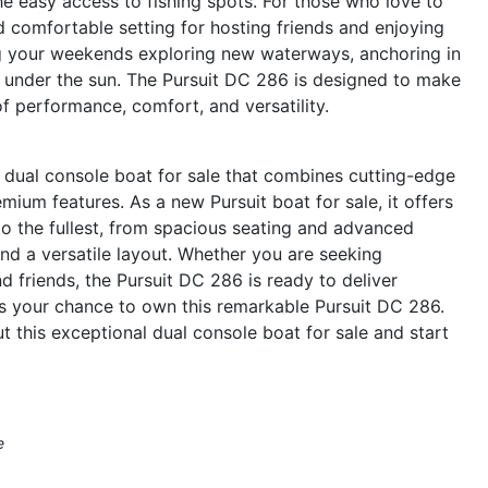
he easy access to fishing spots. For those who love to
d comfortable setting for hosting friends and enjoying
ng your weekends exploring new waterways, anchoring in
s under the sun. The Pursuit DC 286 is designed to make
of performance, comfort, and versatility.
 dual console boat for sale that combines cutting-edge
ium features. As a new Pursuit boat for sale, it offers
to the fullest, from spacious seating and advanced
and a versatile layout. Whether you are seeking
nd friends, the Pursuit DC 286 is ready to deliver
s your chance to own this remarkable Pursuit DC 286.
t this exceptional dual console boat for sale and start
e