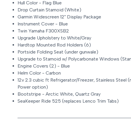
Hull Color - Flag Blue
Drop Curtain Stamoid (White)
Garmin Widescreen 12" Display Package
Instrument Cover - Blue
Twin Yamaha F300XSB2
Upgrade Upholstery to White/Gray
Hardtop Mounted Rod Holders (6)
Portside Folding Seat (under gunwale)
Upgrade to Stamoid w/ Polycarbonate Windows (Stan
Engine Covers (2) - Blue
Helm Color - Carbon
12v 2.3 cubic ft Refrigerator/Freezer, Stainless Stee
Power option)
Bootstripe - Arctic White, Quartz Gray
SeaKeeper Ride 525 (replaces Lenco Trim Tabs)