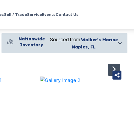
es
Sell / Trade
Service
Events
Contact Us
Nationwide
Sourced from
Walker's Marine
Inventory
Naples, FL
›