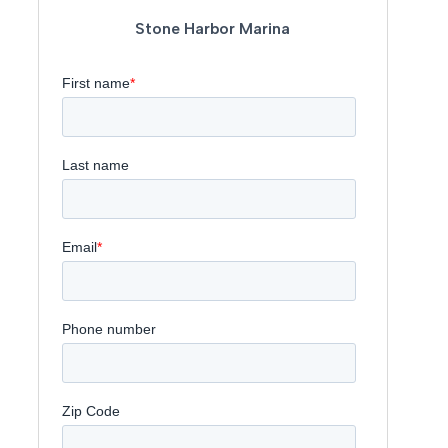
Stone Harbor Marina