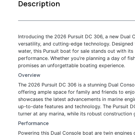
Description
Introducing the 2026 Pursuit DC 306, a new Dual Co
versatility, and cutting-edge technology. Designed
water, this Pursuit boat for sale stands out with it
performance. Whether you’re planning a day of fis
promises an unforgettable boating experience.
Overview
The 2026 Pursuit DC 306 is a stunning Dual Console
offering ample space for family and friends to enjo
showcases the latest advancements in marine engin
up-to-date features and technology. The Pursuit DC
turner at any marina, while its robust construction
Performance
Powering this Dual Console boat are twin engines