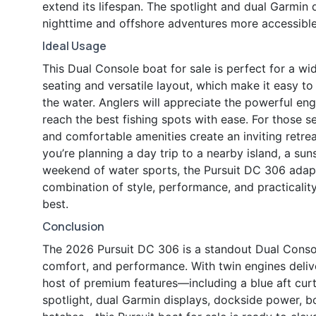
extend its lifespan. The spotlight and dual Garmin
nighttime and offshore adventures more accessible
Ideal Usage
This Dual Console boat for sale is perfect for a wid
seating and versatile layout, which make it easy to
the water. Anglers will appreciate the powerful e
reach the best fishing spots with ease. For those 
and comfortable amenities create an inviting retre
you’re planning a day trip to a nearby island, a su
weekend of water sports, the Pursuit DC 306 adapt
combination of style, performance, and practicali
best.
Conclusion
The 2026 Pursuit DC 306 is a standout Dual Console
comfort, and performance. With twin engines deliv
host of premium features—including a blue aft cur
spotlight, dual Garmin displays, dockside power, b