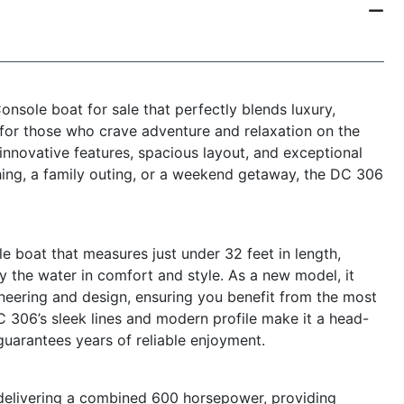
nsole boat for sale that perfectly blends luxury,
 for those who crave adventure and relaxation on the
s innovative features, spacious layout, and exceptional
hing, a family outing, or a weekend getaway, the DC 306
 boat that measures just under 32 feet in length,
y the water in comfort and style. As a new model, it
eering and design, ensuring you benefit from the most
 306’s sleek lines and modern profile make it a head-
 guarantees years of reliable enjoyment.
 delivering a combined 600 horsepower, providing