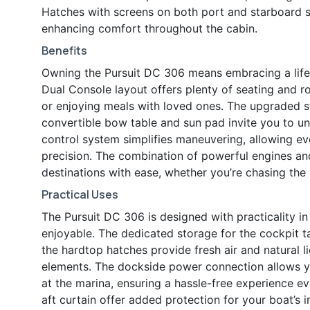
Hatches with screens on both port and starboard sid
enhancing comfort throughout the cabin.
Benefits
Owning the Pursuit DC 306 means embracing a lifes
Dual Console layout offers plenty of seating and ro
or enjoying meals with loved ones. The upgraded s
convertible bow table and sun pad invite you to u
control system simplifies maneuvering, allowing e
precision. The combination of powerful engines an
destinations with ease, whether you’re chasing the 
Practical Uses
The Pursuit DC 306 is designed with practicality i
enjoyable. The dedicated storage for the cockpit t
the hardtop hatches provide fresh air and natural 
elements. The dockside power connection allows y
at the marina, ensuring a hassle-free experience 
aft curtain offer added protection for your boat’s in