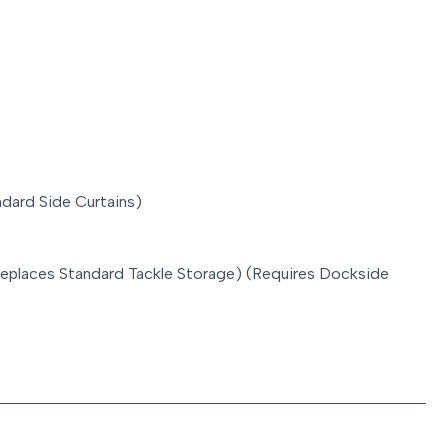
dard Side Curtains)
l (replaces Standard Tackle Storage) (Requires Dockside