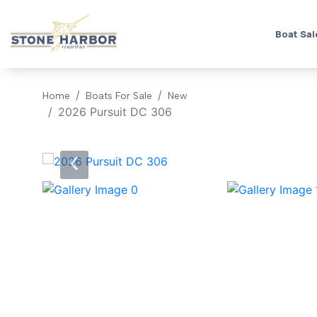
Boat Sal
Home
Boats For Sale
New
2026 Pursuit DC 306
‹