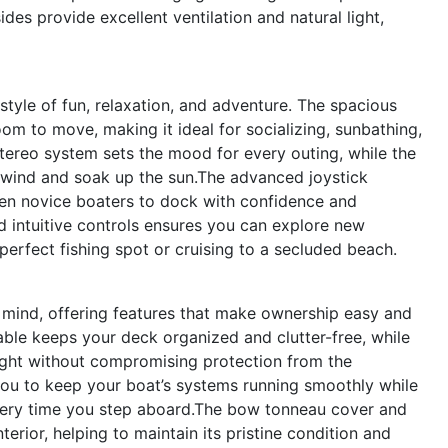
es provide excellent ventilation and natural light,
tyle of fun, relaxation, and adventure. The spacious
om to move, making it ideal for socializing, sunbathing,
tereo system sets the mood for every outing, while the
nwind and soak up the sun.The advanced joystick
ven novice boaters to dock with confidence and
d intuitive controls ensures you can explore new
perfect fishing spot or cruising to a secluded beach.
n mind, offering features that make ownership easy and
able keeps your deck organized and clutter-free, while
light without compromising protection from the
ou to keep your boat’s systems running smoothly while
every time you step aboard.The bow tonneau cover and
terior, helping to maintain its pristine condition and