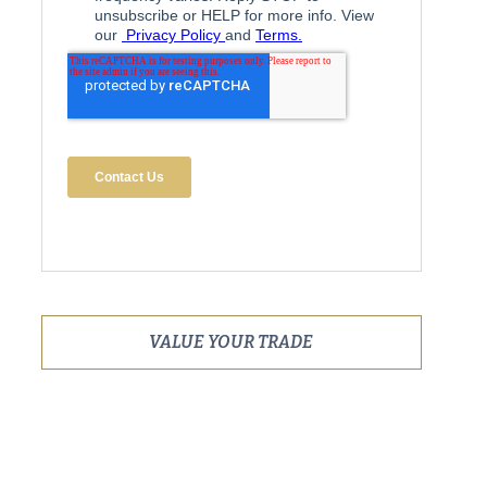
VALUE YOUR TRADE