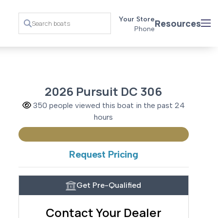
Your Store
Resources
Phone
2026 Pursuit DC 306
350 people viewed this boat in the past 24
hours
Request Pricing
Get Pre-Qualified
Contact Your Dealer