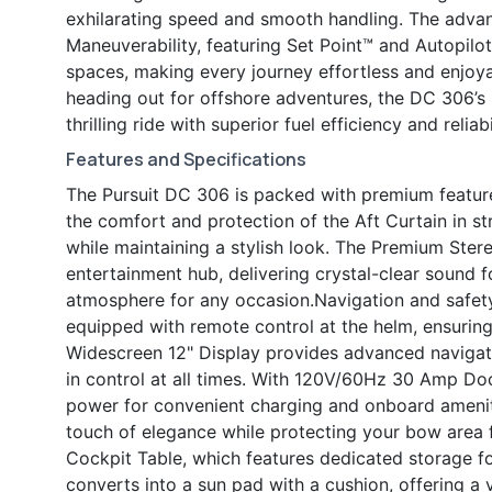
exhilarating speed and smooth handling. The adva
Maneuverability, featuring Set Point™ and Autopilot
spaces, making every journey effortless and enjoya
heading out for offshore adventures, the DC 306’s
thrilling ride with superior fuel efficiency and reliabi
Features and Specifications
The Pursuit DC 306 is packed with premium featur
the comfort and protection of the Aft Curtain in st
while maintaining a stylish look. The Premium Ster
entertainment hub, delivering crystal-clear sound f
atmosphere for any occasion.Navigation and safet
equipped with remote control at the helm, ensuring
Widescreen 12" Display provides advanced navigat
in control at all times. With 120V/60Hz 30 Amp Do
power for convenient charging and onboard ameni
touch of elegance while protecting your bow area f
Cockpit Table, which features dedicated storage f
converts into a sun pad with a cushion, offering a 