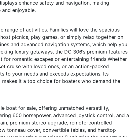
 displays enhance safety and navigation, making
 and enjoyable.
e range of activities. Families will love the spacious
 host picnics, play games, or simply relax together on
ngines and advanced navigation systems, which help you
seeking luxury getaways, the DC 306’s premium features
at for romantic escapes or entertaining friends.Whether
nset cruise with loved ones, or an action-packed
s to your needs and exceeds expectations. Its
ty makes it a top choice for boaters who demand the
 boat for sale, offering unmatched versatility,
ering 600 horsepower, advanced joystick control, and a
tain, premium stereo upgrade, remote-controlled
ow tonneau cover, convertible tables, and hardtop