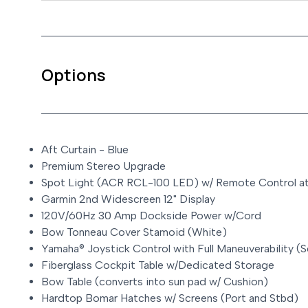
Options
Aft Curtain - Blue
Premium Stereo Upgrade
Spot Light (ACR RCL-100 LED) w/ Remote Control a
Garmin 2nd Widescreen 12" Display
120V/60Hz 30 Amp Dockside Power w/Cord
Bow Tonneau Cover Stamoid (White)
Yamaha® Joystick Control with Full Maneuverability (
Fiberglass Cockpit Table w/Dedicated Storage
Bow Table (converts into sun pad w/ Cushion)
Hardtop Bomar Hatches w/ Screens (Port and Stbd)