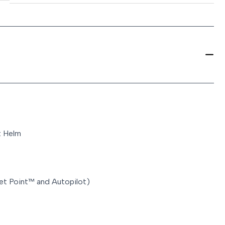
t Helm
Set Point™ and Autopilot)