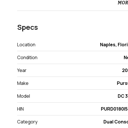
MOR
Specs
Location
Naples, Flor
Condition
N
Year
20
Make
Purs
Model
DC 
HIN
PURD0180I5
Category
Dual Cons