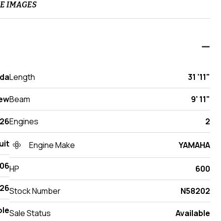
E IMAGES
ida
Length
31 '11"
ew
Beam
9' 11"
26
Engines
2
uit
Engine Make
YAMAHA
306
HP
600
26
Stock Number
N58202
ole
Sale Status
Available