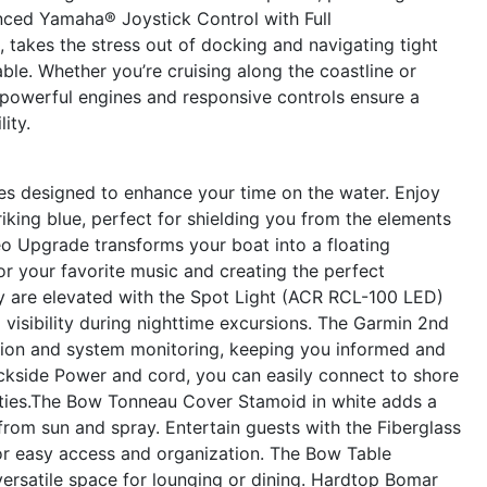
nced Yamaha® Joystick Control with Full
, takes the stress out of docking and navigating tight
ble. Whether you’re cruising along the coastline or
 powerful engines and responsive controls ensure a
lity.
es designed to enhance your time on the water. Enjoy
riking blue, perfect for shielding you from the elements
eo Upgrade transforms your boat into a floating
or your favorite music and creating the perfect
y are elevated with the Spot Light (ACR RCL-100 LED)
 visibility during nighttime excursions. The Garmin 2nd
ion and system monitoring, keeping you informed and
ckside Power and cord, you can easily connect to shore
ties.The Bow Tonneau Cover Stamoid in white adds a
rom sun and spray. Entertain guests with the Fiberglass
or easy access and organization. The Bow Table
versatile space for lounging or dining. Hardtop Bomar