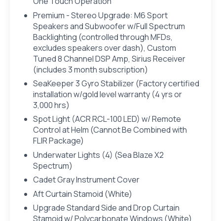
One Touch Operation
Premium - Stereo Upgrade: M6 Sport
Speakers and Subwoofer w/Full Spectrum
Backlighting (controlled through MFDs,
excludes speakers over dash), Custom
Tuned 8 Channel DSP Amp, Sirius Receiver
(includes 3 month subscription)
SeaKeeper 3 Gyro Stabilizer (Factory certified
installation w/gold level warranty (4 yrs or
3,000 hrs)
Spot Light (ACR RCL-100 LED) w/ Remote
Control at Helm (Cannot Be Combined with
FLIR Package)
Underwater Lights (4) (Sea Blaze X2
Spectrum)
Cadet Gray Instrument Cover
Aft Curtain Stamoid (White)
Upgrade Standard Side and Drop Curtain
Stamoid w/ Polycarbonate Windows (White)