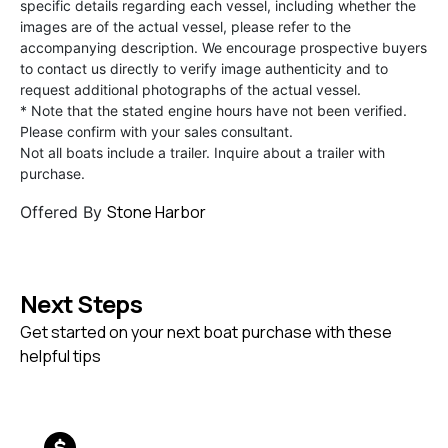
specific details regarding each vessel, including whether the
images are of the actual vessel, please refer to the
accompanying description. We encourage prospective buyers
to contact us directly to verify image authenticity and to
request additional photographs of the actual vessel.
* Note that the stated engine hours have not been verified.
Please confirm with your sales consultant.
Not all boats include a trailer. Inquire about a trailer with
purchase.
Stone Harbor
Offered By
Next Steps
Get started on your next boat purchase with these
helpful tips