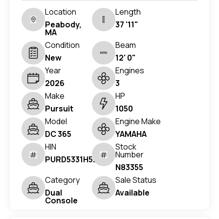
Location
Length
Peabody,
37 '11"
MA
Condition
Beam
New
12' 0"
Year
Engines
2026
3
Make
HP
Pursuit
1050
Model
Engine Make
DC 365
YAMAHA
HIN
Stock
Number
PURD5331H526
N83355
Category
Sale Status
Dual
Available
Console