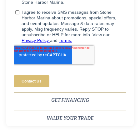
GET FINANCING
VALUE YOUR TRADE