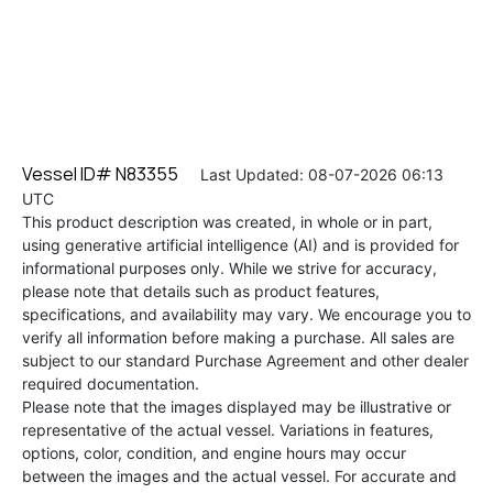
Vessel ID# N83355
Last Updated: 08-07-2026 06:13
UTC
This product description was created, in whole or in part,
using generative artificial intelligence (AI) and is provided for
informational purposes only. While we strive for accuracy,
please note that details such as product features,
specifications, and availability may vary. We encourage you to
verify all information before making a purchase. All sales are
subject to our standard Purchase Agreement and other dealer
required documentation.
Please note that the images displayed may be illustrative or
representative of the actual vessel. Variations in features,
options, color, condition, and engine hours may occur
between the images and the actual vessel. For accurate and