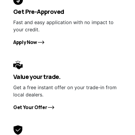
Get Pre-Approved
Fast and easy application with no impact to
your credit.
Apply Now
Value your trade.
Get a free instant offer on your trade-in from
local dealers.
Get Your Offer