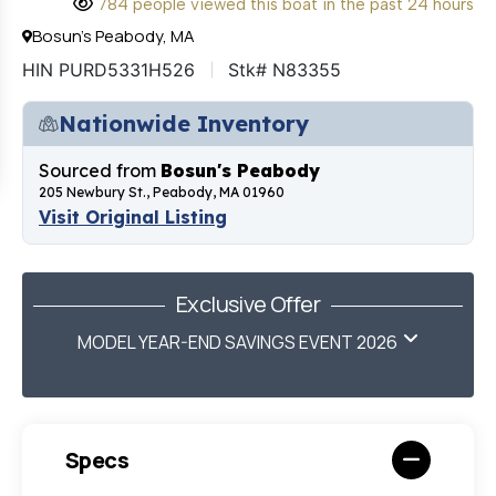
784 people viewed this boat in the past 24 hours
Bosun's Peabody, MA
HIN PURD5331H526
Stk# N83355
Nationwide Inventory
Sourced from
Bosun's Peabody
205 Newbury St., Peabody, MA 01960
Visit Original Listing
Exclusive Offer
MODEL YEAR-END SAVINGS EVENT 2026
Specs