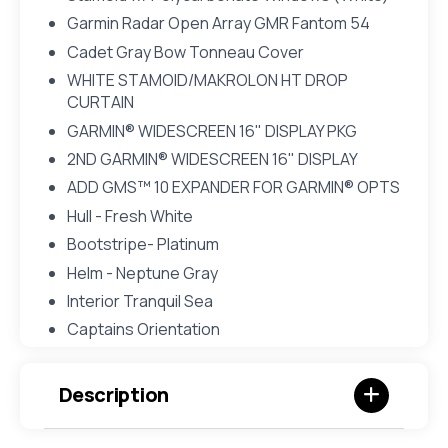
Garmin Radar Open Array GMR Fantom 54
Cadet Gray Bow Tonneau Cover
WHITE STAMOID/MAKROLON HT DROP
CURTAIN
GARMIN® WIDESCREEN 16" DISPLAY PKG
2ND GARMIN® WIDESCREEN 16" DISPLAY
ADD GMS™ 10 EXPANDER FOR GARMIN® OPTS
Hull - Fresh White
Bootstripe- Platinum
Helm - Neptune Gray
Interior Tranquil Sea
Captains Orientation
Description