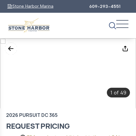
Stone Harbor Marina
609-293-4551
1
49
of
2026 PURSUIT DC 365
REQUEST PRICING