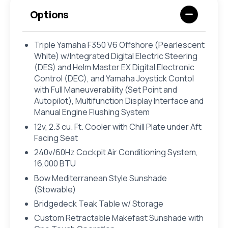
Options
Triple Yamaha F350 V6 Offshore (Pearlescent
White) w/Integrated Digital Electric Steering
(DES) and Helm Master EX Digital Electronic
Control (DEC), and Yamaha Joystick Contol
with Full Maneuverability (Set Point and
Autopilot), Multifunction Display Interface and
Manual Engine Flushing System
12v, 2.3 cu. Ft. Cooler with Chill Plate under Aft
Facing Seat
240v/60Hz Cockpit Air Conditioning System,
16,000 BTU
Bow Mediterranean Style Sunshade
(Stowable)
Bridgedeck Teak Table w/ Storage
Custom Retractable Makefast Sunshade with