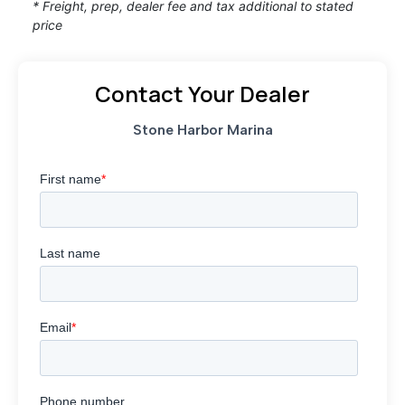
* Freight, prep, dealer fee and tax additional to stated
price
Contact Your Dealer
Stone Harbor Marina