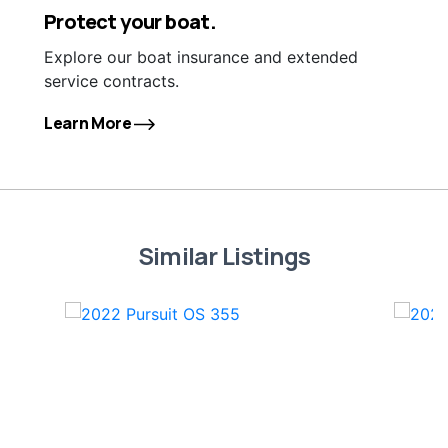
Protect your boat.
Explore our boat insurance and extended
service contracts.
Learn More
Similar Listings