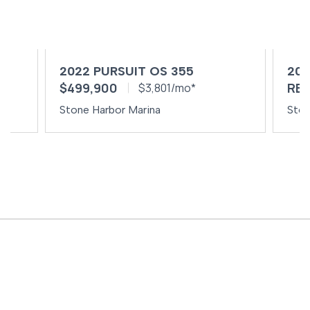
2022 PURSUIT OS 355
202
$499,900
REQ
$3,801/mo*
Stone Harbor Marina
Ston