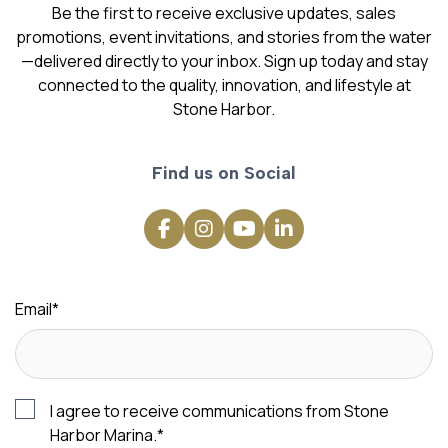
Be the first to receive exclusive updates, sales
promotions, event invitations, and stories from the water
—delivered directly to your inbox. Sign up today and stay
connected to the quality, innovation, and lifestyle at
Stone Harbor.
Find us on Social
Email
*
I agree to receive communications from Stone
Harbor Marina.
*