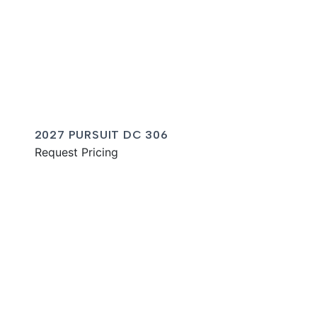
2027 PURSUIT DC 306
Request Pricing