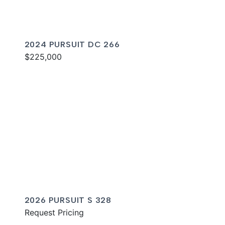
2024 PURSUIT DC 266
$225,000
2026 PURSUIT S 328
Request Pricing