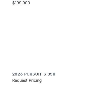
$199,900
2026 PURSUIT S 358
Request Pricing