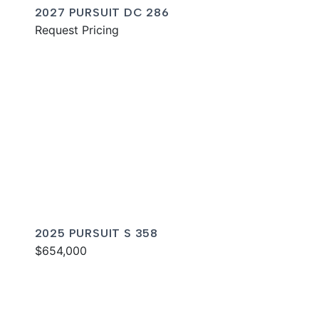
2027 PURSUIT DC 286
Request Pricing
2025 PURSUIT S 358
$654,000