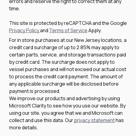
errors and reserve the right to correct them at any
time.
This site is protected by reCAPTCHA and the Google
Privacy Policy
and
Terms of Service
Apply.
For in store purchases at our New Jersey locations, a
credit card surcharge of up to 2.85% may apply to
certain parts, service, and storage transactions paid
by credit card. The surcharge does not apply to
vessel purchases and will not exceed our actual cost
to process the credit card payment. The amount of
any applicable surcharge will be disclosed before
payment is processed.
We improve our products and advertising by using
Microsoft Clarity to see how you use our website. By
using our site, you agree that we and Microsoft can
collect and use this data. Our
privacy statement
has
more details.