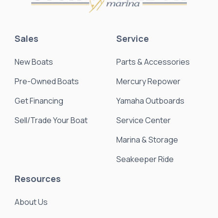
Sales
Service
New Boats
Parts & Accessories
Pre-Owned Boats
Mercury Repower
Get Financing
Yamaha Outboards
Sell/Trade Your Boat
Service Center
Marina & Storage
Seakeeper Ride
Resources
About Us