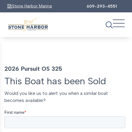
Stone Harbor Marina
609-293-4551
2026 Pursuit OS 325
This Boat has been Sold
Would you like us to alert you when a similar boat
becomes available?