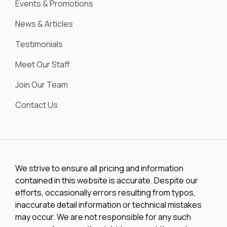
Events & Promotions
News & Articles
Testimonials
Meet Our Staff
Join Our Team
Contact Us
We strive to ensure all pricing and information
contained in this website is accurate. Despite our
efforts, occasionally errors resulting from typos,
inaccurate detail information or technical mistakes
may occur. We are not responsible for any such