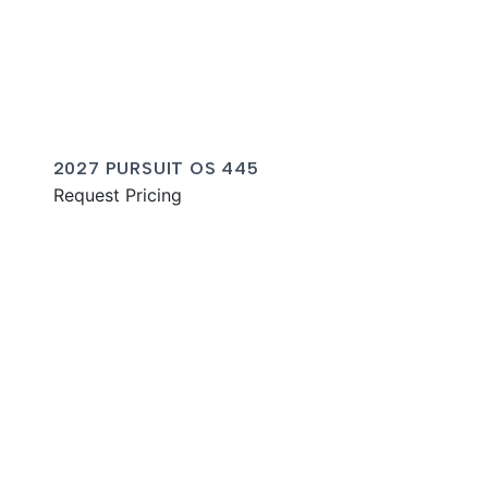
2027 PURSUIT OS 445
Request Pricing