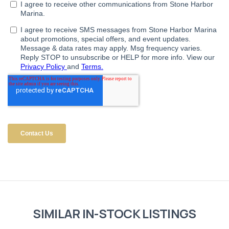
SIMILAR IN-STOCK LISTINGS