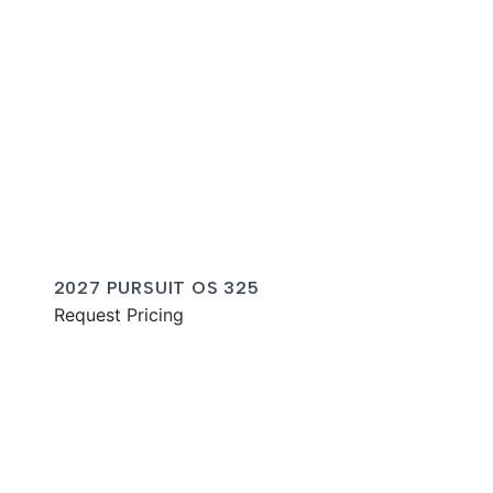
2027 PURSUIT OS 325
Request Pricing