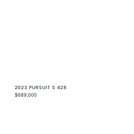
2023 PURSUIT S 428
$689,000