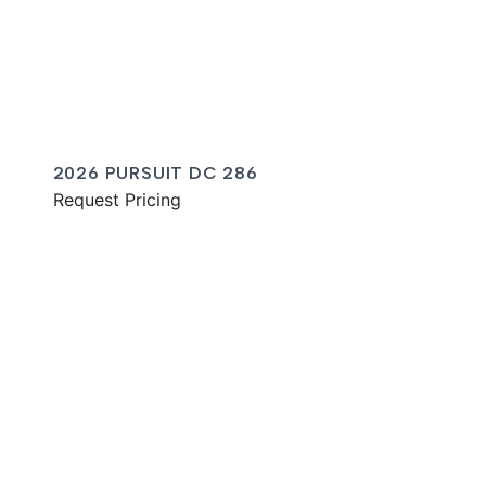
2026 PURSUIT DC 286
Request Pricing