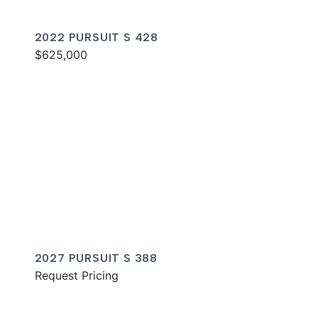
2022 PURSUIT S 428
$625,000
2027 PURSUIT S 388
Request Pricing