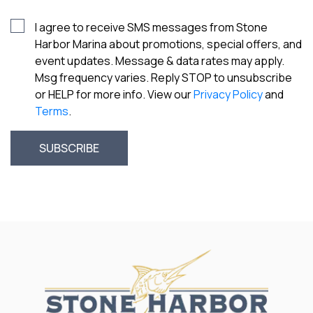
I agree to receive SMS messages from Stone
Harbor Marina about promotions, special offers, and
event updates. Message & data rates may apply.
Msg frequency varies. Reply STOP to unsubscribe
or HELP for more info. View our
Privacy Policy
and
Terms
.