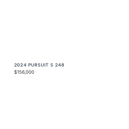
2024 PURSUIT S 248
$156,000