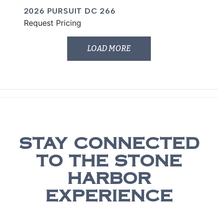
2026 PURSUIT DC 266
Request Pricing
LOAD MORE
STAY CONNECTED
TO THE STONE
HARBOR
EXPERIENCE