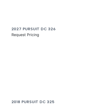
2027 PURSUIT DC 326
Request Pricing
2018 PURSUIT DC 325