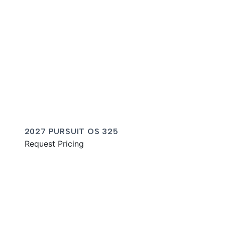
2027 PURSUIT OS 325
Request Pricing