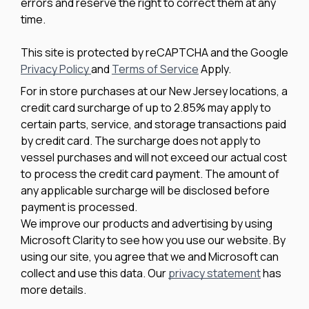
errors and reserve the right to correct them at any
time.
This site is protected by reCAPTCHA and the Google
Privacy Policy
and
Terms of Service
Apply.
For in store purchases at our New Jersey locations, a
credit card surcharge of up to 2.85% may apply to
certain parts, service, and storage transactions paid
by credit card. The surcharge does not apply to
vessel purchases and will not exceed our actual cost
to process the credit card payment. The amount of
any applicable surcharge will be disclosed before
payment is processed.
We improve our products and advertising by using
Microsoft Clarity to see how you use our website. By
using our site, you agree that we and Microsoft can
collect and use this data. Our
privacy statement
has
more details.