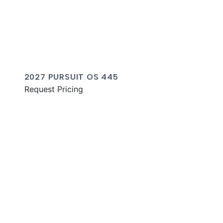
2027 PURSUIT OS 445
Request Pricing