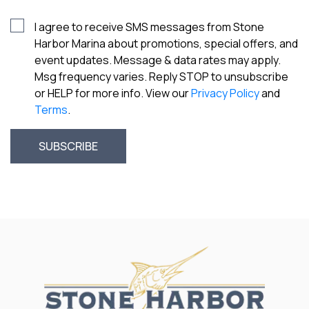
I agree to receive SMS messages from Stone
Harbor Marina about promotions, special offers, and
event updates. Message & data rates may apply.
Msg frequency varies. Reply STOP to unsubscribe
or HELP for more info. View our
Privacy Policy
and
Terms
.