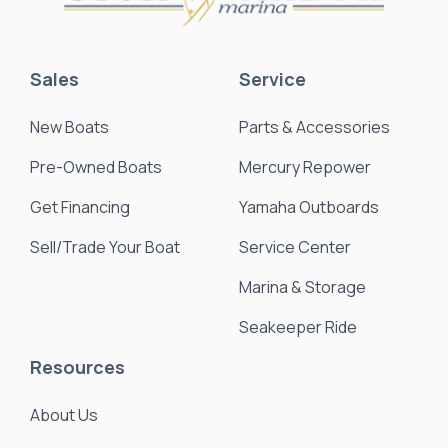
Sales
Service
New Boats
Parts & Accessories
Pre-Owned Boats
Mercury Repower
Get Financing
Yamaha Outboards
Sell/Trade Your Boat
Service Center
Marina & Storage
Seakeeper Ride
Resources
About Us