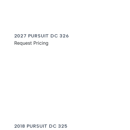
2027 PURSUIT DC 326
Request Pricing
2018 PURSUIT DC 325