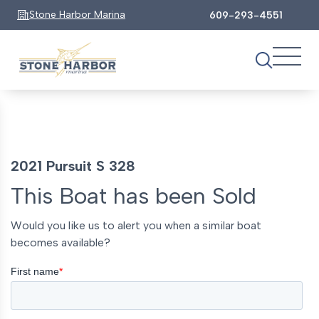
Stone Harbor Marina
609-293-4551
2021 Pursuit S 328
This Boat has been Sold
Would you like us to alert you when a similar boat
becomes available?