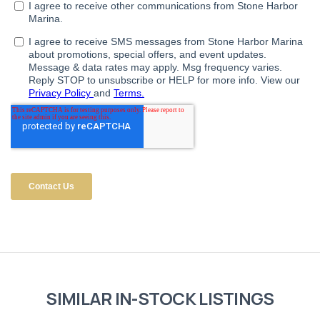
SIMILAR IN-STOCK LISTINGS