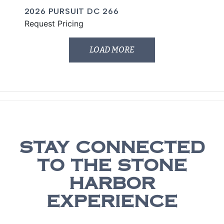
2026 PURSUIT DC 266
Request Pricing
LOAD MORE
STAY CONNECTED
TO THE STONE
HARBOR
EXPERIENCE