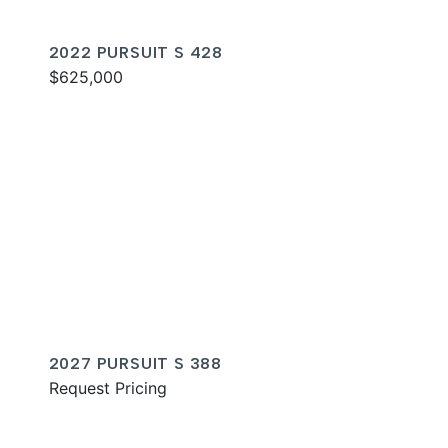
2022 PURSUIT S 428
$625,000
2027 PURSUIT S 388
Request Pricing