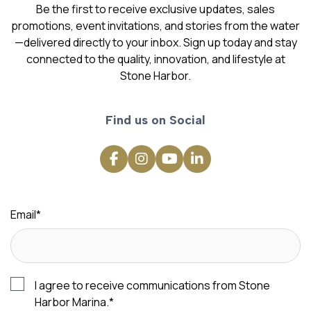
Be the first to receive exclusive updates, sales
promotions, event invitations, and stories from the water
—delivered directly to your inbox. Sign up today and stay
connected to the quality, innovation, and lifestyle at
Stone Harbor.
Find us on Social
Email
*
I agree to receive communications from Stone
Harbor Marina.
*