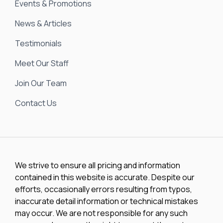
Events & Promotions
News & Articles
Testimonials
Meet Our Staff
Join Our Team
Contact Us
We strive to ensure all pricing and information
contained in this website is accurate. Despite our
efforts, occasionally errors resulting from typos,
inaccurate detail information or technical mistakes
may occur. We are not responsible for any such