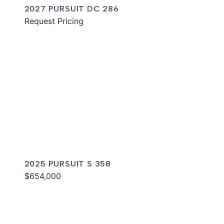
2027 PURSUIT DC 286
Request Pricing
2025 PURSUIT S 358
$654,000