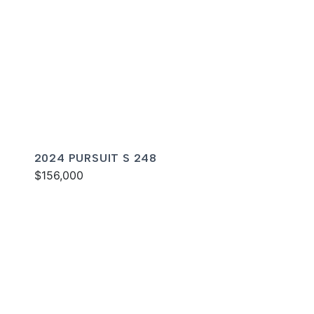
2024 PURSUIT S 248
$156,000