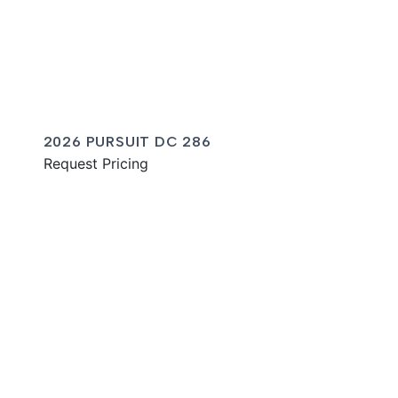
2026 PURSUIT DC 286
Request Pricing