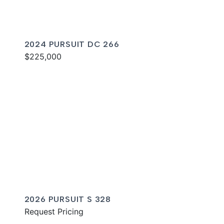
2024 PURSUIT DC 266
$225,000
2026 PURSUIT S 328
Request Pricing