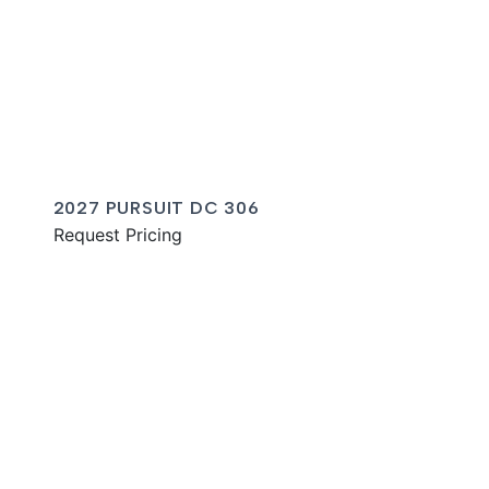
2027 PURSUIT DC 306
Request Pricing