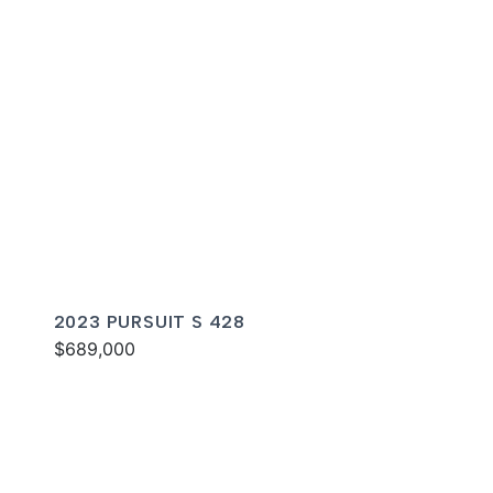
2023 PURSUIT S 428
$689,000