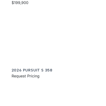
$199,900
2026 PURSUIT S 358
Request Pricing