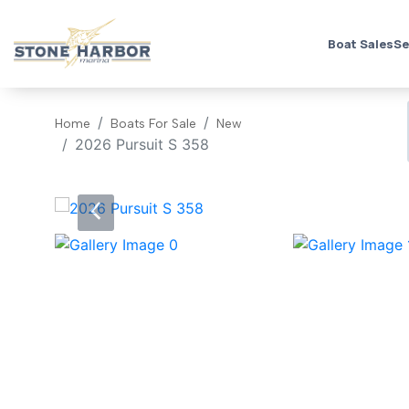
Boat Sales
Se
Home
Boats For Sale
New
2026 Pursuit S 358
‹