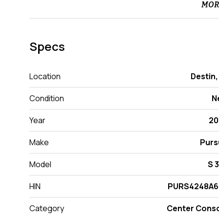
MOR
Specs
Location
Destin,
Condition
N
Year
20
Make
Purs
Model
S 
HIN
PURS4248A6
Category
Center Cons