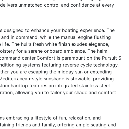
8 delivers unmatched control and confidence at every
res designed to enhance your boating experience. The
d and in command, while the manual engine flushing
ife. The hull’s fresh white finish exudes elegance,
olstery for a serene onboard ambiance. The helm,
l command center.Comfort is paramount on the Pursuit S
nditioning systems featuring reverse cycle technology.
ther you are escaping the midday sun or extending
editerranean-style sunshade is stowable, providing
stom hardtop features an integrated stainless steel
ation, allowing you to tailor your shade and comfort
 embracing a lifestyle of fun, relaxation, and
taining friends and family, offering ample seating and