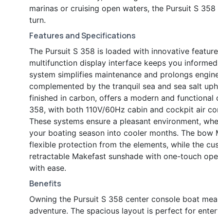
marinas or cruising open waters, the Pursuit S 35
turn.
Features and Specifications
The Pursuit S 358 is loaded with innovative featu
multifunction display interface keeps you informe
system simplifies maintenance and prolongs engine l
complemented by the tranquil sea and sea salt uph
finished in carbon, offers a modern and functiona
358, with both 110V/60Hz cabin and cockpit air co
These systems ensure a pleasant environment, whe
your boating season into cooler months. The bow M
flexible protection from the elements, while the cu
retractable Makefast sunshade with one-touch oper
with ease.
Benefits
Owning the Pursuit S 358 center console boat means
adventure. The spacious layout is perfect for enter