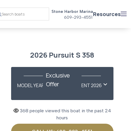
Stone Harbor Marina
Resources
609-293-4551
2026 Pursuit S 358
Exclusive
Offer
MODEL YEAR-END SAVINGS EVENT 2026
368 people viewed this boat in the past 24
hours