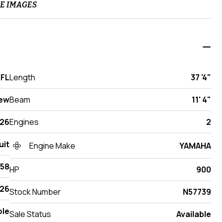
E IMAGES
 FL
Length
37 '4"
ew
Beam
11' 4"
26
Engines
2
uit
Engine Make
YAMAHA
358
HP
900
26
Stock Number
N57739
ole
Sale Status
Available