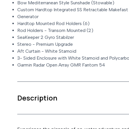
Bow Mediterranean Style Sunshade (Stowable)
Custom Hardtop Integrated SS Retractable Makefast
Generator
Hardtop Mounted Rod Holders (6)
Rod Holders - Transom Mounted (2)
SeaKeeper 2 Gyro Stabilzer
Stereo - Premium Upgrade
Aft Curtain - White Stamoid
3- Sided Enclosure with White Stamoid and Polycar
Garmin Radar Open Array GMR Fantom 54
Description