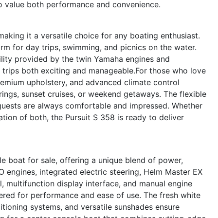
who value both performance and convenience.
making it a versatile choice for any boating enthusiast.
form for day trips, swimming, and picnics on the water.
ility provided by the twin Yamaha engines and
 trips both exciting and manageable.For those who love
 premium upholstery, and advanced climate control
rings, sunset cruises, or weekend getaways. The flexible
guests are always comfortable and impressed. Whether
tion of both, the Pursuit S 358 is ready to deliver
e boat for sale, offering a unique blend of power,
 engines, integrated electric steering, Helm Master EX
, multifunction display interface, and manual engine
neered for performance and ease of use. The fresh white
nditioning systems, and versatile sunshades ensure