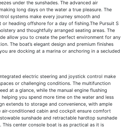
reezes under the sunshades. The advanced air
aking long days on the water a true pleasure. The
ntrol systems make every journey smooth and
 or heading offshore for a day of fishing.The Pursuit S
pholstery and thoughtfully arranged seating areas. The
e allow you to create the perfect environment for any
tion. The boat’s elegant design and premium finishes
you are docking at a marina or anchoring in a secluded
integrated electric steering and joystick control make
spaces or challenging conditions. The multifunction
need at a glance, while the manual engine flushing
 helping you spend more time on the water and less
ign extends to storage and convenience, with ample
e air-conditioned cabin and cockpit ensure comfort
he stowable sunshade and retractable hardtop sunshade
 This center console boat is as practical as it is