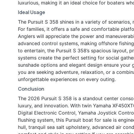
luxurious, making it an ideal choice for boaters 
Ideal Usage
The Pursuit S 358 shines in a variety of scenarios, 
For families, it offers a safe and comfortable plat
Anglers will appreciate the power and maneuverab
advanced control systems, making offshore fishing
to entertain, the Pursuit S 358’s spacious layout,
systems create the perfect setting for social gathe
sunshade options and elegant design ensure your 
you are seeking adventure, relaxation, or a combina
unforgettable experiences on every outing.
Conclusion
The 2026 Pursuit S 358 is a standout center consol
luxury, and innovation. With twin Yamaha XF450XTO
Digital Electronic Control, Yamaha Joystick Control
flushing system, this Pursuit boat for sale is engi
hull, tranquil sea salt upholstery, advanced air co