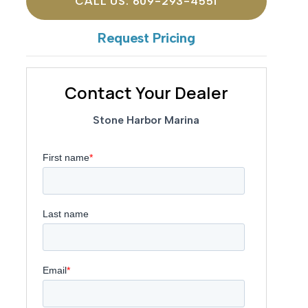
CALL US: 609-293-4551
Request Pricing
Contact Your Dealer
Stone Harbor Marina