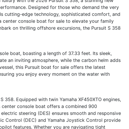
 luxury with the 2026 Pursuit S 358, a stunning new
d performance. Designed for those who demand the very
nds cutting-edge technology, sophisticated comfort, and
 center console boat for sale to elevate your family
mbark on thrilling offshore excursions, the Pursuit S 358
le boat, boasting a length of 37.33 feet. Its sleek,
reate an inviting atmosphere, while the carbon helm adds
ssel, this Pursuit boat for sale offers the latest
nsuring you enjoy every moment on the water with
uit S 358. Equipped with twin Yamaha XF450XTO engines,
s center console boat offers a combined 900
d electric steering (DES) ensures smooth and responsive
onic Control (DEC) and Yamaha Joystick Control provide
opilot features. Whether you are navigating tight