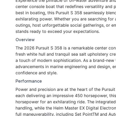
Experience the pinnacle of on-water adventure and
center console boat that redefines versatility an
best in boating, this Pursuit S 358 seamlessly ble
exhilarating power. Whether you are searching for a
outings, host unforgettable social gatherings, or e
stands ready to exceed your expectations.
Overview
The 2026 Pursuit S 358 is a remarkable center conso
fresh white hull and tranquil sea salt upholstery c
a touch of modern sophistication. As a brand-new ve
advancements in marine engineering and design, e
confidence and style.
Performance
Power and precision are at the heart of the Purs
each delivering an impressive 450 horsepower, thi
horsepower for an exhilarating ride. The integrate
handling, while the Helm Master EX Digital Electr
full maneuverability, including Set PointTM and Aut