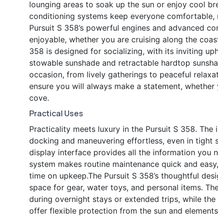
lounging areas to soak up the sun or enjoy cool b
conditioning systems keep everyone comfortable, m
Pursuit S 358’s powerful engines and advanced co
enjoyable, whether you are cruising along the coast
358 is designed for socializing, with its inviting u
stowable sunshade and retractable hardtop sunshad
occasion, from lively gatherings to peaceful relaxa
ensure you will always make a statement, whether 
cove.
Practical Uses
Practicality meets luxury in the Pursuit S 358. The 
docking and maneuvering effortless, even in tight 
display interface provides all the information you 
system makes routine maintenance quick and easy,
time on upkeep.The Pursuit S 358’s thoughtful des
space for gear, water toys, and personal items. Th
during overnight stays or extended trips, while t
offer flexible protection from the sun and elements.