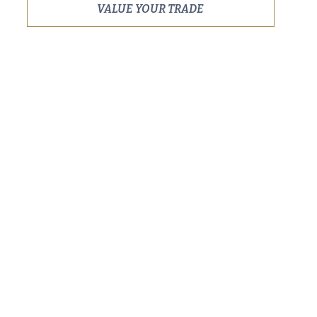
VALUE YOUR TRADE