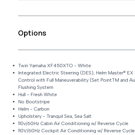
Options
Twin Yamaha XF450XTO - White
Integrated Electric Steering (DES), Helm Master® EX
Control with Full Maneuverability (Set PointTM and Au
Flushing System
Hull - Fresh White
No Bootstripe
Helm - Carbon
Upholstery - Tranquil Sea, Sea Salt
110v/60Hz Cabin Air Conditioning w/ Reverse Cycle
110V/60Hz Cockpit Air Conditioning w/ Reverse Cycle