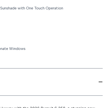
 Sunshade with One Touch Operation
bonate Windows