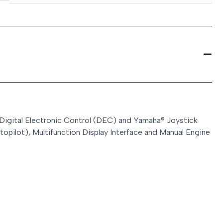
 Digital Electronic Control (DEC) and Yamaha® Joystick
topilot), Multifunction Display Interface and Manual Engine