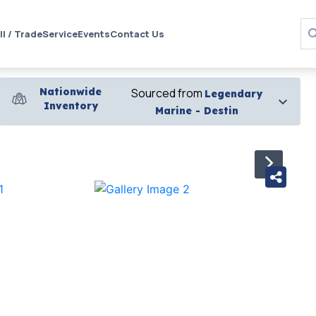
ll / Trade
Service
Events
Contact Us
Nationwide
Sourced from
Legendary
Inventory
Marine - Destin
›