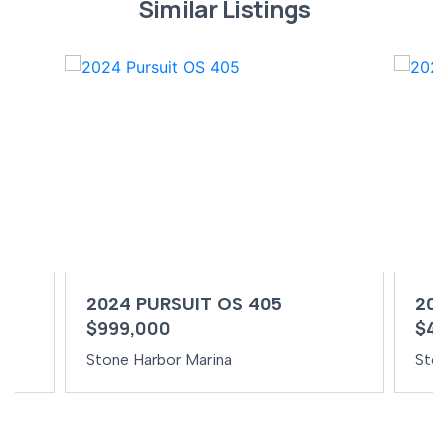
Similar Listings
2024 PURSUIT OS 405
202
$999,000
$49
Stone Harbor Marina
Ston