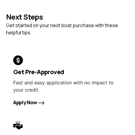
Next Steps
Get started on your next boat purchase with these
helpful tips
Get Pre-Approved
Fast and easy application with no impact to
your credit.
Apply Now