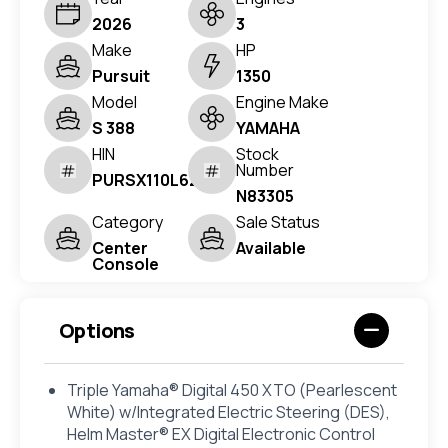
2026
3
Make
HP
Pursuit
1350
Model
Engine Make
S 388
YAMAHA
HIN
Stock
Number
PURSX110L626
N83305
Category
Sale Status
Center
Available
Console
Options
Triple Yamaha® Digital 450 XTO (Pearlescent
White) w/Integrated Electric Steering (DES),
Helm Master® EX Digital Electronic Control