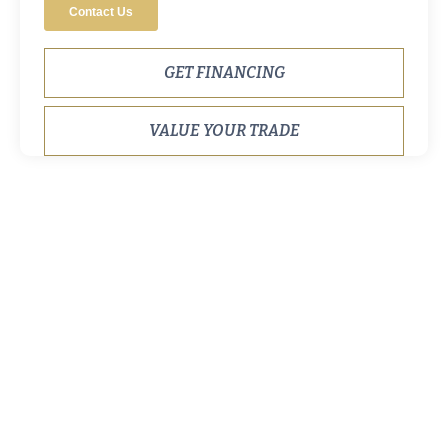
GET FINANCING
VALUE YOUR TRADE