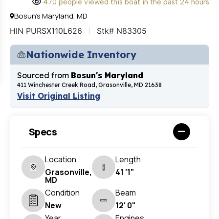
470 people viewed this boat in the past 24 hours
Bosun's Maryland, MD
HIN PURSX110L626
Stk# N83305
Nationwide Inventory
Sourced from
Bosun's Maryland
411 Winchester Creek Road, Grasonville, MD 21638
Visit Original Listing
Specs
Location
Length
Grasonville,
41 '1"
MD
Condition
Beam
New
12' 0"
Year
Engines