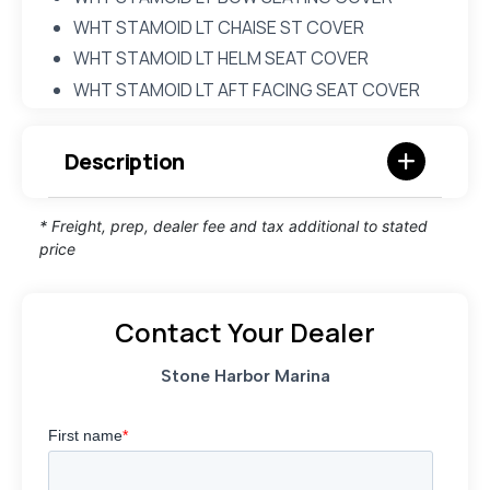
WHT STAMOID LT CHAISE ST COVER
WHT STAMOID LT HELM SEAT COVER
WHT STAMOID LT AFT FACING SEAT COVER
Description
* Freight, prep, dealer fee and tax additional to stated
price
Contact Your Dealer
Stone Harbor Marina