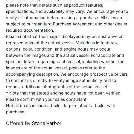
please note that details such as product features,
specifications, and availability may vary. We encourage you to
verify all information before making a purchase. All sales are
subject to our standard Purchase Agreement and other dealer
required documentation.
Please note that the images displayed may be illustrative or
representative of the actual vessel. Variations in features,
options, color, condition, and engine hours may occur
between the images and the actual vessel. For accurate and
specific details regarding each vessel, including whether the
images are of the actual vessel, please refer to the
accompanying description. We encourage prospective buyers
to contact us directly to verify image authenticity and to
request additional photographs of the actual vessel.
* Note that the stated engine hours have not been verified.
Please confirm with your sales consultant.
Not all boats include a trailer. Inquire about a trailer with
purchase.
Stone Harbor
Offered By