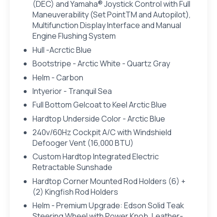
(DEC) and Yamaha® Joystick Control with Full
Maneuverability (Set PointTM and Autopilot),
Multifunction Display Interface and Manual
Engine Flushing System
Hull -Acrctic Blue
Bootstripe - Arctic White - Quartz Gray
Helm - Carbon
Intyerior - Tranquil Sea
Full Bottom Gelcoat to Keel Arctic Blue
Hardtop Underside Color - Arctic Blue
240v/60Hz Cockpit A/C with Windshield
Defooger Vent (16,000 BTU)
Custom Hardtop Integrated Electric
Retractable Sunshade
Hardtop Corner Mounted Rod Holders (6) +
(2) Kingfish Rod Holders
Helm - Premium Upgrade: Edson Solid Teak
Steering Wheel with Power Knob, Leather-