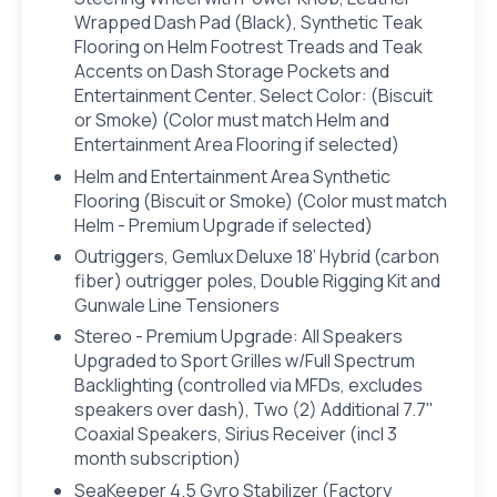
Wrapped Dash Pad (Black), Synthetic Teak
Flooring on Helm Footrest Treads and Teak
Accents on Dash Storage Pockets and
Entertainment Center. Select Color: (Biscuit
or Smoke) (Color must match Helm and
Entertainment Area Flooring if selected)
Helm and Entertainment Area Synthetic
Flooring (Biscuit or Smoke) (Color must match
Helm - Premium Upgrade if selected)
Outriggers, Gemlux Deluxe 18’ Hybrid (carbon
fiber) outrigger poles, Double Rigging Kit and
Gunwale Line Tensioners
Stereo - Premium Upgrade: All Speakers
Upgraded to Sport Grilles w/Full Spectrum
Backlighting (controlled via MFDs, excludes
speakers over dash), Two (2) Additional 7.7"
Coaxial Speakers, Sirius Receiver (incl 3
month subscription)
SeaKeeper 4.5 Gyro Stabilizer (Factory