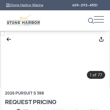
Stone Harbor Marina
609-293-4551
1
77
of
2026 PURSUIT S 388
REQUEST PRICING