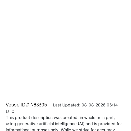
Vessel ID# N83305
Last Updated: 08-08-2026 06:14
UTC
This product description was created, in whole or in part,
using generative artificial intelligence (AI) and is provided for
informational purposes only. While we strive for accuracy,