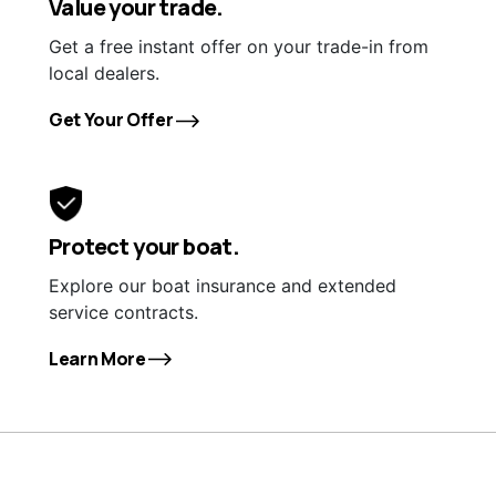
Value your trade.
Get a free instant offer on your trade-in from
local dealers.
Get Your Offer
Protect your boat.
Explore our boat insurance and extended
service contracts.
Learn More