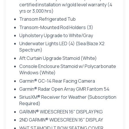
certified installation w/gold level warranty (4
yrs or 3,000 hrs)
Transom Refrigerated Tub
Transom-Mounted Rod Holders (3)
Upholstery Upgrade to White/Gray
Underwater Lights LED (4) (Sea Blaze X2
Spectrum)
Aft Curtain Upgrade Stamoid (White)
Console Enclosure Stamoid w/ Polycarbonate
Windows (White)
Garmin® GC-14 Rear Facing Camera
Garmin® Radar Open Array GMR Fantom 54
SiriusXM® Receiver for Weather (Subscription
Required)
GARMIN® WIDESCREEN 16" DISPLAY PKG
2ND GARMIN® WIDESCREEN 16" DISPLAY
WHT STAMOID LT BOW SEATING COVER