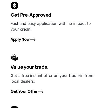
Get Pre-Approved
Fast and easy application with no impact to
your credit.
Apply Now
Value your trade.
Get a free instant offer on your trade-in from
local dealers.
Get Your Offer