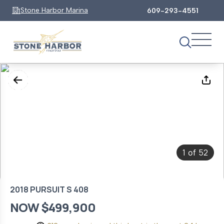
Stone Harbor Marina
609-293-4551
1
52
of
2018 PURSUIT S 408
NOW $499,900