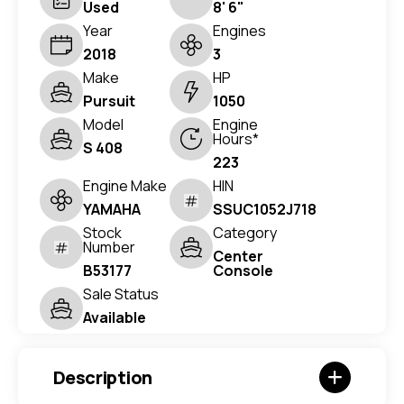
Used
8' 6"
Year
Engines
2018
3
Make
HP
Pursuit
1050
Model
Engine
Hours*
S 408
223
Engine Make
HIN
YAMAHA
SSUC1052J718
Stock
Category
Number
Center
B53177
Console
Sale Status
Available
Description