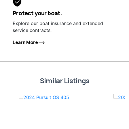
Protect your boat.
Explore our boat insurance and extended
service contracts.
Learn More
Similar Listings