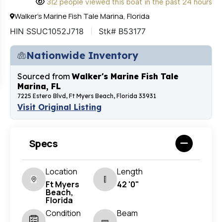
312 people viewed this boat in the past 24 hours
Walker's Marine Fish Tale Marina, Florida
HIN SSUC1052J718
Stk# B53177
Nationwide Inventory
Sourced from
Walker's Marine Fish Tale
Marina, FL
7225 Estero Blvd, Ft Myers Beach, Florida 33931
Visit Original Listing
Specs
Location
Length
Ft Myers
42 '0"
Beach,
Florida
Condition
Beam