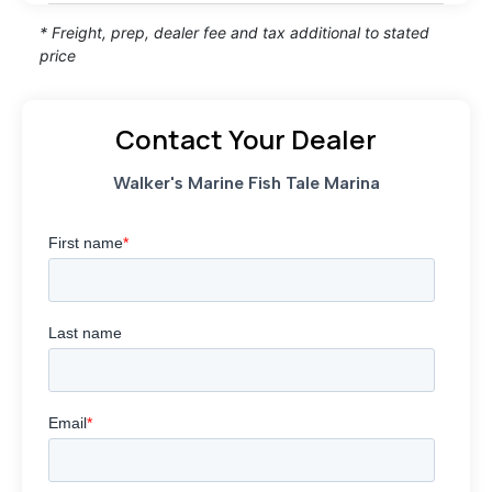
* Freight, prep, dealer fee and tax additional to stated
price
Contact Your Dealer
Walker's Marine Fish Tale Marina