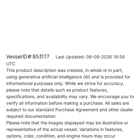
Vessel ID# B53177
Last Updated: 08-08-2026 16:56
UTC
This product description was created, in whole or in part,
using generative artificial intelligence (AI) and is provided for
informational purposes only. While we strive for accuracy,
please note that details such as product features,
specifications, and availability may vary. We encourage you to
verify all information before making a purchase. All sales are
subject to our standard Purchase Agreement and other dealer
required documentation.
Please note that the images displayed may be illustrative or
representative of the actual vessel. Variations in features,
options, color, condition, and engine hours may occur