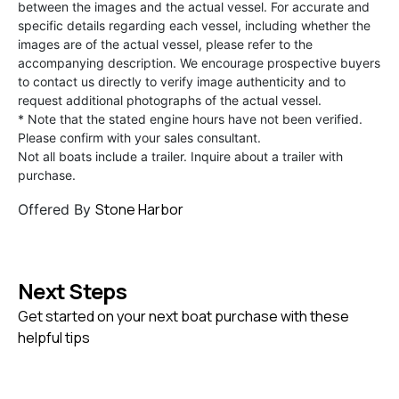
between the images and the actual vessel. For accurate and
specific details regarding each vessel, including whether the
images are of the actual vessel, please refer to the
accompanying description. We encourage prospective buyers
to contact us directly to verify image authenticity and to
request additional photographs of the actual vessel.
* Note that the stated engine hours have not been verified.
Please confirm with your sales consultant.
Not all boats include a trailer. Inquire about a trailer with
purchase.
Stone Harbor
Offered By
Next Steps
Get started on your next boat purchase with these
helpful tips