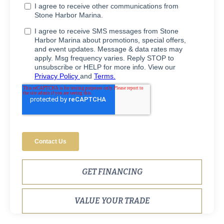
GET FINANCING
VALUE YOUR TRADE