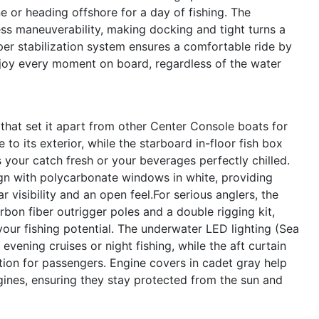
ne or heading offshore for a day of fishing. The
ss maneuverability, making docking and tight turns a
er stabilization system ensures a comfortable ride by
njoy every moment on board, regardless of the water
that set it apart from other Center Console boats for
to its exterior, while the starboard in-floor fish box
 your catch fresh or your beverages perfectly chilled.
gn with polycarbonate windows in white, providing
 visibility and an open feel.For serious anglers, the
bon fiber outrigger poles and a double rigging kit,
your fishing potential. The underwater LED lighting (Sea
vening cruises or night fishing, while the aft curtain
ion for passengers. Engine covers in cadet gray help
gines, ensuring they stay protected from the sun and