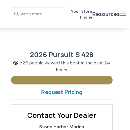
Your Store
Resources
Phone
2026 Pursuit S 428
629 people viewed this boat in the past 24
hours
Request Pricing
Contact Your Dealer
Stone Harbor Marina