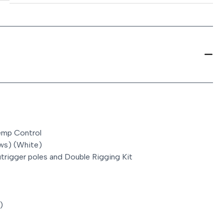
Temp Control
ws) (White)
utrigger poles and Double Rigging Kit
)