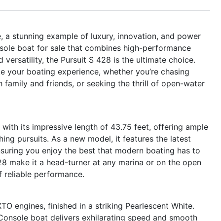
, a stunning example of luxury, innovation, and power
nsole boat for sale that combines high-performance
versatility, the Pursuit S 428 is the ultimate choice.
ate your boating experience, whether you’re chasing
h family and friends, or seeking the thrill of open-water
ith its impressive length of 43.75 feet, offering ample
hing pursuits. As a new model, it features the latest
suring you enjoy the best that modern boating has to
428 make it a head-turner at any marina or on the open
f reliable performance.
 engines, finished in a striking Pearlescent White.
Console boat delivers exhilarating speed and smooth