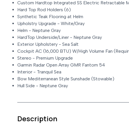
Custom Hardtop Integrated SS Electric Retractable 
Hard Top Rod Holders (6)
Synthetic Teak Flooring at Helm
Upholstry Upgrade - White/Gray
Helm - Neptune Gray
HardTop Underside/Liner - Neptune Gray
Exterior Upholstery - Sea Salt
Cockpit AC (16,000 BTU) W/High Volume Fan (Requir
Stereo - Premium Upgrade
Garmin Radar Open Array GMR Fantom 54
Interior - Tranquil Sea
Bow Mediterranean Style Sunshade (Stowable)
Hull Side - Neptune Gray
Description