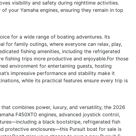
es visibility and safety during nighttime activities.
y of your Yamaha engines, ensuring they remain in top
oice for a wide range of boating adventures. Its
l for family outings, where everyone can relax, play,
edicated fishing amenities, including the refrigerated
e fishing trips more productive and enjoyable.For those
ined environment for entertaining guests, hosting
oat’s impressive performance and stability make it
nations, while its practical features ensure every trip is
e that combines power, luxury, and versatility, the 2026
 Yamaha F450XTO engines, advanced joystick control,
tures—including a black bootstripe, refrigerated fish
d protective enclosures—this Pursuit boat for sale is