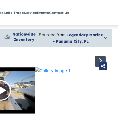
es
Sell / Trade
Service
Events
Contact Us
Nationwide
Sourced from
Legendary Marine
Inventory
- Panama City, FL
›