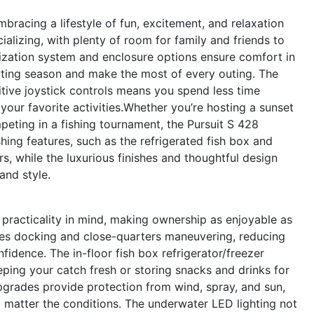
racing a lifestyle of fun, excitement, and relaxation
ializing, with plenty of room for family and friends to
lization system and enclosure options ensure comfort in
ating season and make the most of every outing. The
tive joystick controls means you spend less time
our favorite activities.Whether you’re hosting a sunset
eting in a fishing tournament, the Pursuit S 428
hing features, such as the refrigerated fish box and
s, while the luxurious finishes and thoughtful design
and style.
practicality in mind, making ownership as enjoyable as
ifies docking and close-quarters maneuvering, reducing
fidence. The in-floor fish box refrigerator/freezer
eping your catch fresh or storing snacks and drinks for
pgrades provide protection from wind, spray, and sun,
 matter the conditions. The underwater LED lighting not