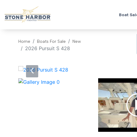
Boat Sal
Home
Boats For Sale
New
2026 Pursuit S 428
‹