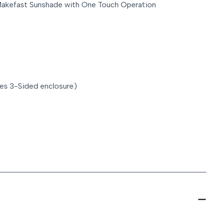
Makefast Sunshade with One Touch Operation
es 3-Sided enclosure)