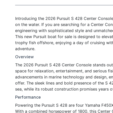
Introducing the 2026 Pursuit S 428 Center Console
on the water. If you are searching for a Center Co
engineering with sophisticated style and unmatched 
This new Pursuit boat for sale is designed to elev
trophy fish offshore, enjoying a day of cruising wit
adventure.
Overview
The 2026 Pursuit S 428 Center Console stands out w
space for relaxation, entertainment, and serious fis
advancements in marine technology and design, en
offer. The sleek lines and bold presence of the S 
sea, while its robust construction promises years o
Performance
Powering the Pursuit S 428 are four Yamaha F450XTO
With a combined horsepower of 1800, this Center 