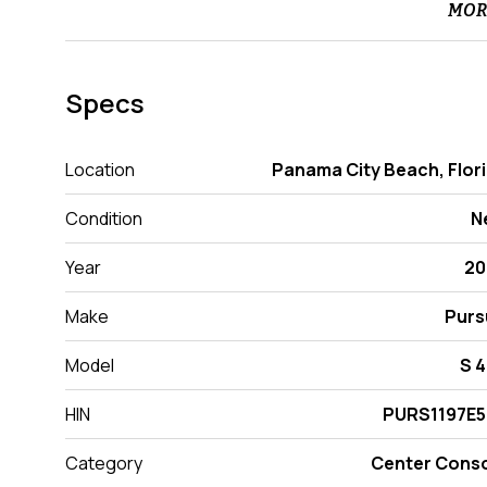
MOR
Specs
Location
Panama City Beach, Flor
Condition
N
Year
20
Make
Purs
Model
S 
HIN
PURS1197E5
Category
Center Cons