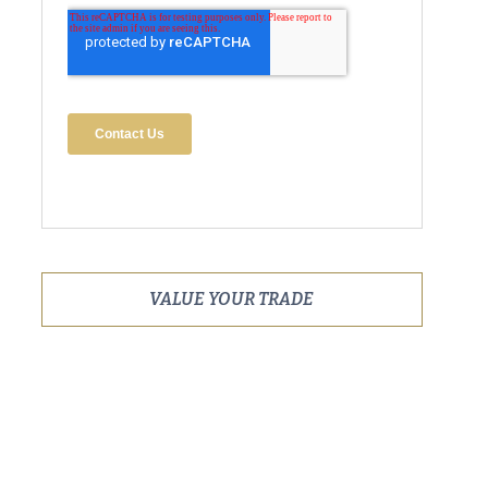
VALUE YOUR TRADE