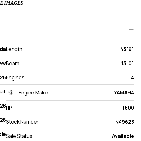
E IMAGES
ida
Length
43 '9"
ew
Beam
13' 0"
26
Engines
4
uit
Engine Make
YAMAHA
428
HP
1800
26
Stock Number
N49623
ole
Sale Status
Available