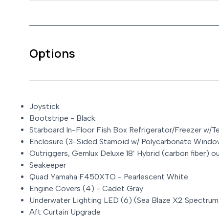
Options
Joystick
Bootstripe - Black
Starboard In-Floor Fish Box Refrigerator/Freezer w/
Enclosure (3-Sided Stamoid w/ Polycarbonate Windo
Outriggers, Gemlux Deluxe 18’ Hybrid (carbon fiber) o
Seakeeper
Quad Yamaha F450XTO - Pearlescent White
Engine Covers (4) - Cadet Gray
Underwater Lighting LED (6) (Sea Blaze X2 Spectrum
Aft Curtain Upgrade