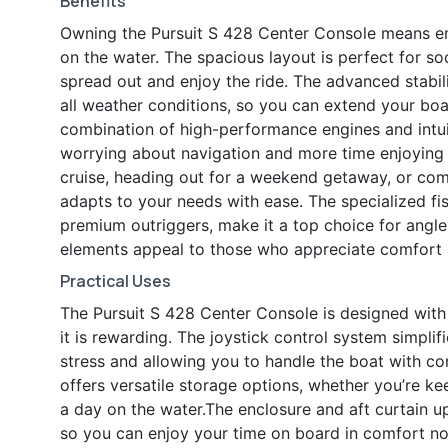
Benefits
Owning the Pursuit S 428 Center Console means emb
on the water. The spacious layout is perfect for soc
spread out and enjoy the ride. The advanced stabi
all weather conditions, so you can extend your bo
combination of high-performance engines and intui
worrying about navigation and more time enjoying y
cruise, heading out for a weekend getaway, or comp
adapts to your needs with ease. The specialized fis
premium outriggers, make it a top choice for angler
elements appeal to those who appreciate comfort 
Practical Uses
The Pursuit S 428 Center Console is designed with 
it is rewarding. The joystick control system simpl
stress and allowing you to handle the boat with con
offers versatile storage options, whether you’re ke
a day on the water.The enclosure and aft curtain u
so you can enjoy your time on board in comfort no