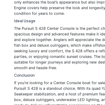
only enhances the boat’s appearance but also improv
Engine covers help preserve the look and longevit
condition for years to come.
Ideal Usage
The Pursuit S 428 Center Console is the perfect ch
spacious design and advanced features make it idea
and explore together. Anglers will appreciate the d
fish box and deluxe outriggers, which make offshor
seeking luxury and comfort, the S 428 offers a ref
parties, or enjoying romantic sunset cruises. The b
suitable for longer journeys and exploring new desti
smooth and hassle-free.
Conclusion
If you’re looking for a Center Console boat for sal
Pursuit S 428 is a standout choice. With its quad
Seakeeper stabilization, and a host of premium fea
box, deluxe outriggers, underwater LED lighting, an