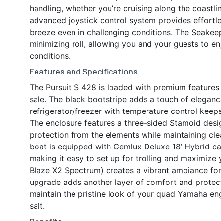
handling, whether you’re cruising along the coastli
advanced joystick control system provides effortle
breeze even in challenging conditions. The Seakeep
minimizing roll, allowing you and your guests to e
conditions.
Features and Specifications
The Pursuit S 428 is loaded with premium features 
sale. The black bootstripe adds a touch of elegance 
refrigerator/freezer with temperature control keeps
The enclosure features a three-sided Stamoid desi
protection from the elements while maintaining clear
boat is equipped with Gemlux Deluxe 18’ Hybrid car
making it easy to set up for trolling and maximize 
Blaze X2 Spectrum) creates a vibrant ambiance for e
upgrade adds another layer of comfort and protect
maintain the pristine look of your quad Yamaha en
salt.