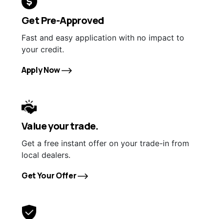
Get Pre-Approved
Fast and easy application with no impact to
your credit.
Apply Now
Value your trade.
Get a free instant offer on your trade-in from
local dealers.
Get Your Offer