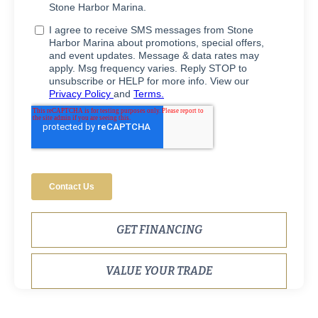
GET FINANCING
VALUE YOUR TRADE