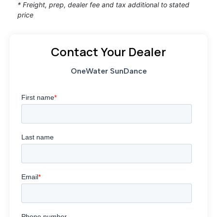
* Freight, prep, dealer fee and tax additional to stated
price
Contact Your Dealer
OneWater SunDance