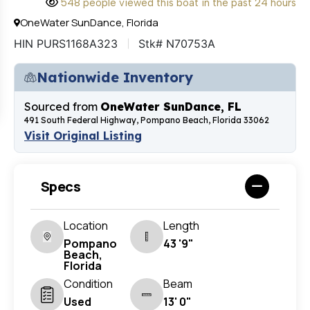
548 people viewed this boat in the past 24 hours
OneWater SunDance, Florida
HIN PURS1168A323
Stk# N70753A
Nationwide Inventory
Sourced from
OneWater SunDance, FL
491 South Federal Highway, Pompano Beach, Florida 33062
Visit Original Listing
Specs
Location
Length
Pompano
43 '9"
Beach,
Florida
Condition
Beam
Used
13' 0"