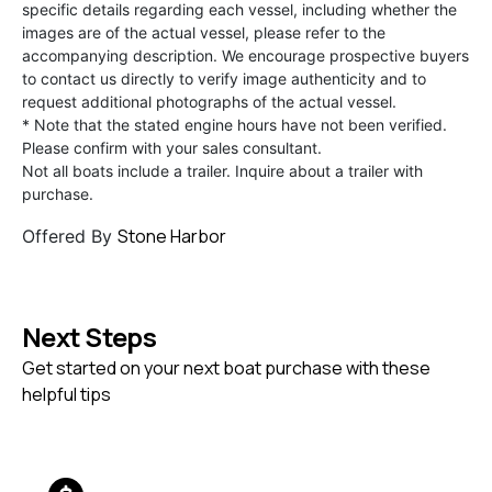
specific details regarding each vessel, including whether the
images are of the actual vessel, please refer to the
accompanying description. We encourage prospective buyers
to contact us directly to verify image authenticity and to
request additional photographs of the actual vessel.
* Note that the stated engine hours have not been verified.
Please confirm with your sales consultant.
Not all boats include a trailer. Inquire about a trailer with
purchase.
Stone Harbor
Offered By
Next Steps
Get started on your next boat purchase with these
helpful tips