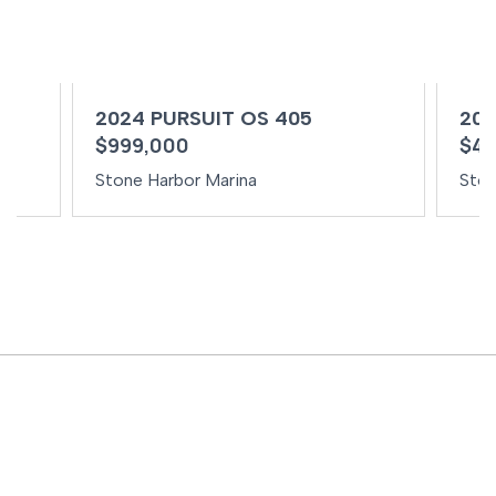
2024 PURSUIT OS 405
202
$999,000
$49
Stone Harbor Marina
Ston