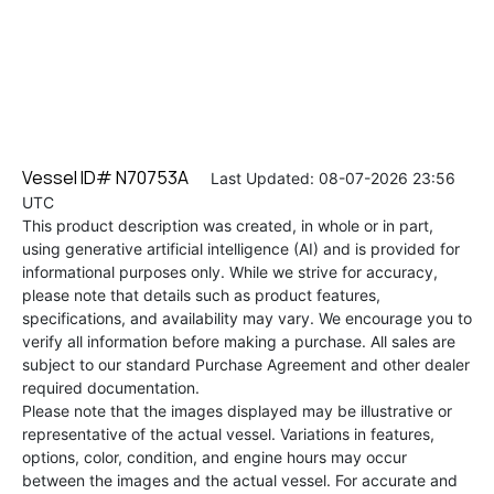
Vessel ID# N70753A
Last Updated: 08-07-2026 23:56
UTC
This product description was created, in whole or in part,
using generative artificial intelligence (AI) and is provided for
informational purposes only. While we strive for accuracy,
please note that details such as product features,
specifications, and availability may vary. We encourage you to
verify all information before making a purchase. All sales are
subject to our standard Purchase Agreement and other dealer
required documentation.
Please note that the images displayed may be illustrative or
representative of the actual vessel. Variations in features,
options, color, condition, and engine hours may occur
between the images and the actual vessel. For accurate and