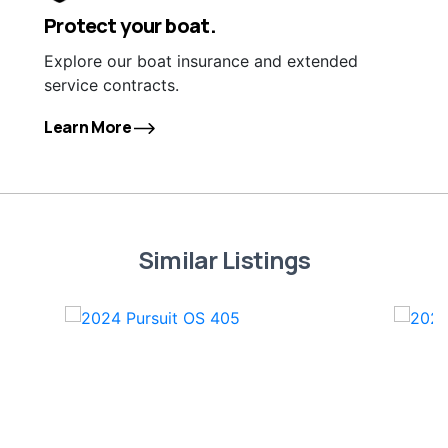
Protect your boat.
Explore our boat insurance and extended
service contracts.
Learn More
Similar Listings