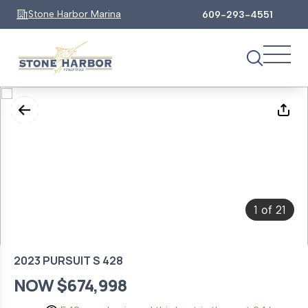
Stone Harbor Marina
609-293-4551
1
21
of
2023 PURSUIT S 428
NOW $674,998