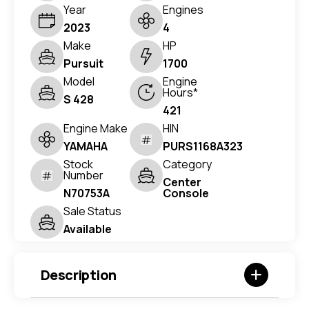
Year
Engines
2023
4
Make
HP
Pursuit
1700
Model
Engine
Hours*
S 428
421
Engine Make
HIN
YAMAHA
PURS1168A323
Stock
Category
Number
Center
N70753A
Console
Sale Status
Available
Description