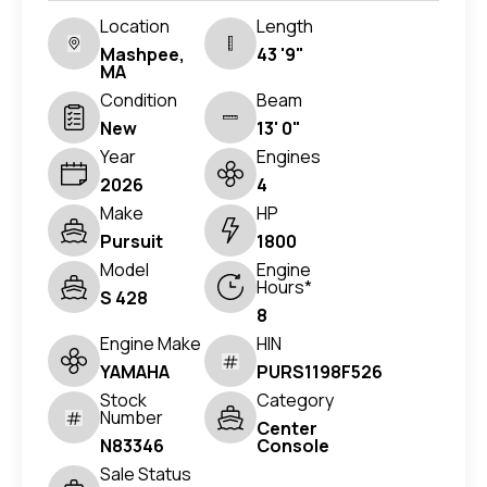
Location
Length
Mashpee,
43 '9"
MA
Condition
Beam
New
13' 0"
Year
Engines
2026
4
Make
HP
Pursuit
1800
Model
Engine
Hours*
S 428
8
Engine Make
HIN
YAMAHA
PURS1198F526
Stock
Category
Number
Center
N83346
Console
Sale Status