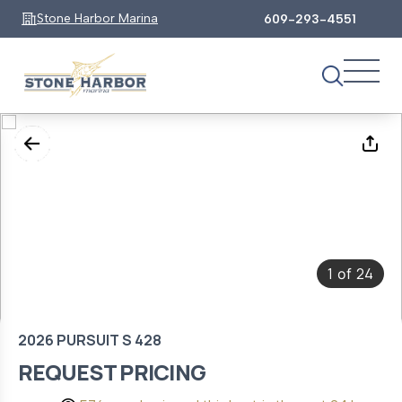
Stone Harbor Marina
609-293-4551
1
24
of
2026 PURSUIT S 428
REQUEST PRICING