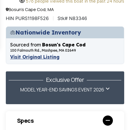
576 people viewed this boat in the past 24 hours
Bosun's Cape Cod, MA
HIN PURS1198F526
Stk# N83346
Nationwide Inventory
Sourced from
Bosun's Cape Cod
100 Falmouth Rd., Mashpee, MA 02649
Visit Original Listing
Exclusive Offer
MODEL YEAR-END SAVINGS EVENT 2026
Specs