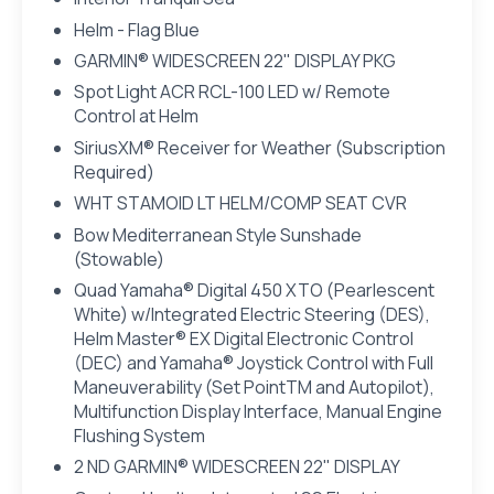
Helm - Flag Blue
GARMIN® WIDESCREEN 22" DISPLAY PKG
Spot Light ACR RCL-100 LED w/ Remote
Control at Helm
SiriusXM® Receiver for Weather (Subscription
Required)
WHT STAMOID LT HELM/COMP SEAT CVR
Bow Mediterranean Style Sunshade
(Stowable)
Quad Yamaha® Digital 450 XTO (Pearlescent
White) w/Integrated Electric Steering (DES),
Helm Master® EX Digital Electronic Control
(DEC) and Yamaha® Joystick Control with Full
Maneuverability (Set PointTM and Autopilot),
Multifunction Display Interface, Manual Engine
Flushing System
2 ND GARMIN® WIDESCREEN 22" DISPLAY