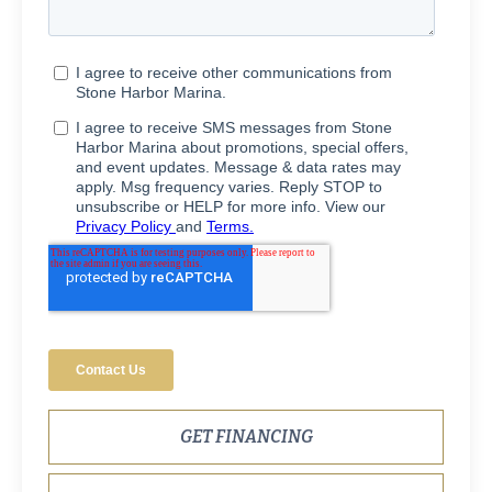
GET FINANCING