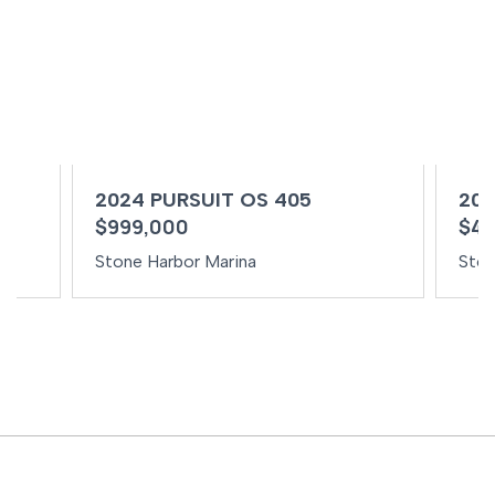
2024 PURSUIT OS 405
202
$999,000
$49
Stone Harbor Marina
Ston