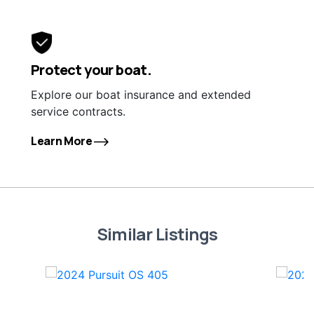
Protect your boat.
Explore our boat insurance and extended
service contracts.
Learn More
Similar Listings