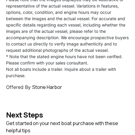
representative of the actual vessel. Variations in features,
options, color, condition, and engine hours may occur
between the images and the actual vessel. For accurate and
specific details regarding each vessel, including whether the
images are of the actual vessel, please refer to the
accompanying description. We encourage prospective buyers
to contact us directly to verify image authenticity and to
request additional photographs of the actual vessel.
* Note that the stated engine hours have not been verified.
Please confirm with your sales consultant.
Not all boats include a trailer. Inquire about a trailer with
purchase.
Stone Harbor
Offered By
Next Steps
Get started on your next boat purchase with these
helpful tips