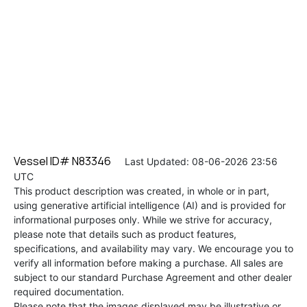
Vessel ID# N83346
Last Updated: 08-06-2026 23:56
UTC
This product description was created, in whole or in part,
using generative artificial intelligence (AI) and is provided for
informational purposes only. While we strive for accuracy,
please note that details such as product features,
specifications, and availability may vary. We encourage you to
verify all information before making a purchase. All sales are
subject to our standard Purchase Agreement and other dealer
required documentation.
Please note that the images displayed may be illustrative or