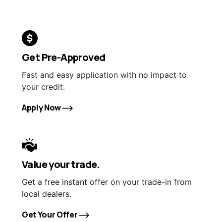
Get Pre-Approved
Fast and easy application with no impact to
your credit.
Apply Now
Value your trade.
Get a free instant offer on your trade-in from
local dealers.
Get Your Offer