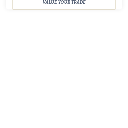
VALUE YOUR TRADE