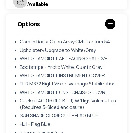
Available
Options
Garmin Radar Open Array GMR Fantom 54
Upholstery Upgrade to White/Gray
WHT STAMOID LT AFT FACING SEAT CVR
Bootstripe - Arctic White, Quartz Gray
WHT STAMOID LT INSTRUMENT COVER
FLIR M332 Night Vision w/ Image Stabilization
WHT STAMOID LT CNSL CHAISE ST CVR
Cockpit AC (16,000 BTU) W/High Volume Fan
(Requires 3-Sided enclosure)
SUN SHADE CLOSEOUT - FLAG BLUE
Hull - Flag Blue
Interior Tranquil Sea