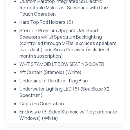
Custom Hardtop Integrated SS Electric
Retractable Makefast Sunshade with One
Touch Operation
Hard Top Rod Holders (6)
Stereo - Premium Upgrade: M6 Sport
Speakers w/Full Spectrum Backlighting
(controlled through MFDs, excludes speakers
over dash), and Sirius Receiver (includes 3
month subscription)
WHT STAMOID LT BOW SEATING COVER
Aft Curtain (Stamoid) (White)
Underside of Hardtop - Flag Blue
Underwater Lighting LED (6) (Sea Blaze X2
Spectrum)
Captains Orientation
Enclosure (3-Sided Stamoid w/ Polycarbonate
Windows) (White)