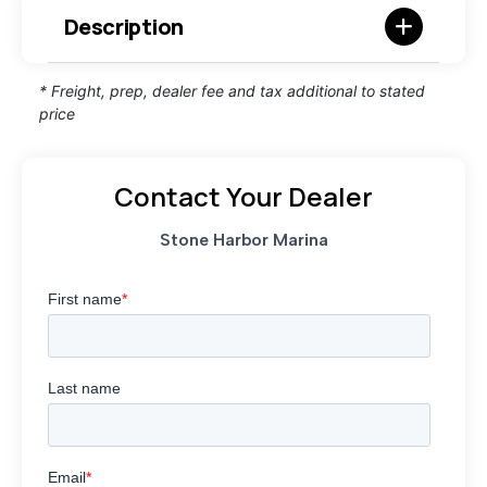
Description
* Freight, prep, dealer fee and tax additional to stated
price
Contact Your Dealer
Stone Harbor Marina