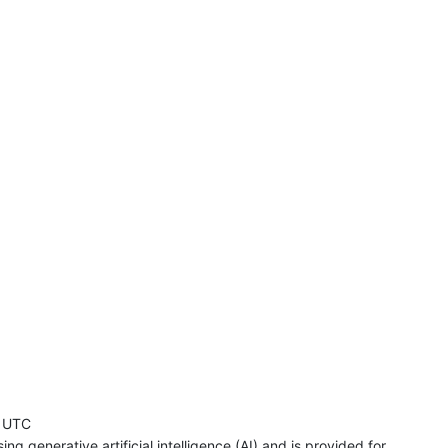
 UTC
ng generative artificial intelligence (AI) and is provided for