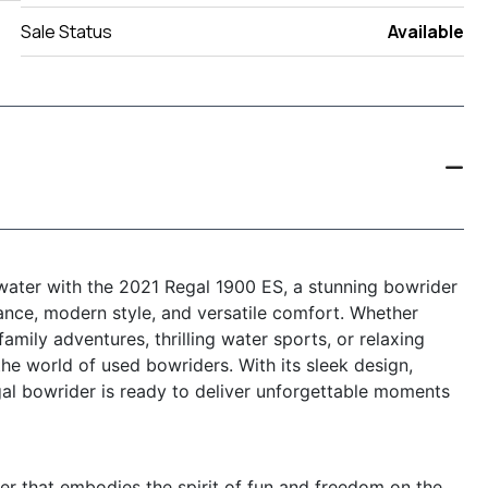
Sale Status
Available
 water with the 2021 Regal 1900 ES, a stunning bowrider
ance, modern style, and versatile comfort. Whether
family adventures, thrilling water sports, or relaxing
the world of used bowriders. With its sleek design,
gal bowrider is ready to deliver unforgettable moments
er that embodies the spirit of fun and freedom on the