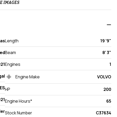
E IMAGES
xas
Length
19 '9"
ed
Beam
8' 3"
021
Engines
1
gal
Engine Make
VOLVO
 ES
HP
200
21
Engine Hours*
65
der
Stock Number
C37634