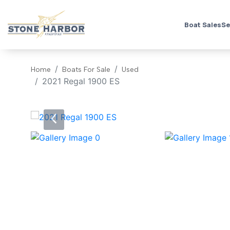
Boat Sales
Se
Home
Boats For Sale
Used
2021 Regal 1900 ES
‹