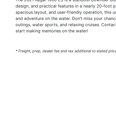
design, and practical features in a nearly 20-foot
spacious layout, and user-friendly operation, this u
and adventure on the water. Don’t miss your chanc
outings, water sports, and relaxing cruises. Conta
start making memories on the water!
* Freight, prep, dealer fee and tax additional to stated pric