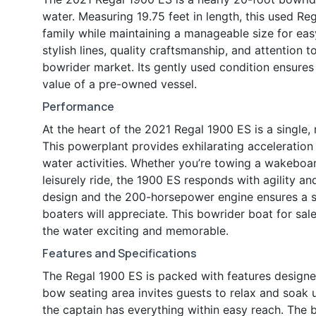
water. Measuring 19.75 feet in length, this used Re
family while maintaining a manageable size for eas
stylish lines, quality craftsmanship, and attention t
bowrider market. Its gently used condition ensures
value of a pre-owned vessel.
Performance
At the heart of the 2021 Regal 1900 ES is a single
This powerplant provides exhilarating acceleration 
water activities. Whether you’re towing a wakeboar
leisurely ride, the 1900 ES responds with agility a
design and the 200-horsepower engine ensures a st
boaters will appreciate. This bowrider boat for sal
the water exciting and memorable.
Features and Specifications
The Regal 1900 ES is packed with features designe
bow seating area invites guests to relax and soak 
the captain has everything within easy reach. The 