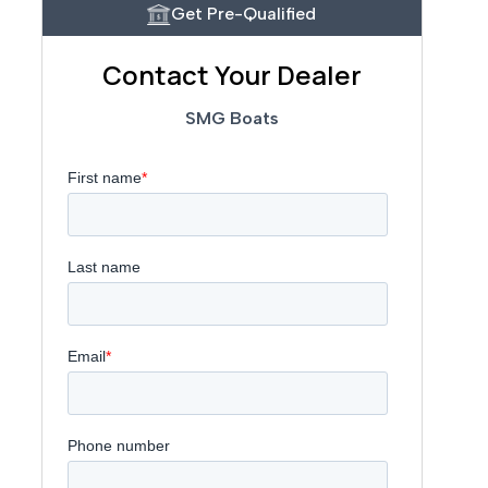
Get Pre-Qualified
Contact Your Dealer
SMG Boats