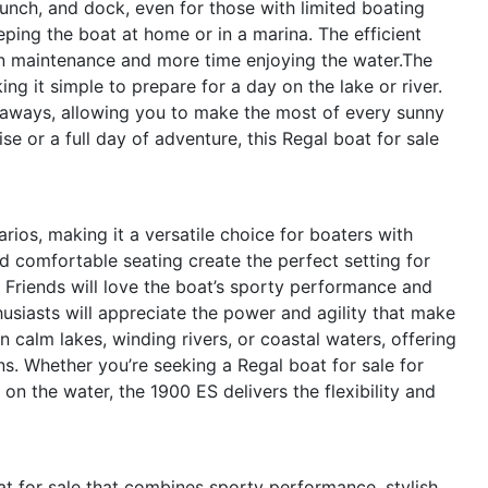
launch, and dock, even for those with limited boating
ping the boat at home or in a marina. The efficient
on maintenance and more time enjoying the water.The
g it simple to prepare for a day on the lake or river.
etaways, allowing you to make the most of every sunny
se or a full day of adventure, this Regal boat for sale
rios, making it a versatile choice for boaters with
nd comfortable seating create the perfect setting for
 Friends will love the boat’s sporty performance and
usiasts will appreciate the power and agility that make
 calm lakes, winding rivers, or coastal waters, offering
ns. Whether you’re seeking a Regal boat for sale for
on the water, the 1900 ES delivers the flexibility and
t for sale that combines sporty performance, stylish