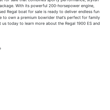
 package. With its powerful 200-horsepower engine,
sed Regal boat for sale is ready to deliver endless fun
e to own a premium bowrider that’s perfect for family
ct us today to learn more about the Regal 1900 ES and
e