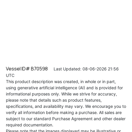
Vessel ID# B70598
Last Updated: 08-06-2026 21:56
UTC
This product description was created, in whole or in part,
using generative artificial intelligence (AI) and is provided for
informational purposes only. While we strive for accuracy,
please note that details such as product features,
specifications, and availability may vary. We encourage you to
verify all information before making a purchase. All sales are
subject to our standard Purchase Agreement and other dealer
required documentation.
Please note that the images displayed may be illustrative or