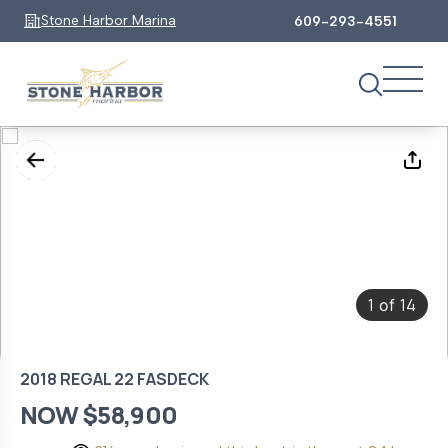
Stone Harbor Marina
609-293-4551
1
14
of
2018 REGAL 22 FASDECK
NOW $58,900