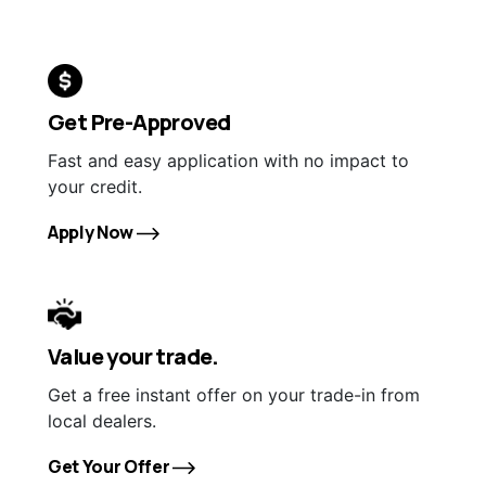
Get Pre-Approved
Fast and easy application with no impact to
your credit.
Apply Now
Value your trade.
Get a free instant offer on your trade-in from
local dealers.
Get Your Offer