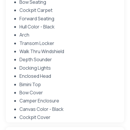
Bow Seating
Cockpit Carpet
Forward Seating
Hull Color - Black
Arch
Transom Locker
Walk Thru Windshield
Depth Sounder
Docking Lights
Enclosed Head
Bimini Top
Bow Cover
Camper Enclosure
Canvas Color - Black
Cockpit Cover