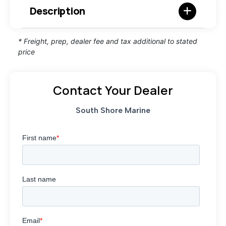
Description
* Freight, prep, dealer fee and tax additional to stated
price
Contact Your Dealer
South Shore Marine