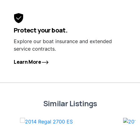
Protect your boat.
Explore our boat insurance and extended
service contracts.
Learn More
Similar Listings