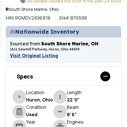
316 people viewed this boat in the past 24 hours
South Shore Marine, Ohio
HIN RGMDV269E818
Stk# B70598
Nationwide Inventory
Sourced from
South Shore Marine, OH
1611 Sawmill Parkway, Huron, Ohio 44839
Visit Original Listing
Specs
Location
Length
Huron, Ohio
22 '0"
Condition
Beam
Used
8' 6"
Year
Engines