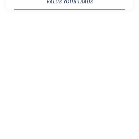
VALUE YOUR TRADE