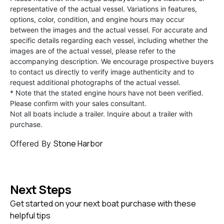
representative of the actual vessel. Variations in features,
options, color, condition, and engine hours may occur
between the images and the actual vessel. For accurate and
specific details regarding each vessel, including whether the
images are of the actual vessel, please refer to the
accompanying description. We encourage prospective buyers
to contact us directly to verify image authenticity and to
request additional photographs of the actual vessel.
* Note that the stated engine hours have not been verified.
Please confirm with your sales consultant.
Not all boats include a trailer. Inquire about a trailer with
purchase.
Stone Harbor
Offered By
Next Steps
Get started on your next boat purchase with these
helpful tips