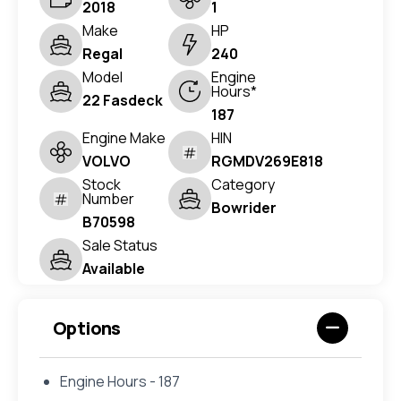
2018
1
Make
HP
Regal
240
Model
Engine
Hours*
22 Fasdeck
187
Engine Make
HIN
VOLVO
RGMDV269E818
Stock
Category
Number
Bowrider
B70598
Sale Status
Available
Options
Engine Hours - 187