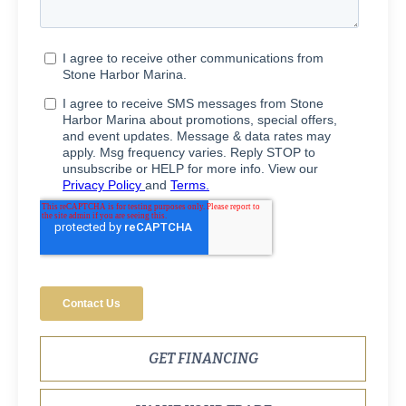
GET FINANCING