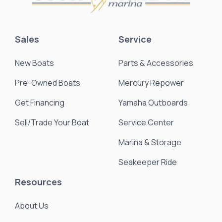
Sales
Service
New Boats
Parts & Accessories
Pre-Owned Boats
Mercury Repower
Get Financing
Yamaha Outboards
Sell/Trade Your Boat
Service Center
Marina & Storage
Seakeeper Ride
Resources
About Us