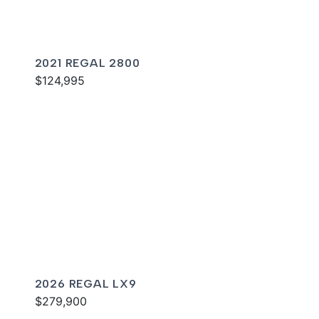
2021 REGAL 2800
$124,995
2026 REGAL LX9
$279,900