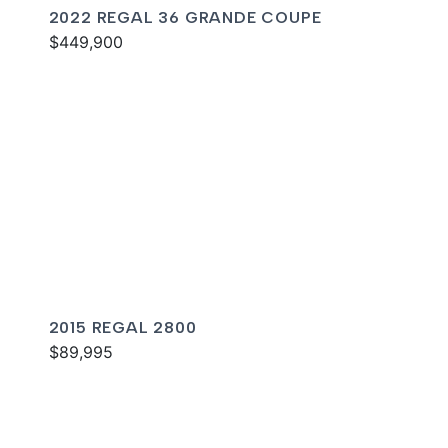
2022 REGAL 36 GRANDE COUPE
$449,900
2015 REGAL 2800
$89,995