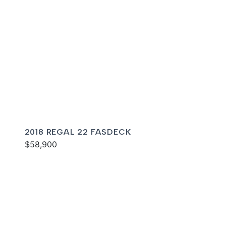
2018 REGAL 22 FASDECK
$58,900