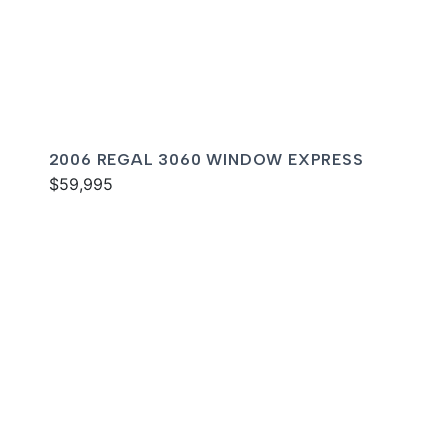
2006 REGAL 3060 WINDOW EXPRESS
$59,995