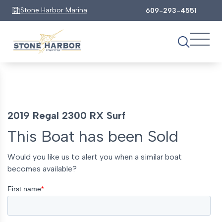
Stone Harbor Marina
609-293-4551
2019 Regal 2300 RX Surf
This Boat has been Sold
Would you like us to alert you when a similar boat
becomes available?