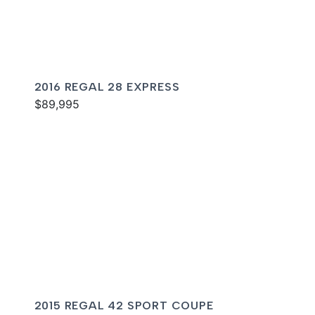
2016 REGAL 28 EXPRESS
$89,995
2015 REGAL 42 SPORT COUPE