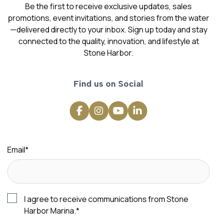
Be the first to receive exclusive updates, sales
promotions, event invitations, and stories from the water
—delivered directly to your inbox. Sign up today and stay
connected to the quality, innovation, and lifestyle at
Stone Harbor.
Find us on Social
Email
*
I agree to receive communications from Stone
Harbor Marina.
*