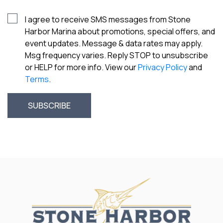
I agree to receive SMS messages from Stone
Harbor Marina about promotions, special offers, and
event updates. Message & data rates may apply.
Msg frequency varies. Reply STOP to unsubscribe
or HELP for more info. View our
Privacy Policy
and
Terms
.