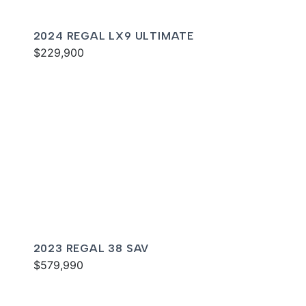
2024 REGAL LX9 ULTIMATE
$229,900
2023 REGAL 38 SAV
$579,990