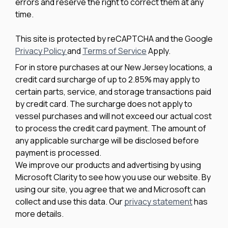
errors and reserve the right to correct them at any
time.
This site is protected by reCAPTCHA and the Google
Privacy Policy
and
Terms of Service
Apply.
For in store purchases at our New Jersey locations, a
credit card surcharge of up to 2.85% may apply to
certain parts, service, and storage transactions paid
by credit card. The surcharge does not apply to
vessel purchases and will not exceed our actual cost
to process the credit card payment. The amount of
any applicable surcharge will be disclosed before
payment is processed.
We improve our products and advertising by using
Microsoft Clarity to see how you use our website. By
using our site, you agree that we and Microsoft can
collect and use this data. Our
privacy statement
has
more details.