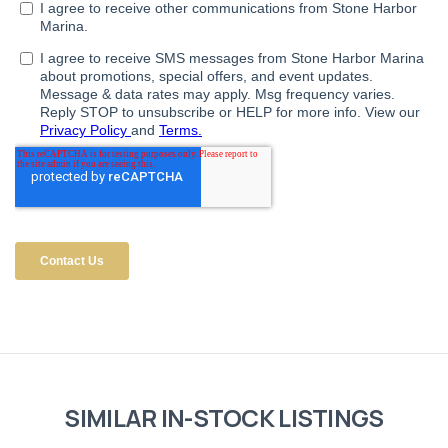
SIMILAR IN-STOCK LISTINGS