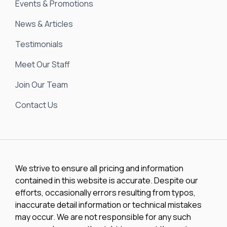
Events & Promotions
News & Articles
Testimonials
Meet Our Staff
Join Our Team
Contact Us
We strive to ensure all pricing and information
contained in this website is accurate. Despite our
efforts, occasionally errors resulting from typos,
inaccurate detail information or technical mistakes
may occur. We are not responsible for any such