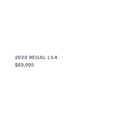
2020 REGAL LS4
$69,995