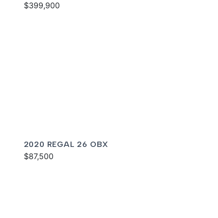
$399,900
2020 REGAL 26 OBX
$87,500