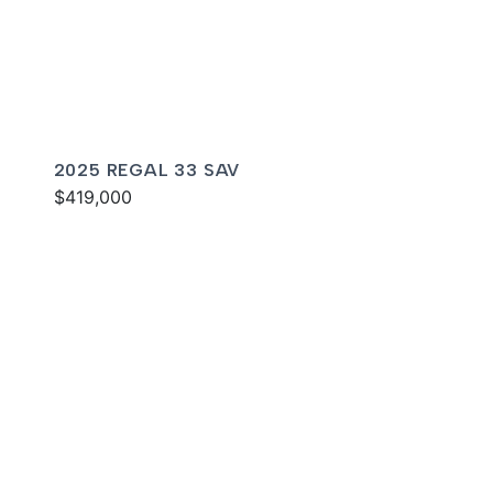
2025 REGAL 33 SAV
$419,000