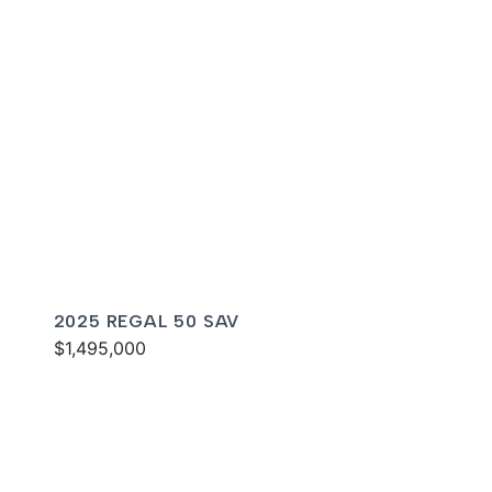
2025 REGAL 50 SAV
$1,495,000