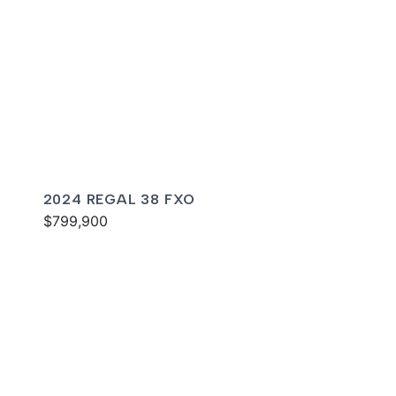
2024 REGAL 38 FXO
$799,900