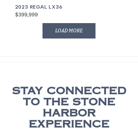
2023 REGAL LX36
$399,999
LOAD MORE
STAY CONNECTED
TO THE STONE
HARBOR
EXPERIENCE