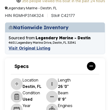
356 people viewed this boat in the past 24 hours
Legendary Marine - Destin, FL
HIN RGMHP314K324
Stk# C42177
Nationwide Inventory
Sourced from
Legendary Marine - Destin
4601 Legendary Marina Drive, Destin, FL 32541
Visit Original Listing
Specs
Location
Length
Destin, FL
26 '0"
Condition
Beam
Used
8' 9"
Year
Engines