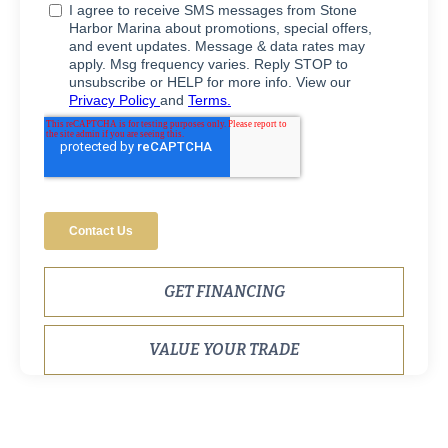
GET FINANCING
VALUE YOUR TRADE