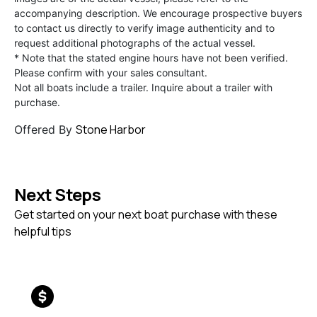
accompanying description. We encourage prospective buyers
to contact us directly to verify image authenticity and to
request additional photographs of the actual vessel.
* Note that the stated engine hours have not been verified.
Please confirm with your sales consultant.
Not all boats include a trailer. Inquire about a trailer with
purchase.
Stone Harbor
Offered By
Next Steps
Get started on your next boat purchase with these
helpful tips