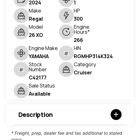
2024
1
Make
HP
Regal
300
Model
Engine
Hours*
26 XO
266
Engine Make
HIN
YAMAHA
RGMHP314K324
Stock
Category
Number
Cruiser
C42177
Sale Status
Available
Description
* Freight, prep, dealer fee and tax additional to stated
price