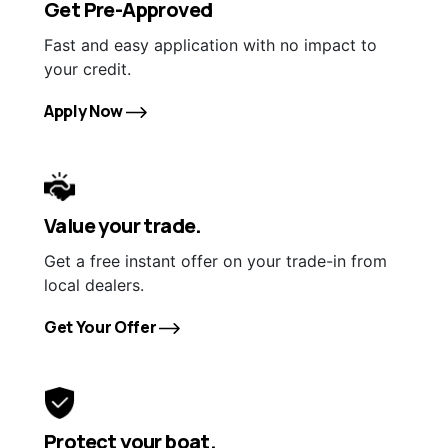
Get Pre-Approved
Fast and easy application with no impact to
your credit.
Apply Now
Value your trade.
Get a free instant offer on your trade-in from
local dealers.
Get Your Offer
Protect your boat.