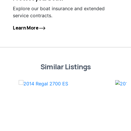
Explore our boat insurance and extended
service contracts.
Learn More
Similar Listings