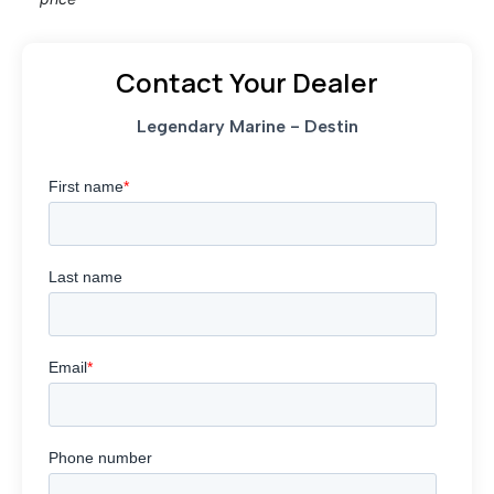
Contact Your Dealer
Legendary Marine - Destin