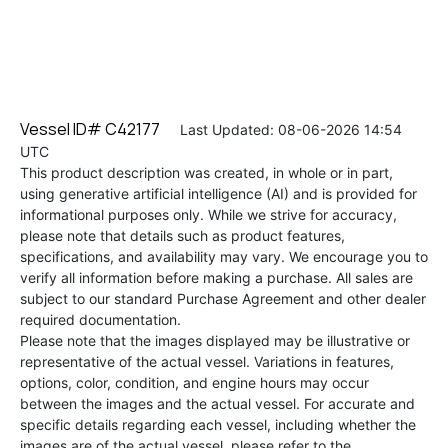
Vessel ID# C42177
Last Updated: 08-06-2026 14:54
UTC
This product description was created, in whole or in part,
using generative artificial intelligence (AI) and is provided for
informational purposes only. While we strive for accuracy,
please note that details such as product features,
specifications, and availability may vary. We encourage you to
verify all information before making a purchase. All sales are
subject to our standard Purchase Agreement and other dealer
required documentation.
Please note that the images displayed may be illustrative or
representative of the actual vessel. Variations in features,
options, color, condition, and engine hours may occur
between the images and the actual vessel. For accurate and
specific details regarding each vessel, including whether the
images are of the actual vessel, please refer to the