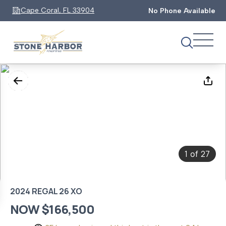
Cape Coral, FL 33904
No Phone Available
1
27
of
2024 REGAL 26 XO
NOW $166,500