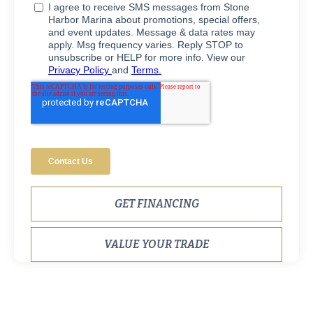
GET FINANCING
VALUE YOUR TRADE