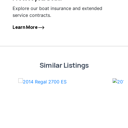
Explore our boat insurance and extended
service contracts.
Learn More
Similar Listings