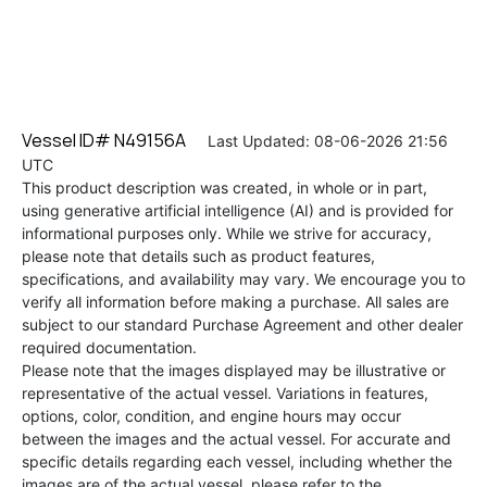
Vessel ID# N49156A
Last Updated: 08-06-2026 21:56
UTC
This product description was created, in whole or in part,
using generative artificial intelligence (AI) and is provided for
informational purposes only. While we strive for accuracy,
please note that details such as product features,
specifications, and availability may vary. We encourage you to
verify all information before making a purchase. All sales are
subject to our standard Purchase Agreement and other dealer
required documentation.
Please note that the images displayed may be illustrative or
representative of the actual vessel. Variations in features,
options, color, condition, and engine hours may occur
between the images and the actual vessel. For accurate and
specific details regarding each vessel, including whether the
images are of the actual vessel, please refer to the