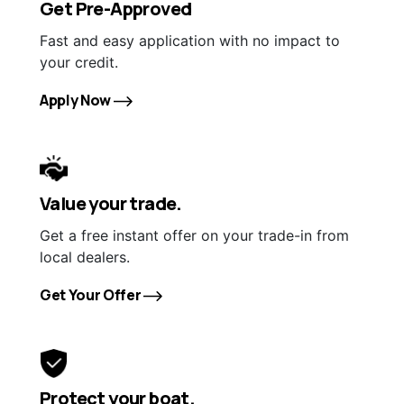
Get Pre-Approved
Fast and easy application with no impact to
your credit.
Apply Now
Value your trade.
Get a free instant offer on your trade-in from
local dealers.
Get Your Offer
Protect your boat.