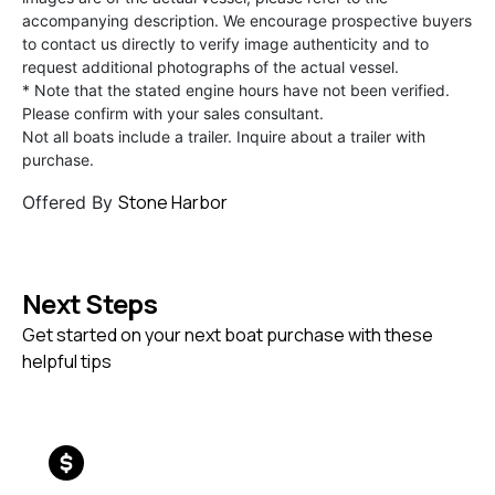
accompanying description. We encourage prospective buyers
to contact us directly to verify image authenticity and to
request additional photographs of the actual vessel.
* Note that the stated engine hours have not been verified.
Please confirm with your sales consultant.
Not all boats include a trailer. Inquire about a trailer with
purchase.
Stone Harbor
Offered By
Next Steps
Get started on your next boat purchase with these
helpful tips