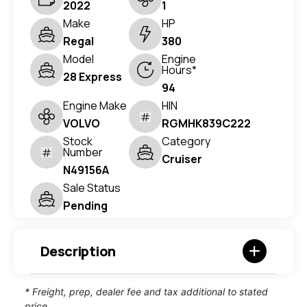
2022
1
Make
HP
Regal
380
Model
Engine
Hours*
28 Express
94
Engine Make
HIN
VOLVO
RGMHK839C222
Stock
Category
Number
Cruiser
N49156A
Sale Status
Pending
Description
* Freight, prep, dealer fee and tax additional to stated
price