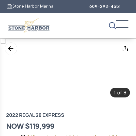
Stone Harbor Marina
609-293-4551
1
8
of
2022 REGAL 28 EXPRESS
NOW $119,999