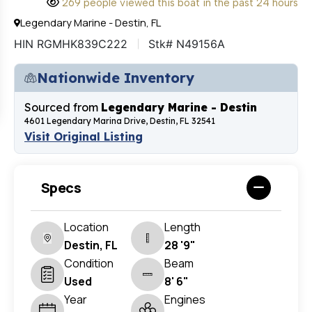
269 people viewed this boat in the past 24 hours
Legendary Marine - Destin, FL
HIN RGMHK839C222
Stk# N49156A
Nationwide Inventory
Sourced from
Legendary Marine - Destin
4601 Legendary Marina Drive, Destin, FL 32541
Visit Original Listing
Specs
Location
Length
Destin, FL
28 '9"
Condition
Beam
Used
8' 6"
Year
Engines