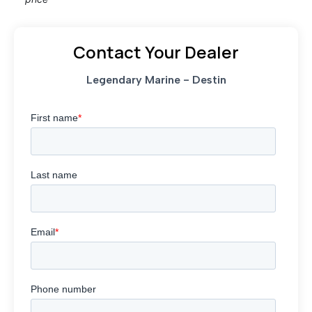
Contact Your Dealer
Legendary Marine - Destin