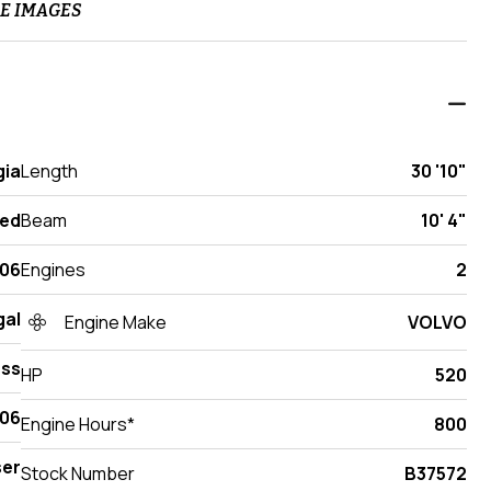
E IMAGES
gia
Length
30 '10"
ed
Beam
10' 4"
06
Engines
2
gal
Engine Make
VOLVO
ess
HP
520
06
Engine Hours*
800
ser
Stock Number
B37572