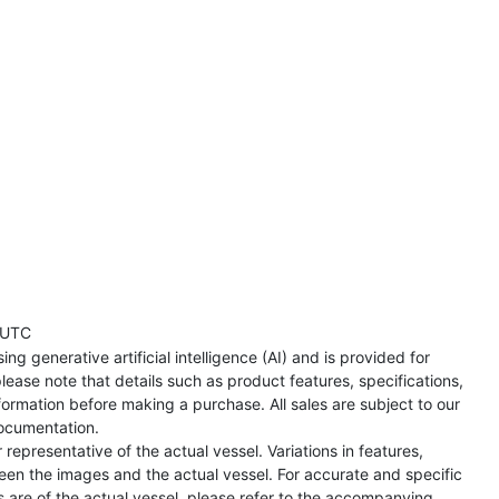
 UTC
ng generative artificial intelligence (AI) and is provided for
lease note that details such as product features, specifications,
formation before making a purchase. All sales are subject to our
ocumentation.
representative of the actual vessel. Variations in features,
een the images and the actual vessel. For accurate and specific
s are of the actual vessel, please refer to the accompanying