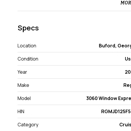
MOR
Specs
Location
Buford, Geor
Condition
Us
Year
20
Make
Re
Model
3060 Window Expr
HIN
RGMJD125F5
Category
Crui