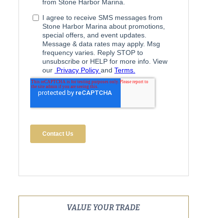
VALUE YOUR TRADE