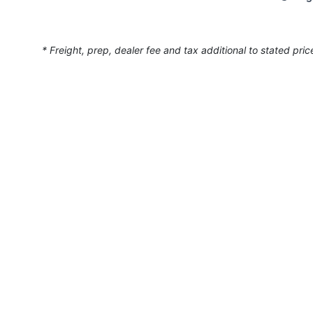
* Freight, prep, dealer fee and tax additional to stated pric