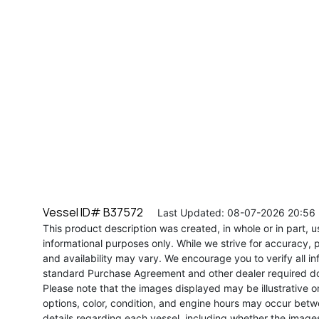
Vessel ID# B37572
Last Updated: 08-07-2026 20:56
This product description was created, in whole or in part, usi
informational purposes only. While we strive for accuracy, p
and availability may vary. We encourage you to verify all in
standard Purchase Agreement and other dealer required d
Please note that the images displayed may be illustrative or 
options, color, condition, and engine hours may occur betw
details regarding each vessel, including whether the image