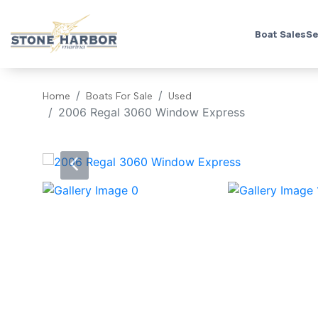
Boat Sales
Se
Home
Boats For Sale
Used
2006 Regal 3060 Window Express
‹