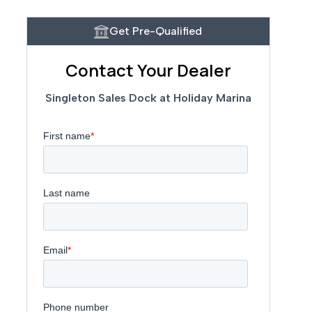
Get Pre-Qualified
Contact Your Dealer
Singleton Sales Dock at Holiday Marina