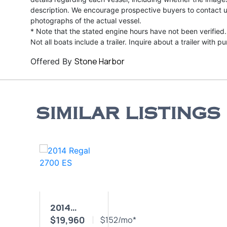
description. We encourage prospective buyers to contact us 
photographs of the actual vessel.
* Note that the stated engine hours have not been verified.
Not all boats include a trailer. Inquire about a trailer with p
Stone Harbor
Offered By
SIMILAR LISTINGS
2014
$19,960
REGAL
$152/mo*