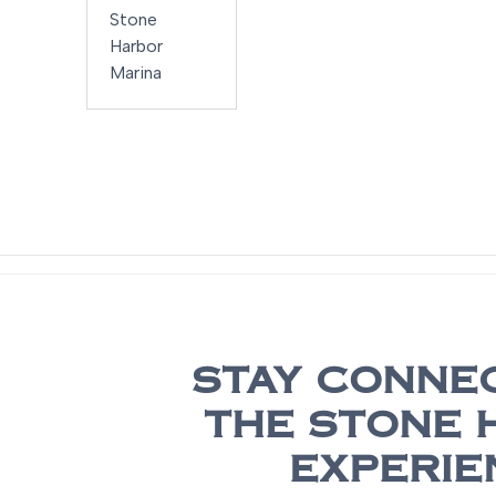
2700 ES
Stone
Harbor
Marina
STAY CONNE
THE STONE 
EXPERIE