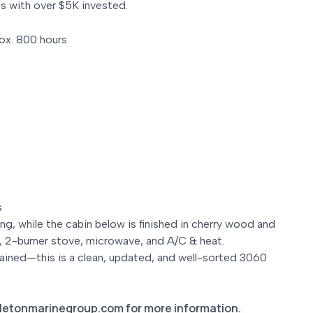
us with over $5K invested.
ox. 800 hours
s
ing, while the cabin below is finished in cherry wood and
er, 2-burner stove, microwave, and A/C & heat.
ained—this is a clean, updated, and well-sorted 3060
letonmarinegroup.com for more information.