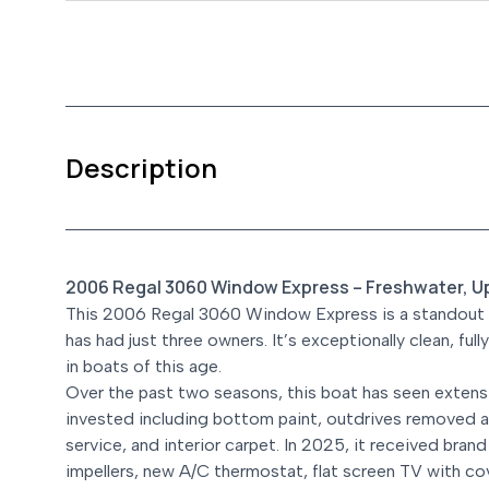
Description
2006 Regal 3060 Window Express – Freshwater, U
This 2006 Regal 3060 Window Express is a standout fr
has had just three owners. It’s exceptionally clean, ful
in boats of this age.
Over the past two seasons, this boat has seen extensi
invested including bottom paint, outdrives removed a
service, and interior carpet. In 2025, it received brand
impellers, new A/C thermostat, flat screen TV with c