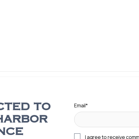
Email
*
CTED TO
HARBOR
NCE
I agree to receive com