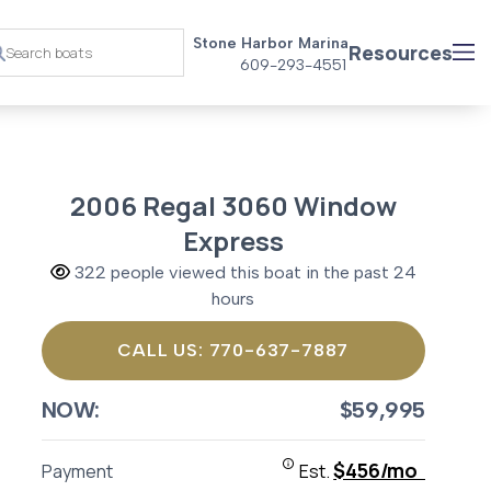
Stone Harbor Marina
Resources
609-293-4551
2006 Regal 3060 Window
Express
322 people viewed this boat in the past 24
hours
CALL US: 770-637-7887
NOW:
$59,995
$456/mo
Payment
Est.