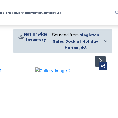
ll / Trade
Service
Events
Contact Us
Nationwide
Sourced from
Singleton
Inventory
Sales Dock at Holiday
Marina, GA
›