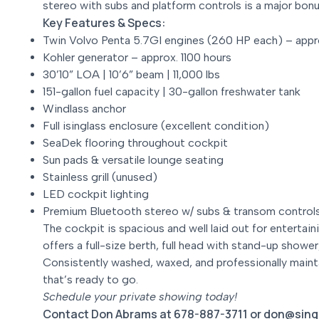
stereo with subs and platform controls is a major bon
Key Features & Specs:
Twin Volvo Penta 5.7GI engines (260 HP each) – appr
Kohler generator – approx. 1100 hours
30’10” LOA | 10’6” beam | 11,000 lbs
151-gallon fuel capacity | 30-gallon freshwater tank
Windlass anchor
Full isinglass enclosure (excellent condition)
SeaDek flooring throughout cockpit
Sun pads & versatile lounge seating
Stainless grill (unused)
LED cockpit lighting
Premium Bluetooth stereo w/ subs & transom control
The cockpit is spacious and well laid out for entertain
offers a full-size berth, full head with stand-up show
Consistently washed, waxed, and professionally maint
that’s ready to go.
Schedule your private showing today!
Contact Don Abrams at 678-887-3711 or don@sing