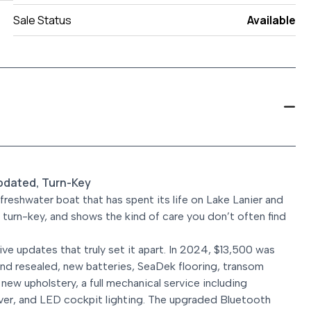
Sale Status
Available
pdated, Turn-Key
eshwater boat that has spent its life on Lake Lanier and
ly turn-key, and shows the kind of care you don’t often find
ve updates that truly set it apart. In 2024, $13,500 was
nd resealed, new batteries, SeaDek flooring, transom
 new upholstery, a full mechanical service including
over, and LED cockpit lighting. The upgraded Bluetooth