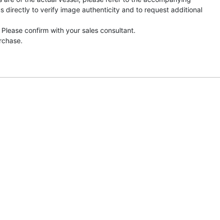
directly to verify image authenticity and to request additional
 Please confirm with your sales consultant.
urchase.