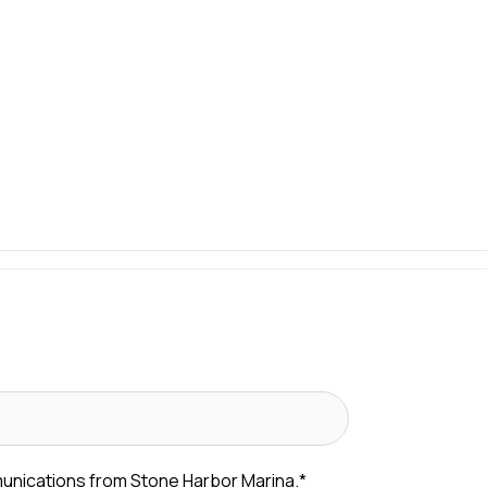
munications from Stone Harbor Marina.
*