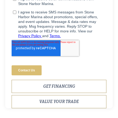
GET FINANCING
VALUE YOUR TRADE