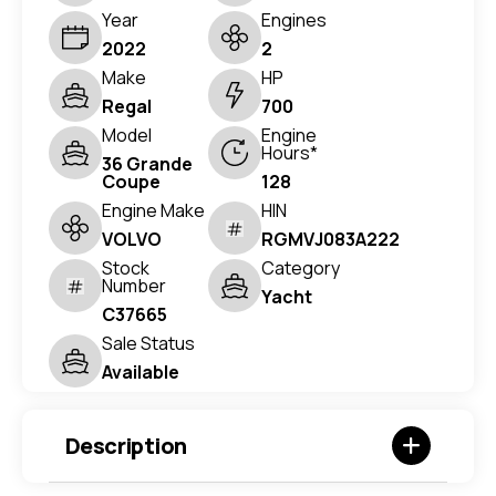
Year
Engines
2022
2
Make
HP
Regal
700
Model
Engine
Hours*
36 Grande
Coupe
128
Engine Make
HIN
VOLVO
RGMVJ083A222
Stock
Category
Number
Yacht
C37665
Sale Status
Available
Description