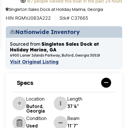
167 people viewed this boat in the past 24 hours
Singleton Sales Dock at Holiday Marina, Georgia
HIN RGMVJ083A222
Stk# C37665
Nationwide Inventory
Sourced from
Singleton Sales Dock at
Holiday Marina, GA
6900 Lanier Islands Parkway, Buford, Georgia 30518
Visit Original Listing
Specs
Location
Length
Buford,
37 '4"
Georgia
Condition
Beam
Used
11' 7"