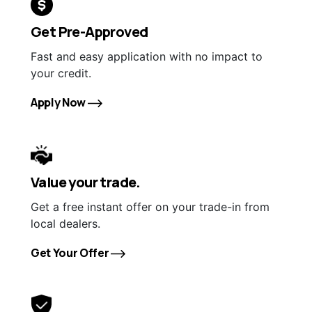
Get Pre-Approved
Fast and easy application with no impact to
your credit.
Apply Now
Value your trade.
Get a free instant offer on your trade-in from
local dealers.
Get Your Offer