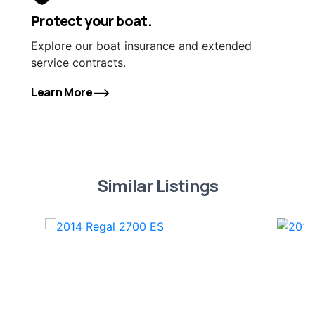
Protect your boat.
Explore our boat insurance and extended
service contracts.
Learn More
Similar Listings