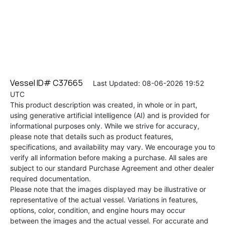
Vessel ID# C37665
Last Updated: 08-06-2026 19:52
UTC
This product description was created, in whole or in part,
using generative artificial intelligence (AI) and is provided for
informational purposes only. While we strive for accuracy,
please note that details such as product features,
specifications, and availability may vary. We encourage you to
verify all information before making a purchase. All sales are
subject to our standard Purchase Agreement and other dealer
required documentation.
Please note that the images displayed may be illustrative or
representative of the actual vessel. Variations in features,
options, color, condition, and engine hours may occur
between the images and the actual vessel. For accurate and