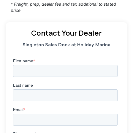
* Freight, prep, dealer fee and tax additional to stated
price
Contact Your Dealer
Singleton Sales Dock at Holiday Marina