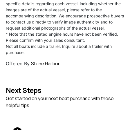
specific details regarding each vessel, including whether the
images are of the actual vessel, please refer to the
accompanying description. We encourage prospective buyers
to contact us directly to verify image authenticity and to
request additional photographs of the actual vessel.
* Note that the stated engine hours have not been verified.
Please confirm with your sales consultant.
Not all boats include a trailer. Inquire about a trailer with
purchase.
Stone Harbor
Offered By
Next Steps
Get started on your next boat purchase with these
helpful tips