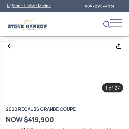
Stone Harbor Marina
609-293-4551
1
27
of
2022 REGAL 36 GRANDE COUPE
NOW $419,900