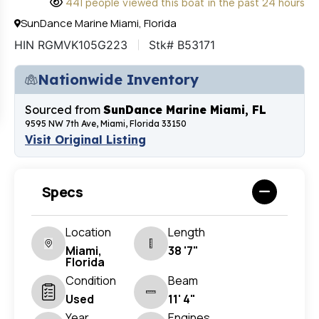
441 people viewed this boat in the past 24 hours
SunDance Marine Miami, Florida
HIN RGMVK105G223
Stk# B53171
Nationwide Inventory
Sourced from
SunDance Marine Miami, FL
9595 NW 7th Ave, Miami, Florida 33150
Visit Original Listing
Specs
Location
Length
Miami,
38 '7"
Florida
Condition
Beam
Used
11' 4"
Year
Engines