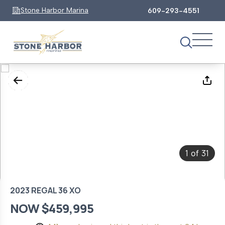
Stone Harbor Marina
609-293-4551
1
31
of
2023 REGAL 36 XO
NOW $459,995