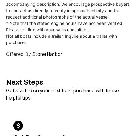
accompanying description. We encourage prospective buyers
to contact us directly to verify image authenticity and to
request additional photographs of the actual vessel.
* Note that the stated engine hours have not been verified.
Please confirm with your sales consultant.
Not all boats include a trailer. Inquire about a trailer with
purchase.
Stone Harbor
Offered By
Next Steps
Get started on your next boat purchase with these
helpful tips