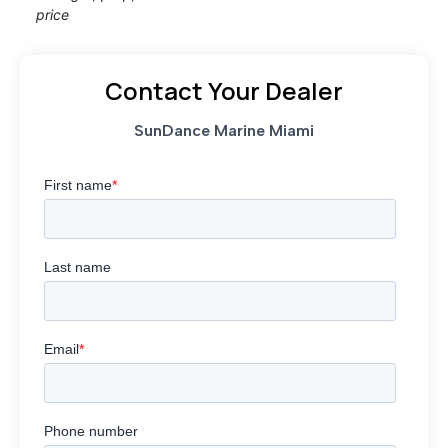
price
Contact Your Dealer
SunDance Marine Miami