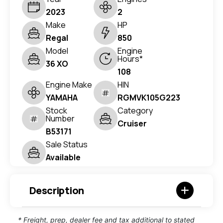
2023
2
Make
HP
Regal
850
Model
Engine
Hours*
36 XO
108
Engine Make
HIN
YAMAHA
RGMVK105G223
Stock
Category
Number
Cruiser
B53171
Sale Status
Available
Description
* Freight, prep, dealer fee and tax additional to stated