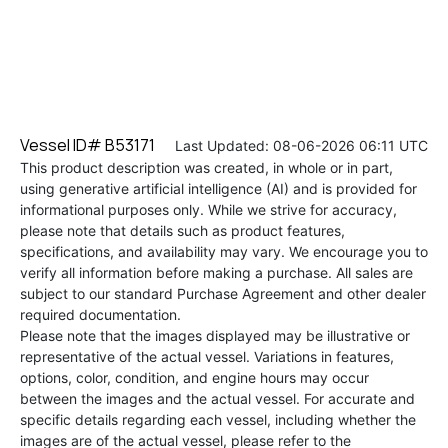
Vessel ID# B53171
Last Updated: 08-06-2026 06:11 UTC
This product description was created, in whole or in part,
using generative artificial intelligence (AI) and is provided for
informational purposes only. While we strive for accuracy,
please note that details such as product features,
specifications, and availability may vary. We encourage you to
verify all information before making a purchase. All sales are
subject to our standard Purchase Agreement and other dealer
required documentation.
Please note that the images displayed may be illustrative or
representative of the actual vessel. Variations in features,
options, color, condition, and engine hours may occur
between the images and the actual vessel. For accurate and
specific details regarding each vessel, including whether the
images are of the actual vessel, please refer to the