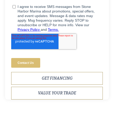
GET FINANCING
VALUE YOUR TRADE