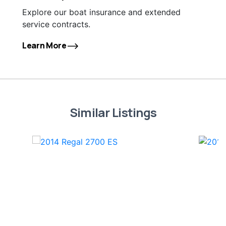
Explore our boat insurance and extended
service contracts.
Learn More
Similar Listings