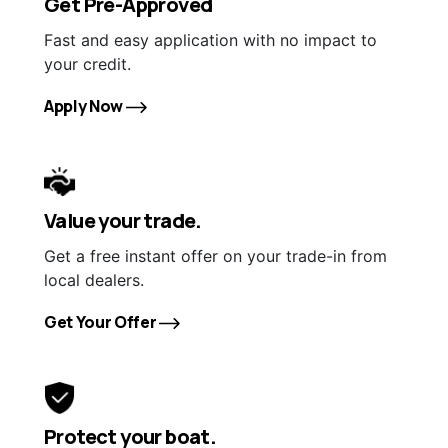
Get Pre-Approved
Fast and easy application with no impact to
your credit.
Apply Now
Value your trade.
Get a free instant offer on your trade-in from
local dealers.
Get Your Offer
Protect your boat.