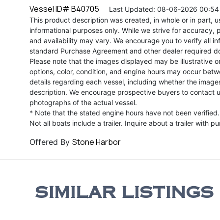
Vessel ID# B40705
Last Updated: 08-06-2026 00:54
This product description was created, in whole or in part, usi
informational purposes only. While we strive for accuracy, p
and availability may vary. We encourage you to verify all in
standard Purchase Agreement and other dealer required d
Please note that the images displayed may be illustrative or 
options, color, condition, and engine hours may occur betw
details regarding each vessel, including whether the image
description. We encourage prospective buyers to contact us 
photographs of the actual vessel.
* Note that the stated engine hours have not been verified.
Not all boats include a trailer. Inquire about a trailer with p
Stone Harbor
Offered By
SIMILAR LISTINGS