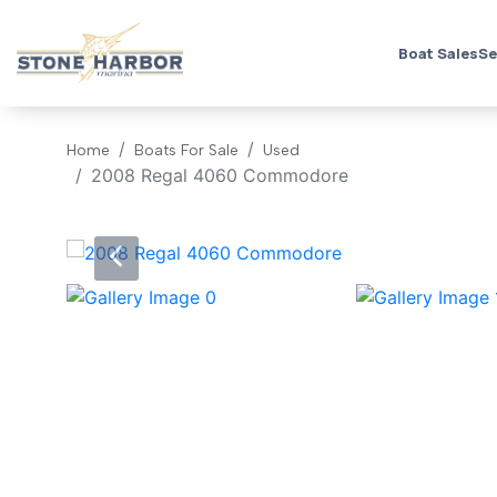
Boat Sales
Se
Home
Boats For Sale
Used
2008 Regal 4060 Commodore
‹