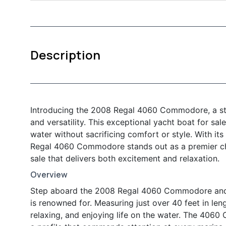
Description
Introducing the 2008 Regal 4060 Commodore, a stu
and versatility. This exceptional yacht boat for sa
water without sacrificing comfort or style. With its
Regal 4060 Commodore stands out as a premier cho
sale that delivers both excitement and relaxation.
Overview
Step aboard the 2008 Regal 4060 Commodore and e
is renowned for. Measuring just over 40 feet in len
relaxing, and enjoying life on the water. The 406