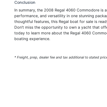
Conclusion
In summary, the 2008 Regal 4060 Commodore is a r
performance, and versatility in one stunning packa
thoughtful features, this Regal boat for sale is rea
Don’t miss the opportunity to own a yacht that of
today to learn more about the Regal 4060 Commodo
boating experience.
* Freight, prep, dealer fee and tax additional to stated pric