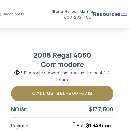
Stone Harbor Marina
Resources
609-293-4551
2008 Regal 4060
Commodore
813 people viewed this boat in the past 24
hours
CALL US: 850-600-6718
NOW:
$177,500
$1,349/mo
Payment
Est.