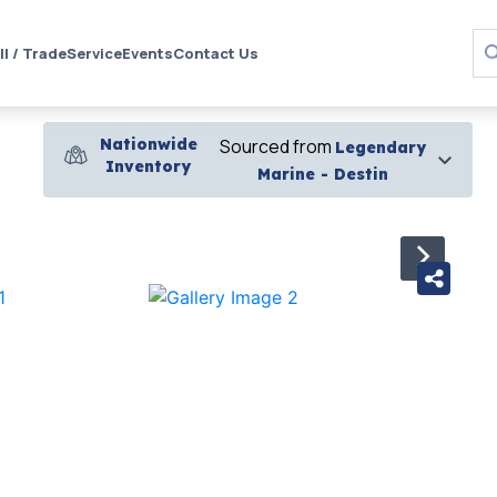
ll / Trade
Service
Events
Contact Us
Nationwide
Sourced from
Legendary
Inventory
Marine - Destin
›