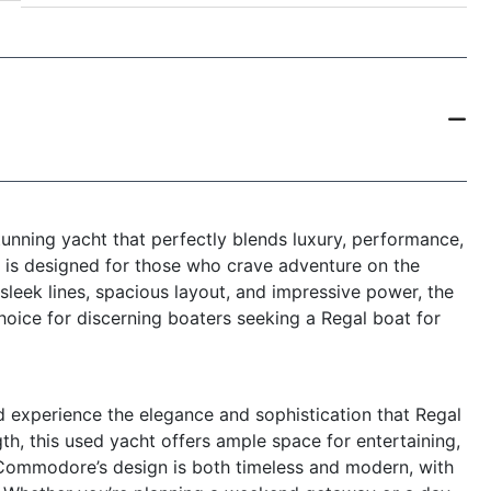
nning yacht that perfectly blends luxury, performance,
le is designed for those who crave adventure on the
 sleek lines, spacious layout, and impressive power, the
ice for discerning boaters seeking a Regal boat for
xperience the elegance and sophistication that Regal
gth, this used yacht offers ample space for entertaining,
0 Commodore’s design is both timeless and modern, with