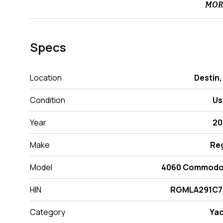
MOR
Specs
Location
Destin,
Condition
Us
Year
20
Make
Re
Model
4060 Commodo
HIN
RGMLA291C7
Category
Ya