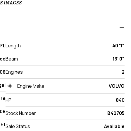
E IMAGES
 FL
Length
40 '1"
ed
Beam
13' 0"
08
Engines
2
gal
Engine Make
VOLVO
re
HP
840
08
Stock Number
B40705
cht
Sale Status
Available