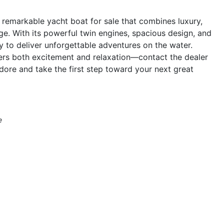
emarkable yacht boat for sale that combines luxury,
ge. With its powerful twin engines, spacious design, and
dy to deliver unforgettable adventures on the water.
fers both excitement and relaxation—contact the dealer
re and take the first step toward your next great
e