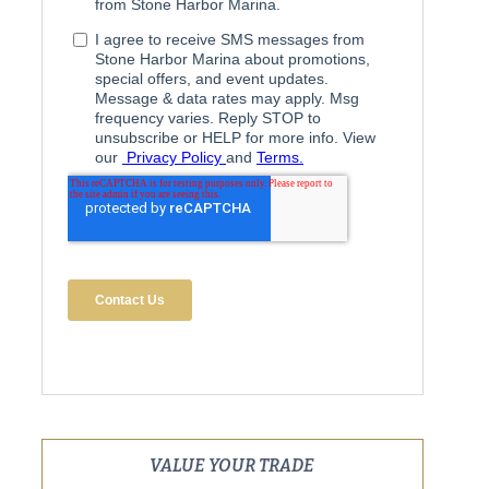
VALUE YOUR TRADE