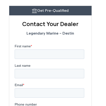
Get Pre-Qualified
Contact Your Dealer
Legendary Marine - Destin