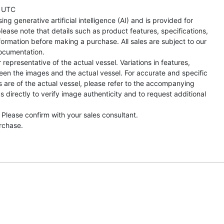
 UTC
ng generative artificial intelligence (AI) and is provided for
lease note that details such as product features, specifications,
formation before making a purchase. All sales are subject to our
ocumentation.
representative of the actual vessel. Variations in features,
een the images and the actual vessel. For accurate and specific
s are of the actual vessel, please refer to the accompanying
directly to verify image authenticity and to request additional
 Please confirm with your sales consultant.
urchase.