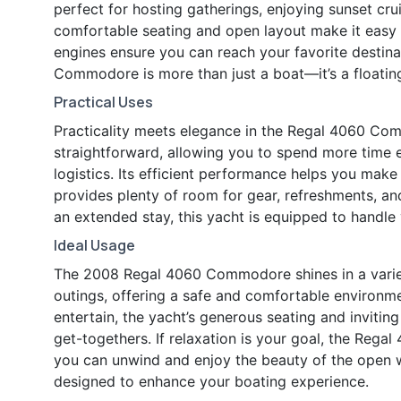
perfect for hosting gatherings, enjoying sunset cru
comfortable seating and open layout make it easy t
engines ensure you can reach your favorite destina
Commodore is more than just a boat—it’s a floati
Practical Uses
Practicality meets elegance in the Regal 4060 Co
straightforward, allowing you to spend more time 
logistics. Its efficient performance helps you make
provides plenty of room for gear, refreshments, an
an extended stay, this yacht is equipped to handle
Ideal Usage
The 2008 Regal 4060 Commodore shines in a variety 
outings, offering a safe and comfortable environmen
entertain, the yacht’s generous seating and invitin
get-togethers. If relaxation is your goal, the Re
you can unwind and enjoy the beauty of the open wa
designed to enhance your boating experience.