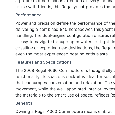
a profile that commands attention at every marina
cruise with friends, this Regal yacht provides the 
Performance
Power and precision define the performance of t
delivering a combined 840 horsepower, this yacht 
handling. The dual-engine configuration ensures r
it easy to navigate through open waters or tight do
coastline or exploring new destinations, the Regal 
even the most experienced boating enthusiasts.
Features and Specifications
The 2008 Regal 4060 Commodore is thoughtfully d
functionality. Its spacious cockpit is ideal for soci
that encourages conversation and relaxation. The 
movement, while the well-appointed interior invites 
the materials to the smart use of space, reflects 
Benefits
Owning a Regal 4060 Commodore means embracing a 