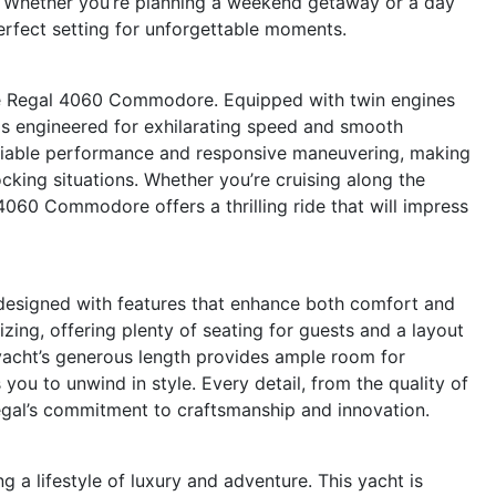
. Whether you’re planning a weekend getaway or a day
perfect setting for unforgettable moments.
he Regal 4060 Commodore. Equipped with twin engines
is engineered for exhilarating speed and smooth
eliable performance and responsive maneuvering, making
cking situations. Whether you’re cruising along the
4060 Commodore offers a thrilling ride that will impress
esigned with features that enhance both comfort and
alizing, offering plenty of seating for guests and a layout
yacht’s generous length provides ample room for
you to unwind in style. Every detail, from the quality of
Regal’s commitment to craftsmanship and innovation.
lifestyle of luxury and adventure. This yacht is