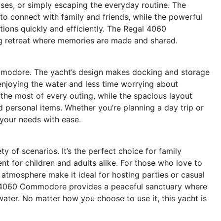
ises, or simply escaping the everyday routine. The
o connect with family and friends, while the powerful
tions quickly and efficiently. The Regal 4060
ng retreat where memories are made and shared.
mmodore. The yacht’s design makes docking and storage
enjoying the water and less time worrying about
 the most of every outing, while the spacious layout
d personal items. Whether you’re planning a day trip or
 your needs with ease.
of scenarios. It’s the perfect choice for family
t for children and adults alike. For those who love to
g atmosphere make it ideal for hosting parties or casual
gal 4060 Commodore provides a peaceful sanctuary where
ter. No matter how you choose to use it, this yacht is