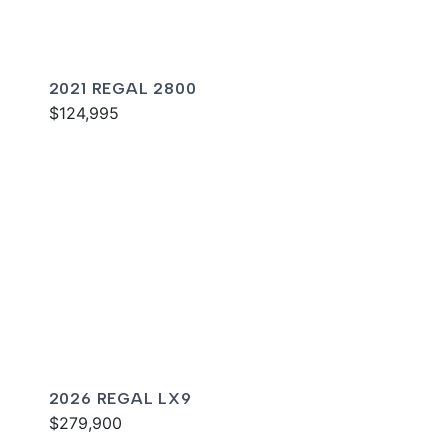
2021 REGAL 2800
$124,995
2026 REGAL LX9
$279,900