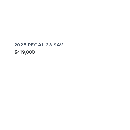
2025 REGAL 33 SAV
$419,000