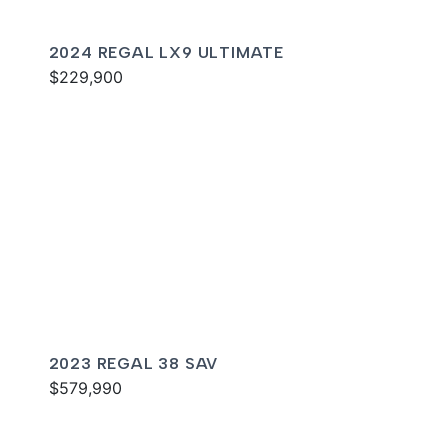
2024 REGAL LX9 ULTIMATE
$229,900
2023 REGAL 38 SAV
$579,990