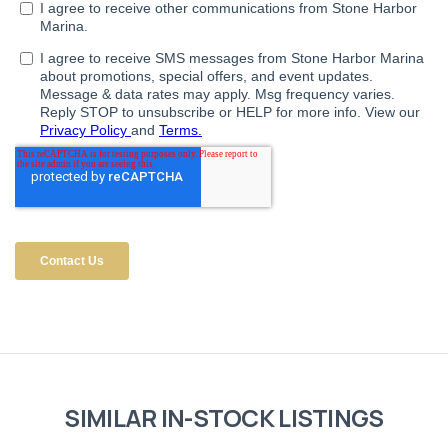
SIMILAR IN-STOCK LISTINGS