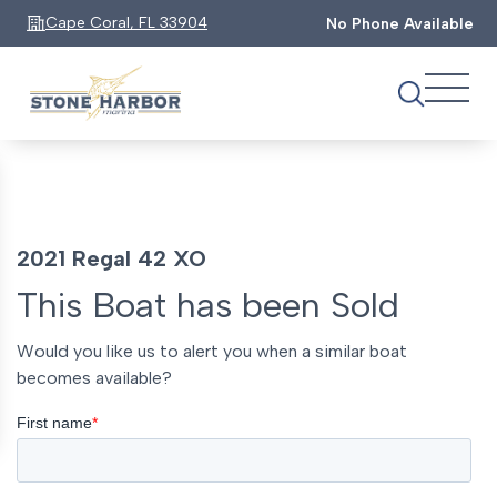
Cape Coral, FL 33904
No Phone Available
2021 Regal 42 XO
This Boat has been Sold
Would you like us to alert you when a similar boat
becomes available?