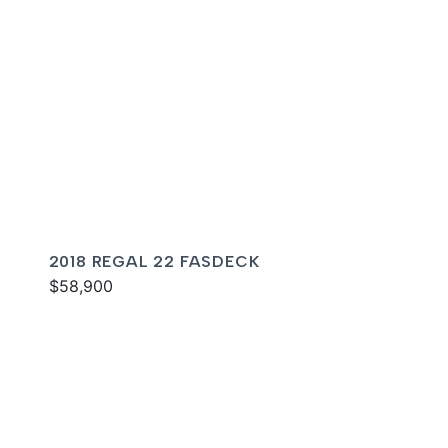
2018 REGAL 22 FASDECK
$58,900