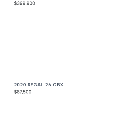
$399,900
2020 REGAL 26 OBX
$87,500