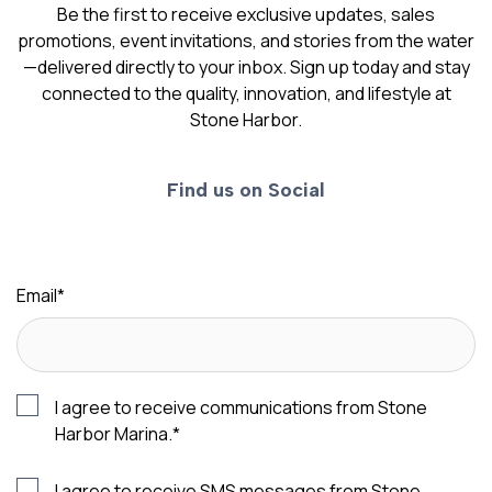
Be the first to receive exclusive updates, sales
promotions, event invitations, and stories from the water
—delivered directly to your inbox. Sign up today and stay
connected to the quality, innovation, and lifestyle at
Stone Harbor.
Find us on Social
Email
*
I agree to receive communications from Stone
Harbor Marina.
*
I agree to receive SMS messages from Stone