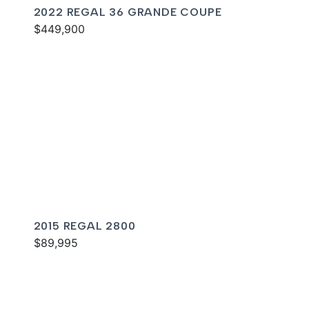
2022 REGAL 36 GRANDE COUPE
$449,900
2015 REGAL 2800
$89,995