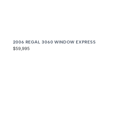
2006 REGAL 3060 WINDOW EXPRESS
$59,995