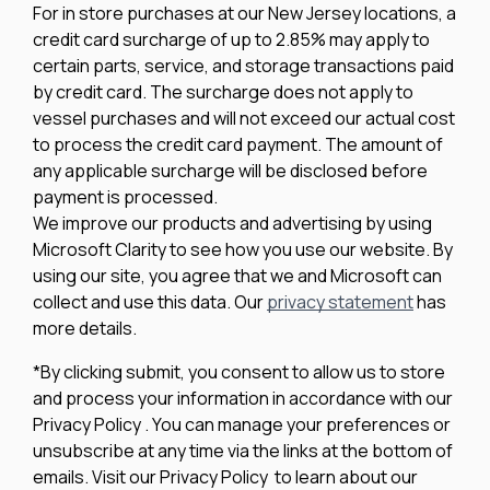
For in store purchases at our New Jersey locations, a
credit card surcharge of up to 2.85% may apply to
certain parts, service, and storage transactions paid
by credit card. The surcharge does not apply to
vessel purchases and will not exceed our actual cost
to process the credit card payment. The amount of
any applicable surcharge will be disclosed before
payment is processed.
We improve our products and advertising by using
Microsoft Clarity to see how you use our website. By
using our site, you agree that we and Microsoft can
collect and use this data. Our
privacy statement
has
more details.
*By clicking submit, you consent to allow us to store
and process your information in accordance with our
Privacy Policy . You can manage your preferences or
unsubscribe at any time via the links at the bottom of
emails. Visit our Privacy Policy to learn about our