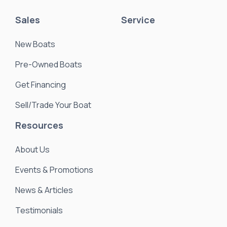
Sales
Service
New Boats
Pre-Owned Boats
Get Financing
Sell/Trade Your Boat
Resources
About Us
Events & Promotions
News & Articles
Testimonials