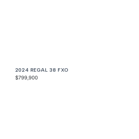
2024 REGAL 38 FXO
$799,900