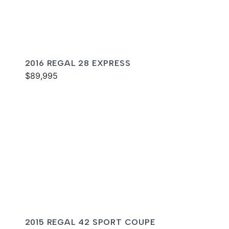
2016 REGAL 28 EXPRESS
$89,995
2015 REGAL 42 SPORT COUPE