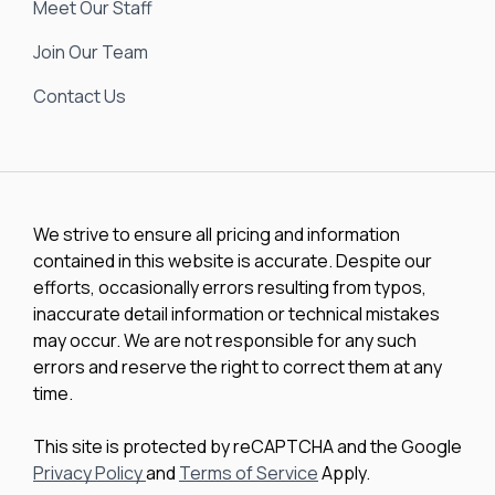
Meet Our Staff
Join Our Team
Contact Us
We strive to ensure all pricing and information
contained in this website is accurate. Despite our
efforts, occasionally errors resulting from typos,
inaccurate detail information or technical mistakes
may occur. We are not responsible for any such
errors and reserve the right to correct them at any
time.
This site is protected by reCAPTCHA and the Google
Privacy Policy
and
Terms of Service
Apply.