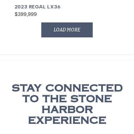
2023 REGAL LX36
$399,999
LOAD MORE
STAY CONNECTED
TO THE STONE
HARBOR
EXPERIENCE