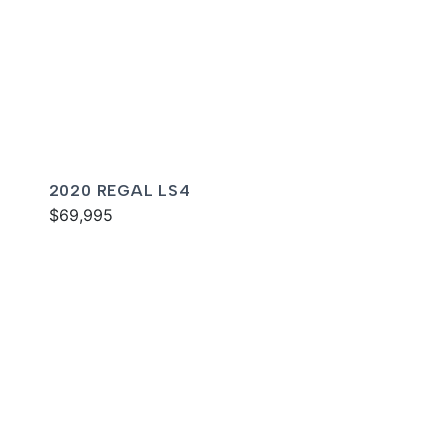
2020 REGAL LS4
$69,995