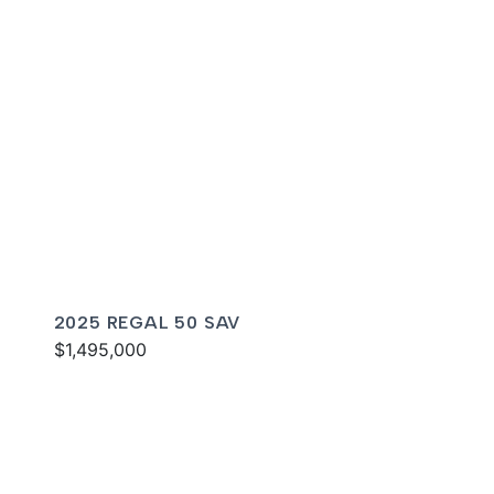
2025 REGAL 50 SAV
$1,495,000