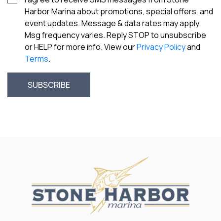
Harbor Marina about promotions, special offers, and
event updates. Message & data rates may apply.
Msg frequency varies. Reply STOP to unsubscribe
or HELP for more info. View our
Privacy Policy
and
Terms
.