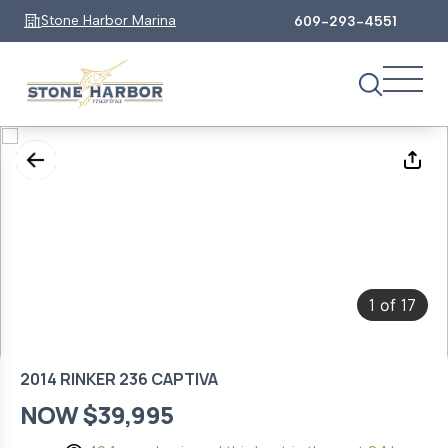
Stone Harbor Marina
609-293-4551
1
17
of
2014 RINKER 236 CAPTIVA
NOW $39,995