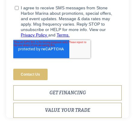
GET FINANCING
VALUE YOUR TRADE