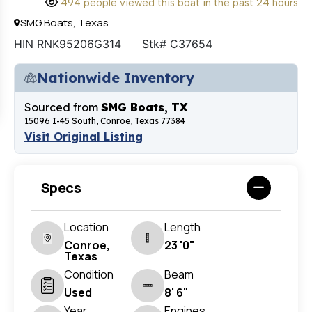
494 people viewed this boat in the past 24 hours
SMG Boats, Texas
HIN RNK95206G314
Stk# C37654
Nationwide Inventory
Sourced from
SMG Boats, TX
15096 I-45 South, Conroe, Texas 77384
Visit Original Listing
Specs
Location
Length
Conroe,
23 '0"
Texas
Condition
Beam
Used
8' 6"
Year
Engines