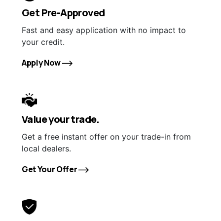
Get Pre-Approved
Fast and easy application with no impact to
your credit.
Apply Now
Value your trade.
Get a free instant offer on your trade-in from
local dealers.
Get Your Offer