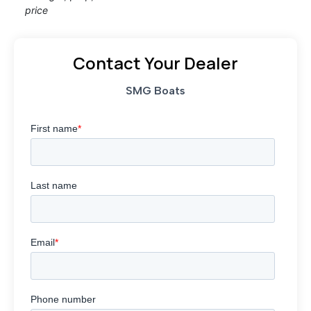
price
Contact Your Dealer
SMG Boats