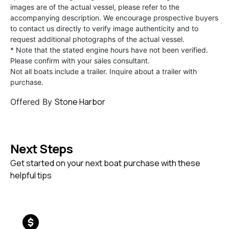
images are of the actual vessel, please refer to the
accompanying description. We encourage prospective buyers
to contact us directly to verify image authenticity and to
request additional photographs of the actual vessel.
* Note that the stated engine hours have not been verified.
Please confirm with your sales consultant.
Not all boats include a trailer. Inquire about a trailer with
purchase.
Stone Harbor
Offered By
Next Steps
Get started on your next boat purchase with these
helpful tips