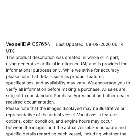
Vessel ID# C37654
Last Updated: 08-09-2026 06:14
UTC
This product description was created, in whole or in part,
using generative artificial intelligence (AI) and is provided for
informational purposes only. While we strive for accuracy,
please note that details such as product features,
specifications, and availability may vary. We encourage you to
verify all information before making a purchase. All sales are
subject to our standard Purchase Agreement and other dealer
required documentation.
Please note that the images displayed may be illustrative or
representative of the actual vessel. Variations in features,
options, color, condition, and engine hours may occur
between the images and the actual vessel. For accurate and
specific details regarding each vessel, including whether the