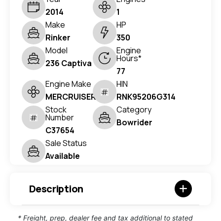
2014
1
Make
HP
Rinker
350
Model
Engine
Hours*
236 Captiva
77
Engine Make
HIN
MERCRUISER
RNK95206G314
Stock
Category
Number
Bowrider
C37654
Sale Status
Available
Description
* Freight, prep, dealer fee and tax additional to stated