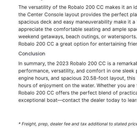
The versatility of the Robalo 200 CC makes it an ide
the Center Console layout provides the perfect platf
spacious deck and easy maneuverability make it a f
appreciate the comfortable seating and ample space
weekend getaways, beach outings, or watersports.
Robalo 200 CC a great option for entertaining frie
Conclusion
In summary, the 2023 Robalo 200 CC is a remarkab
performance, versatility, and comfort in one slee
engine hours, and spacious 20.58-foot layout, this 
hours of enjoyment on the water. Whether you are fi
Robalo 200 CC offers the perfect blend of practica
exceptional boat—contact the dealer today to lear
* Freight, prep, dealer fee and tax additional to stated pric