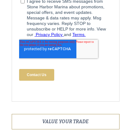
VALUE YOUR TRADE