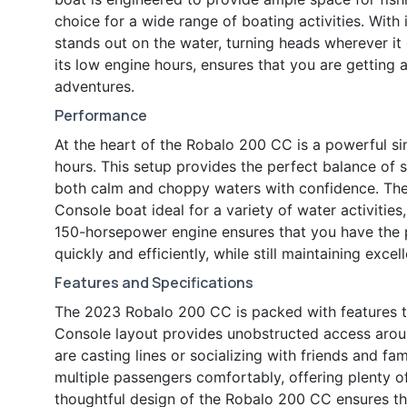
choice for a wide range of boating activities. Wit
stands out on the water, turning heads wherever it
its low engine hours, ensures that you are getting 
adventures.
Performance
At the heart of the Robalo 200 CC is a powerful s
hours. This setup provides the perfect balance of s
both calm and choppy waters with confidence. The
Console boat ideal for a variety of water activities,
150-horsepower engine ensures that you have the p
quickly and efficiently, while still maintaining exce
Features and Specifications
The 2023 Robalo 200 CC is packed with features t
Console layout provides unobstructed access arou
are casting lines or socializing with friends and 
multiple passengers comfortably, offering plenty of
thoughtful design of the Robalo 200 CC ensures that