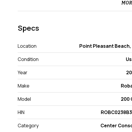
MOR
Specs
Location
Point Pleasant Beach,
Condition
Us
Year
20
Make
Roba
Model
200 
HIN
ROBC0238B3
Category
Center Cons