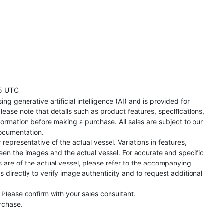
5 UTC
ng generative artificial intelligence (AI) and is provided for
lease note that details such as product features, specifications,
formation before making a purchase. All sales are subject to our
ocumentation.
representative of the actual vessel. Variations in features,
een the images and the actual vessel. For accurate and specific
s are of the actual vessel, please refer to the accompanying
directly to verify image authenticity and to request additional
 Please confirm with your sales consultant.
urchase.