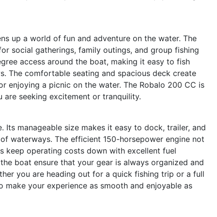
s up a world of fun and adventure on the water. The
or social gatherings, family outings, and group fishing
gree access around the boat, making it easy to fish
ws. The comfortable seating and spacious deck create
 or enjoying a picnic on the water. The Robalo 200 CC is
are seeking excitement or tranquility.
. Its manageable size makes it easy to dock, trailer, and
ety of waterways. The efficient 150-horsepower engine not
s keep operating costs down with excellent fuel
 the boat ensure that your gear is always organized and
er you are heading out for a quick fishing trip or a full
to make your experience as smooth and enjoyable as