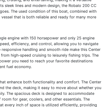
h its sleek lines and modern design, the Robalo 200 CC
 goes. The used condition of this boat, combined with
a vessel that is both reliable and ready for many more
ingle engine with 150 horsepower and only 25 engine
peed, efficiency, and control, allowing you to navigate
 responsive handling and smooth ride make this Center
 from high-speed cruising to leisurely fishing trips. The
ower you need to reach your favorite destinations
llent fuel economy.
hat enhance both functionality and comfort. The Center
nd the deck, making it easy to move about whether you
family. The spacious deck is designed to accommodate
 room for gear, coolers, and other essentials. The
 every inch of space is utilized efficiently, providing