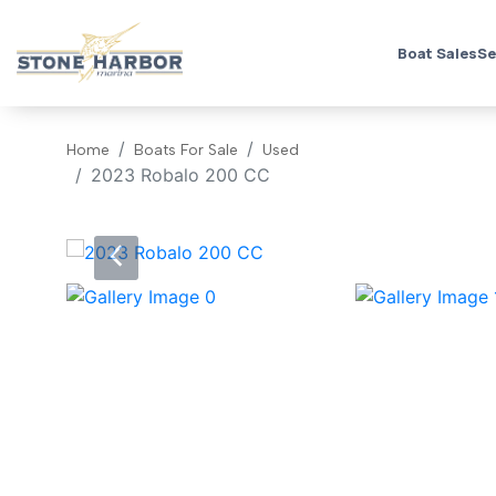
Boat Sales
Se
Home
Boats For Sale
Used
2023 Robalo 200 CC
‹