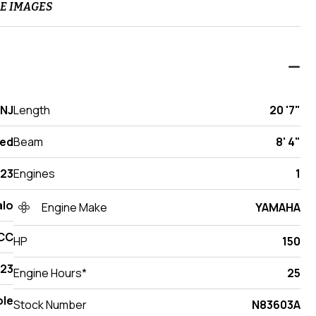
E IMAGES
 NJ
Length
20 '7"
ed
Beam
8' 4"
23
Engines
1
lo
Engine Make
YAMAHA
CC
HP
150
23
Engine Hours*
25
ole
Stock Number
N83603A