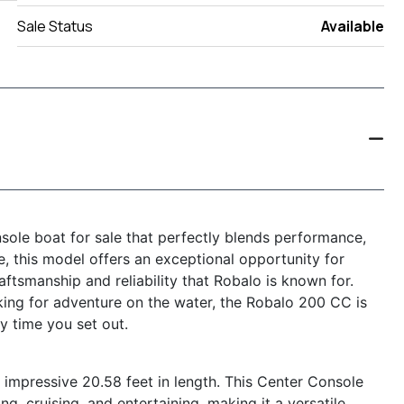
Sale Status
Available
ole boat for sale that perfectly blends performance,
le, this model offers an exceptional opportunity for
ftsmanship and reliability that Robalo is known for.
king for adventure on the water, the Robalo 200 CC is
y time you set out.
mpressive 20.58 feet in length. This Center Console
g, cruising, and entertaining, making it a versatile