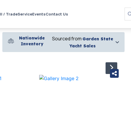
ll / Trade
Service
Events
Contact Us
Nationwide
Sourced from
Garden State
Inventory
Yacht Sales
›