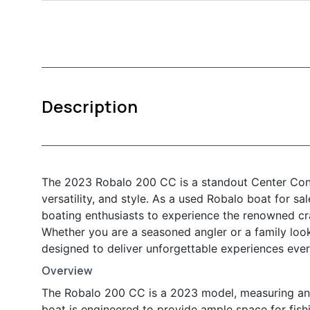
Description
The 2023 Robalo 200 CC is a standout Center Cons
versatility, and style. As a used Robalo boat for sa
boating enthusiasts to experience the renowned cra
Whether you are a seasoned angler or a family loo
designed to deliver unforgettable experiences ever
Overview
The Robalo 200 CC is a 2023 model, measuring an i
boat is engineered to provide ample space for fishin