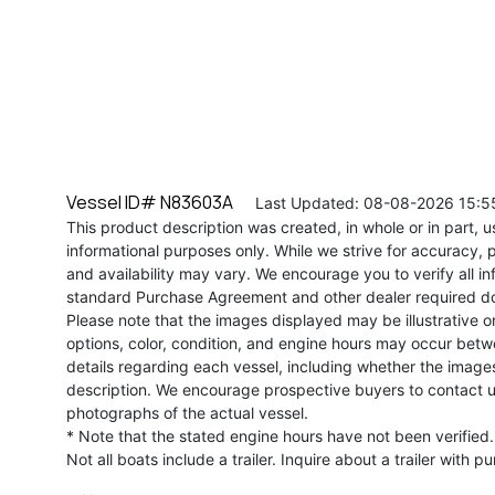
Vessel ID# N83603A
Last Updated: 08-08-2026 15:5
This product description was created, in whole or in part, usi
informational purposes only. While we strive for accuracy, p
and availability may vary. We encourage you to verify all in
standard Purchase Agreement and other dealer required d
Please note that the images displayed may be illustrative or 
options, color, condition, and engine hours may occur betw
details regarding each vessel, including whether the image
description. We encourage prospective buyers to contact us 
photographs of the actual vessel.
* Note that the stated engine hours have not been verified.
Not all boats include a trailer. Inquire about a trailer with p