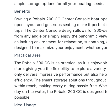
ample storage options for all your boating needs.
Benefits
Owning a Robalo 200 CC Center Console boat open
open layout and generous seating make it perfect f
trips. The Center Console design allows for 360-de
from any angle or simply enjoy the panoramic vie
an inviting environment for relaxation, sunbathing,
designed to maximize your enjoyment, whether you 
Practical Uses
The Robalo 200 CC is as practical as it is enjoyable
store, giving you the flexibility to explore a vari
only delivers impressive performance but also help
efficiency. The smart storage solutions throughout
within reach, making every outing hassle-free. Wheth
day on the water, the Robalo 200 CC is designed 
possible.
Ideal Usage