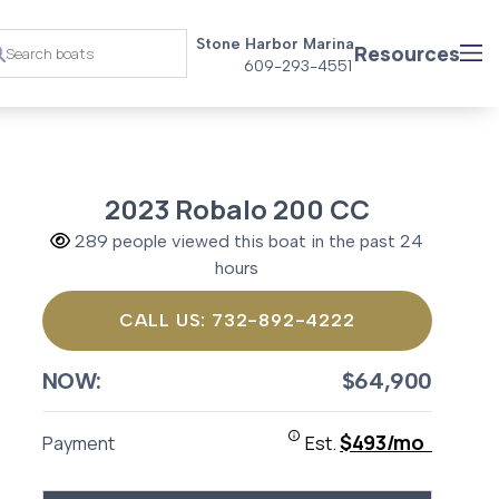
Stone Harbor Marina
Resources
609-293-4551
2023 Robalo 200 CC
289 people viewed this boat in the past 24
hours
CALL US: 732-892-4222
NOW:
$64,900
$493/mo
Payment
Est.