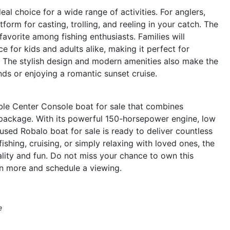
al choice for a wide range of activities. For anglers,
orm for casting, trolling, and reeling in your catch. The
avorite among fishing enthusiasts. Families will
 for kids and adults alike, making it perfect for
 The stylish design and modern amenities also make the
nds or enjoying a romantic sunset cruise.
le Center Console boat for sale that combines
k package. With its powerful 150-horsepower engine, low
used Robalo boat for sale is ready to deliver countless
shing, cruising, or simply relaxing with loved ones, the
lity and fun. Do not miss your chance to own this
n more and schedule a viewing.
e