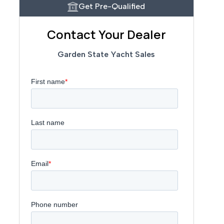
Get Pre-Qualified
Contact Your Dealer
Garden State Yacht Sales