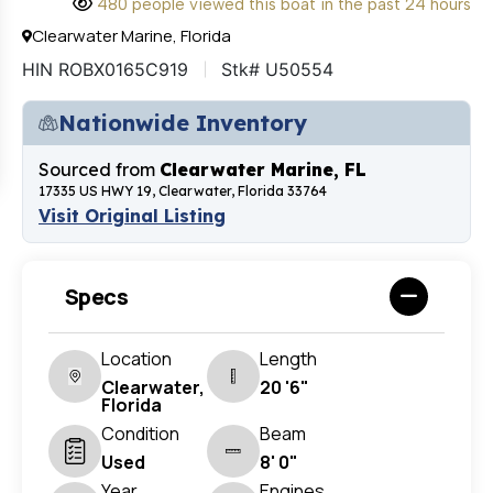
480 people viewed this boat in the past 24 hours
Clearwater Marine, Florida
HIN ROBX0165C919
Stk# U50554
Nationwide Inventory
Sourced from
Clearwater Marine, FL
17335 US HWY 19, Clearwater, Florida 33764
Visit Original Listing
Specs
Location
Length
Clearwater,
20 '6"
Florida
Condition
Beam
Used
8' 0"
Year
Engines