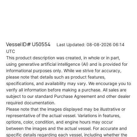
Vessel ID# U50554
Last Updated: 08-08-2026 06:14
UTC
This product description was created, in whole or in part,
using generative artificial intelligence (AI) and is provided for
informational purposes only. While we strive for accuracy,
please note that details such as product features,
specifications, and availability may vary. We encourage you to
verify all information before making a purchase. All sales are
subject to our standard Purchase Agreement and other dealer
required documentation.
Please note that the images displayed may be illustrative or
representative of the actual vessel. Variations in features,
options, color, condition, and engine hours may occur
between the images and the actual vessel. For accurate and
specific details regarding each vessel, including whether the