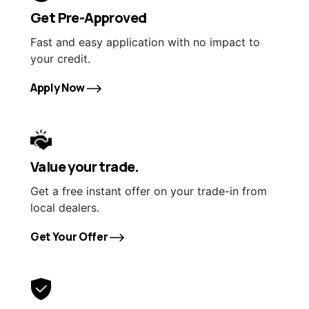
Get Pre-Approved
Fast and easy application with no impact to
your credit.
Apply Now
Value your trade.
Get a free instant offer on your trade-in from
local dealers.
Get Your Offer