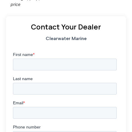
price
Contact Your Dealer
Clearwater Marine