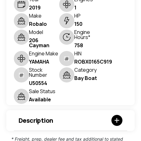
2019
1
Make
HP
Robalo
150
Model
Engine
Hours*
206
Cayman
758
Engine Make
HIN
YAMAHA
ROBX0165C919
Stock
Category
Number
Bay Boat
U50554
Sale Status
Available
Description
* Freight, prep, dealer fee and tax additional to stated