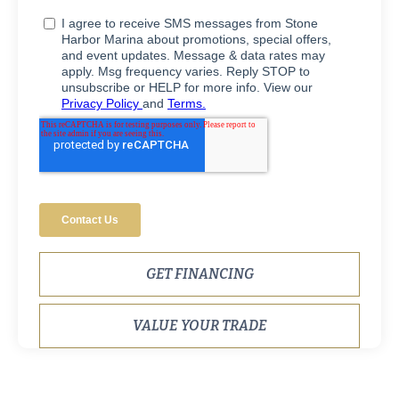
GET FINANCING
VALUE YOUR TRADE