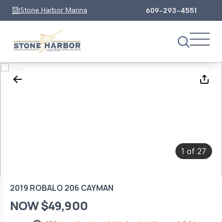
Stone Harbor Marina
609-293-4551
1
27
of
2019 ROBALO 206 CAYMAN
NOW $49,900