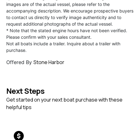
images are of the actual vessel, please refer to the
accompanying description. We encourage prospective buyers
to contact us directly to verify image authenticity and to
request additional photographs of the actual vessel.
* Note that the stated engine hours have not been verified.
Please confirm with your sales consultant.
Not all boats include a trailer. Inquire about a trailer with
purchase.
Stone Harbor
Offered By
Next Steps
Get started on your next boat purchase with these
helpful tips