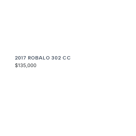
2017 ROBALO 302 CC
$135,000