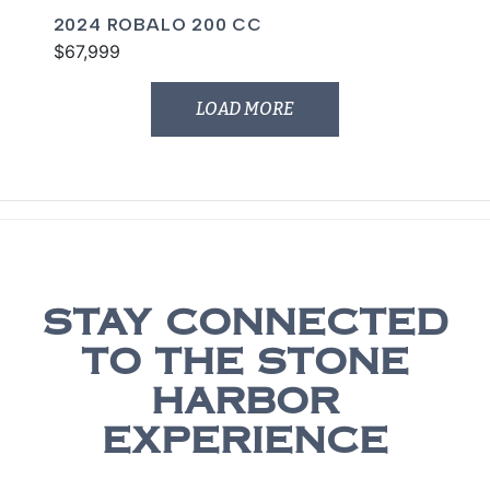
2024 ROBALO 200 CC
$67,999
LOAD MORE
STAY CONNECTED
TO THE STONE
HARBOR
EXPERIENCE