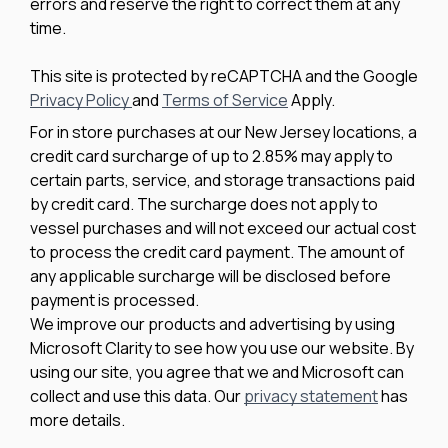
errors and reserve the right to correct them at any
time.
This site is protected by reCAPTCHA and the Google
Privacy Policy
and
Terms of Service
Apply.
For in store purchases at our New Jersey locations, a
credit card surcharge of up to 2.85% may apply to
certain parts, service, and storage transactions paid
by credit card. The surcharge does not apply to
vessel purchases and will not exceed our actual cost
to process the credit card payment. The amount of
any applicable surcharge will be disclosed before
payment is processed.
We improve our products and advertising by using
Microsoft Clarity to see how you use our website. By
using our site, you agree that we and Microsoft can
collect and use this data. Our
privacy statement
has
more details.