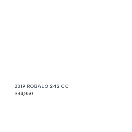
2019 ROBALO 242 CC
$94,950