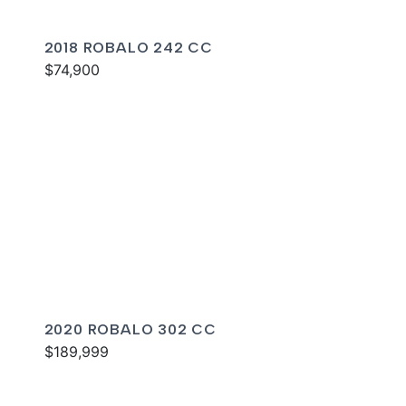
2018 ROBALO 242 CC
$74,900
2020 ROBALO 302 CC
$189,999