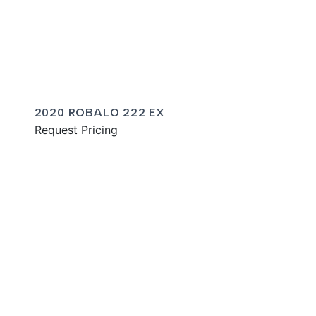
2020 ROBALO 222 EX
Request Pricing