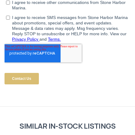
SIMILAR IN-STOCK LISTINGS