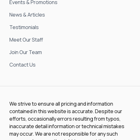
Events & Promotions
News & Articles
Testimonials
Meet Our Staff
Join Our Team
Contact Us
We strive to ensure all pricing and information
contained in this website is accurate. Despite our
efforts, occasionally errors resulting from typos,
inaccurate detail information or technical mistakes
may occur. We are not responsible for any such