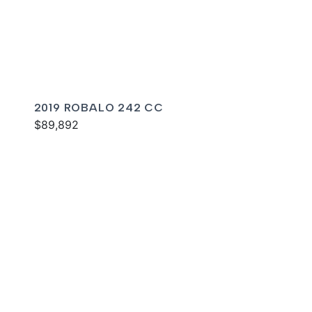
2019 ROBALO 242 CC
$89,892