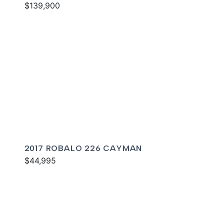
$139,900
2017 ROBALO 226 CAYMAN
$44,995