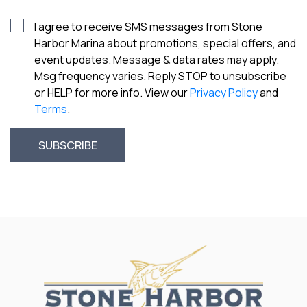
I agree to receive SMS messages from Stone
Harbor Marina about promotions, special offers, and
event updates. Message & data rates may apply.
Msg frequency varies. Reply STOP to unsubscribe
or HELP for more info. View our
Privacy Policy
and
Terms
.