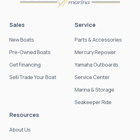
Sales
Service
New Boats
Parts & Accessories
Pre-Owned Boats
Mercury Repower
Get Financing
Yamaha Outboards
Sell/Trade Your Boat
Service Center
Marina & Storage
Seakeeper Ride
Resources
About Us