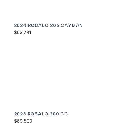
2024 ROBALO 206 CAYMAN
$63,781
2023 ROBALO 200 CC
$69,500