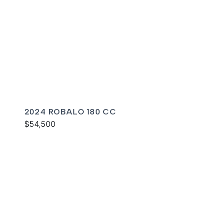
2024 ROBALO 180 CC
$54,500