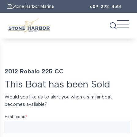
Stone Harbor Marina
609-293-4551
2012 Robalo 225 CC
This Boat has been Sold
Would you like us to alert you when a similar boat
becomes available?