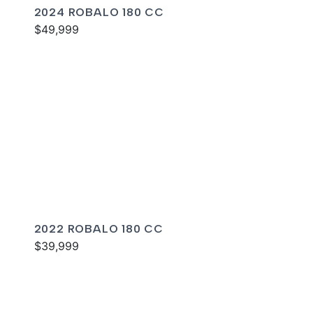
2024 ROBALO 180 CC
$49,999
2022 ROBALO 180 CC
$39,999