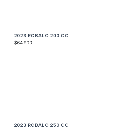
2023 ROBALO 200 CC
$64,900
2023 ROBALO 250 CC