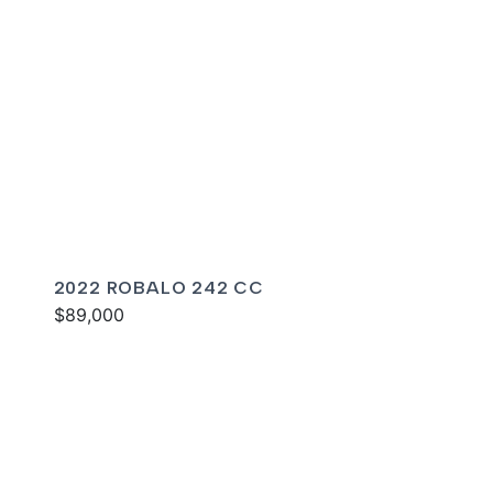
2022 ROBALO 242 CC
$89,000