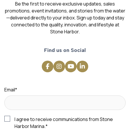
Be the first to receive exclusive updates, sales
promotions, event invitations, and stories from the water
—delivered directly to your inbox. Sign up today and stay
connected to the quality, innovation, and lifestyle at
Stone Harbor.
Find us on Social
Email
*
I agree to receive communications from Stone
Harbor Marina.
*