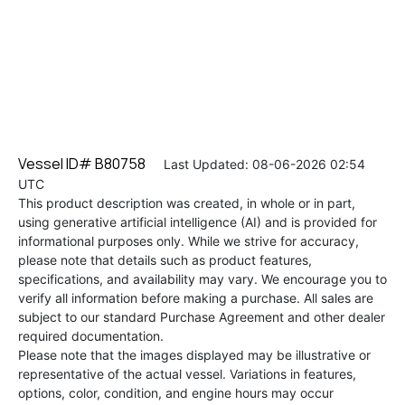
Vessel ID# B80758
Last Updated: 08-06-2026 02:54
UTC
This product description was created, in whole or in part,
using generative artificial intelligence (AI) and is provided for
informational purposes only. While we strive for accuracy,
please note that details such as product features,
specifications, and availability may vary. We encourage you to
verify all information before making a purchase. All sales are
subject to our standard Purchase Agreement and other dealer
required documentation.
Please note that the images displayed may be illustrative or
representative of the actual vessel. Variations in features,
options, color, condition, and engine hours may occur