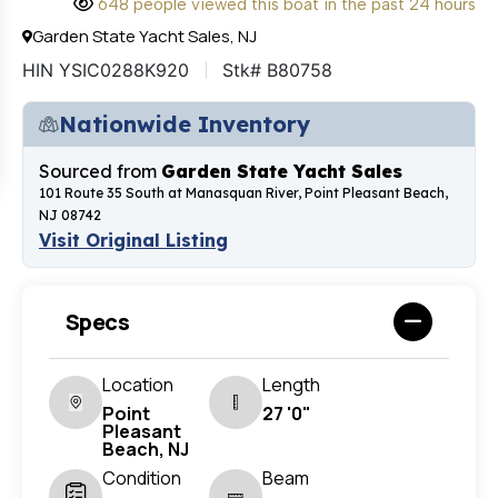
648 people viewed this boat in the past 24 hours
Garden State Yacht Sales, NJ
HIN YSIC0288K920
Stk# B80758
Nationwide Inventory
Sourced from
Garden State Yacht Sales
101 Route 35 South at Manasquan River, Point Pleasant Beach,
NJ 08742
Visit Original Listing
Specs
Location
Length
Point
27 '0"
Pleasant
Beach, NJ
Condition
Beam