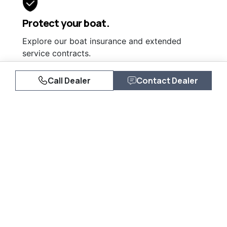
Protect your boat.
Explore our boat insurance and extended
service contracts.
Learn More
Call Dealer
Contact Dealer
Similar Listings