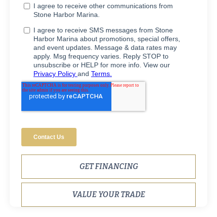
GET FINANCING
VALUE YOUR TRADE