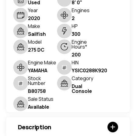
Used
8' 0"
Year
Engines
2020
2
Make
HP
Sailfish
300
Model
Engine
Hours*
275 DC
200
Engine Make
HIN
YAMAHA
YSIC0288K920
Stock
Category
Number
Dual
B80758
Console
Sale Status
Available
Description