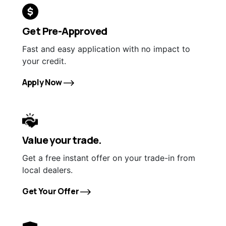
Get Pre-Approved
Fast and easy application with no impact to
your credit.
Apply Now
Value your trade.
Get a free instant offer on your trade-in from
local dealers.
Get Your Offer