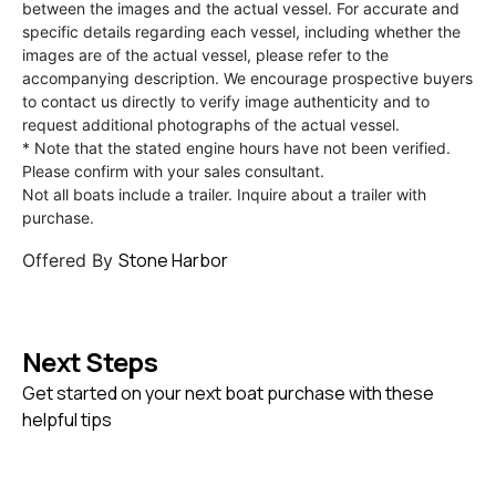
between the images and the actual vessel. For accurate and
specific details regarding each vessel, including whether the
images are of the actual vessel, please refer to the
accompanying description. We encourage prospective buyers
to contact us directly to verify image authenticity and to
request additional photographs of the actual vessel.
* Note that the stated engine hours have not been verified.
Please confirm with your sales consultant.
Not all boats include a trailer. Inquire about a trailer with
purchase.
Stone Harbor
Offered By
Next Steps
Get started on your next boat purchase with these
helpful tips