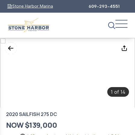
Stone Harbor Marina
609-293-4551
1
14
of
2020 SAILFISH 275 DC
NOW $139,000