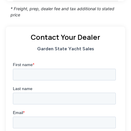
* Freight, prep, dealer fee and tax additional to stated
price
Contact Your Dealer
Garden State Yacht Sales