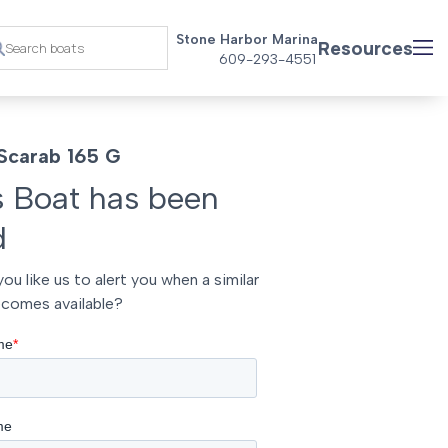
Stone Harbor Marina
Resources
609-293-4551
Scarab 165 G
s Boat has been
d
ou like us to alert you when a similar
comes available?