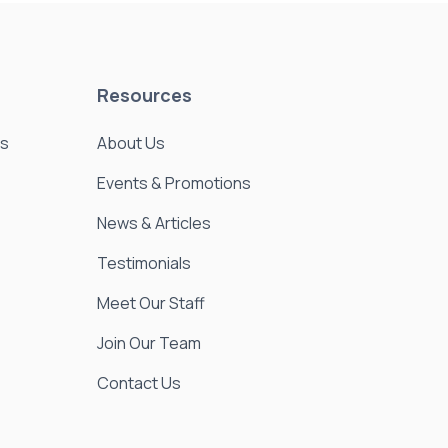
Resources
es
About Us
Events & Promotions
News & Articles
Testimonials
Meet Our Staff
Join Our Team
Contact Us