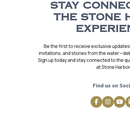
STAY CONNE
THE STONE 
EXPERIE
Be the first to receive exclusive update
invitations, and stories from the water—deli
Sign up today and stay connected to the qual
at Stone Harbor
Find us on Soci