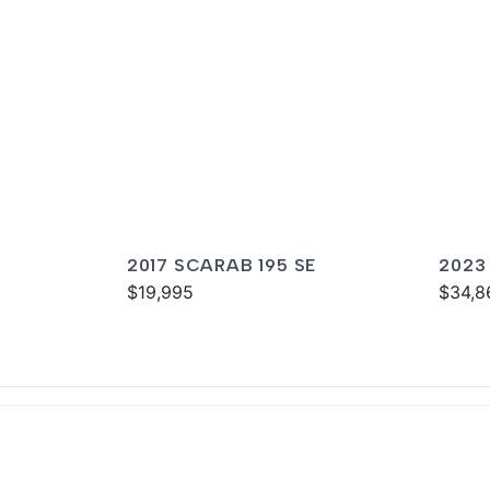
2017 SCARAB 195 SE
2023
$19,995
$34,8