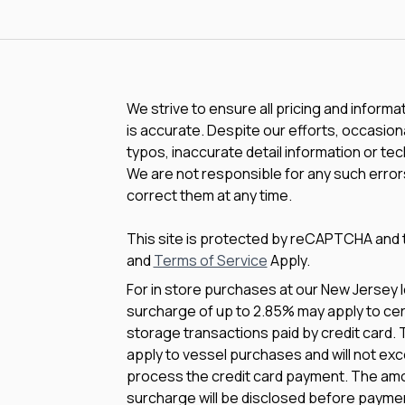
We strive to ensure all pricing and informa
is accurate. Despite our efforts, occasiona
typos, inaccurate detail information or te
We are not responsible for any such errors
correct them at any time.
This site is protected by reCAPTCHA and
and
Terms of Service
Apply.
For in store purchases at our New Jersey l
surcharge of up to 2.85% may apply to cert
storage transactions paid by credit card.
apply to vessel purchases and will not exc
process the credit card payment. The amo
surcharge will be disclosed before payme