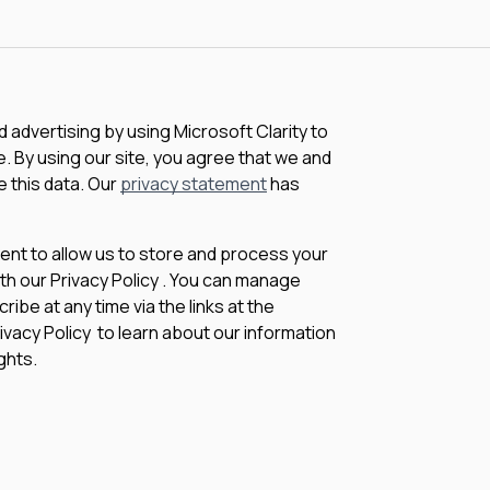
advertising by using Microsoft Clarity to
 By using our site, you agree that we and
e this data. Our
privacy statement
has
sent to allow us to store and process your
th our Privacy Policy . You can manage
be at any time via the links at the
rivacy Policy to learn about our information
ghts.