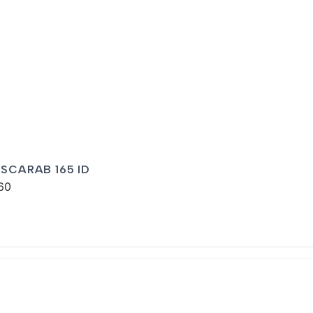
 SCARAB 165 ID
60