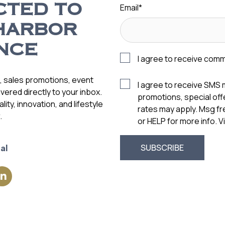
Email
*
CTED TO
HARBOR
NCE
I agree to receive com
s, sales promotions, event
I agree to receive SMS
vered directly to your inbox.
promotions, special of
ity, innovation, and lifestyle
rates may apply. Msg f
.
or HELP for more info. 
al