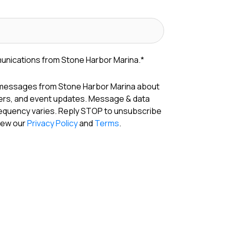
munications from Stone Harbor Marina.
*
 messages from Stone Harbor Marina about
fers, and event updates. Message & data
requency varies. Reply STOP to unsubscribe
View our
Privacy Policy
and
Terms
.