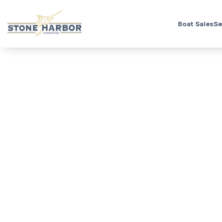
Boat Sales
Se