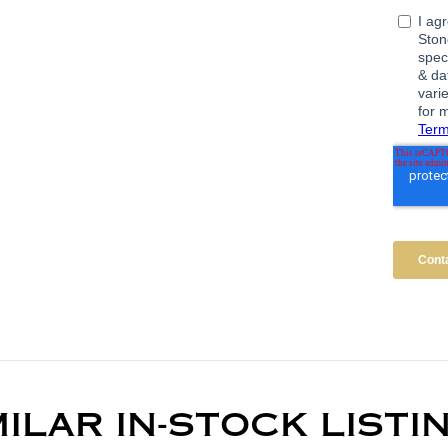
MILAR IN-STOCK LISTI