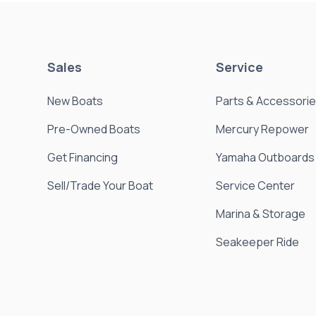
Sales
Service
New Boats
Parts & Accessori
Pre-Owned Boats
Mercury Repower
Get Financing
Yamaha Outboards
Sell/Trade Your Boat
Service Center
Marina & Storage
Seakeeper Ride