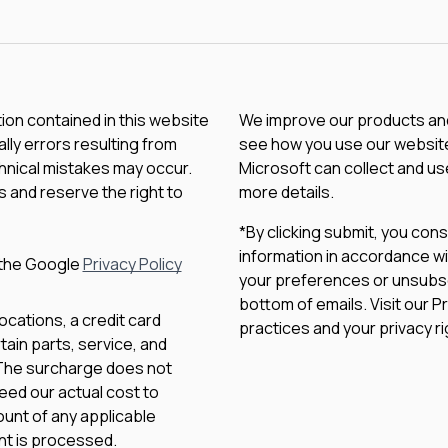
tion contained in this website
We improve our products and 
lly errors resulting from
see how you use our website.
chnical mistakes may occur.
Microsoft can collect and us
 and reserve the right to
more details.
*By clicking submit, you con
information in accordance wi
 the Google
Privacy Policy
your preferences or unsubscri
bottom of emails. Visit our P
ocations, a credit card
practices and your privacy ri
ain parts, service, and
 The surcharge does not
eed our actual cost to
unt of any applicable
nt is processed.