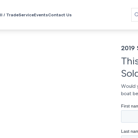
ll / Trade
Service
Events
Contact Us
2019 
Thi
Sol
Would y
boat be