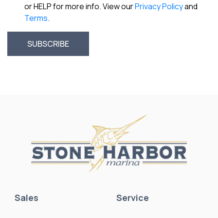
or HELP for more info. View our
Privacy Policy
and
Terms
.
Sales
Service