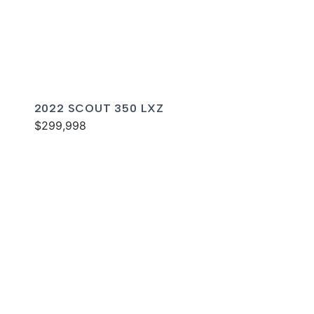
2022 SCOUT 350 LXZ
$299,998