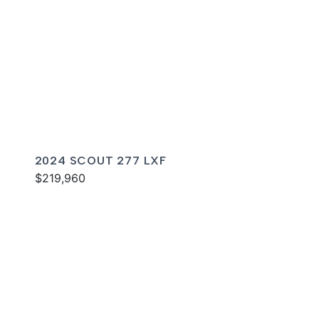
2024 SCOUT 277 LXF
$219,960