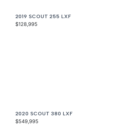
2019 SCOUT 255 LXF
$128,995
2020 SCOUT 380 LXF
$549,995