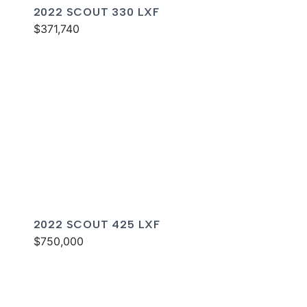
2022 SCOUT 330 LXF
$371,740
2022 SCOUT 425 LXF
$750,000