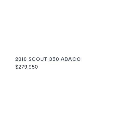
2010 SCOUT 350 ABACO
$279,950