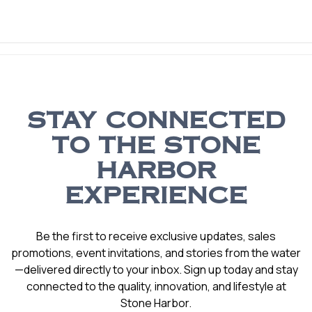
STAY CONNECTED
TO THE STONE
HARBOR
EXPERIENCE
Be the first to receive exclusive updates, sales
promotions, event invitations, and stories from the water
—delivered directly to your inbox. Sign up today and stay
connected to the quality, innovation, and lifestyle at
Stone Harbor.