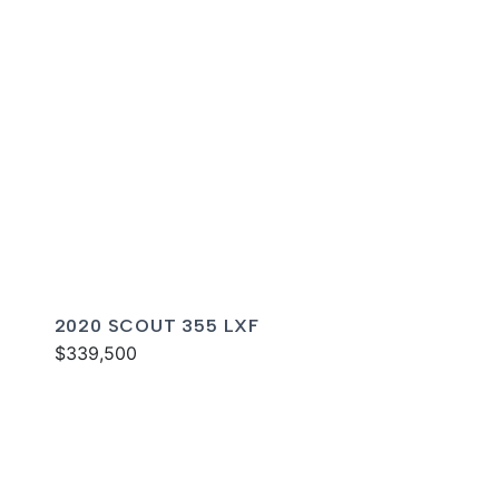
2020 SCOUT 355 LXF
$339,500