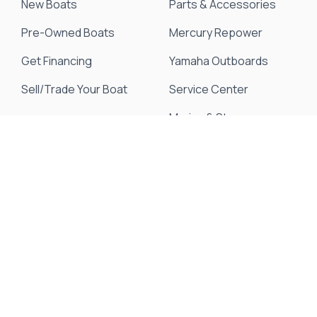
New Boats
Parts & Accessories
Pre-Owned Boats
Mercury Repower
Get Financing
Yamaha Outboards
Sell/Trade Your Boat
Service Center
Marina & Storage
Seakeeper Ride
Resources
About Us
Events & Promotions
News & Articles
Testimonials