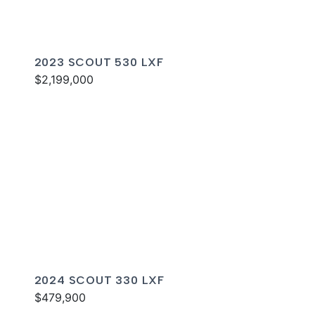
2023 SCOUT 530 LXF
$2,199,000
2024 SCOUT 330 LXF
$479,900