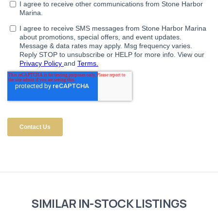
SIMILAR IN-STOCK LISTINGS