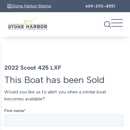
Stone Harbor Marina
609-293-4551
2022 Scout 425 LXF
This Boat has been Sold
Would you like us to alert you when a similar boat
becomes available?