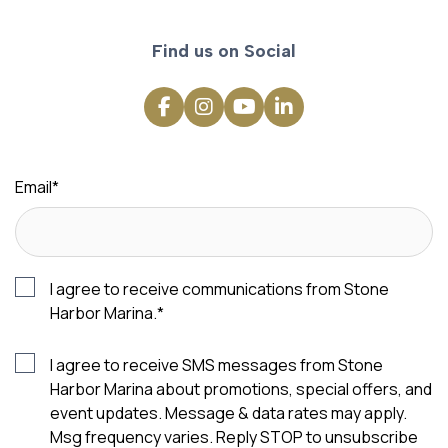
Find us on Social
Email
*
I agree to receive communications from Stone
Harbor Marina.
*
I agree to receive SMS messages from Stone
Harbor Marina about promotions, special offers, and
event updates. Message & data rates may apply.
Msg frequency varies. Reply STOP to unsubscribe