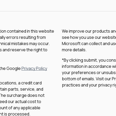
tion contained in this website
We improve our products and 
lly errors resulting from
see how you use our website.
chnical mistakes may occur.
Microsoft can collect and us
 and reserve the right to
more details.
*By clicking submit, you con
information in accordance wi
 the Google
Privacy Policy
your preferences or unsubscri
bottom of emails. Visit our P
ocations, a credit card
practices and your privacy ri
ain parts, service, and
 The surcharge does not
eed our actual cost to
unt of any applicable
nt is processed.