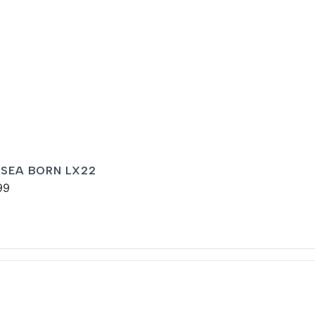
 SEA BORN LX22
99