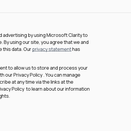
advertising by using Microsoft Clarity to
 By using our site, you agree that we and
e this data. Our
privacy statement
has
sent to allow us to store and process your
th our Privacy Policy . You can manage
be at any time via the links at the
rivacy Policy to learn about our information
ghts.