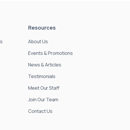
Resources
es
About Us
Events & Promotions
News & Articles
Testimonials
Meet Our Staff
Join Our Team
Contact Us