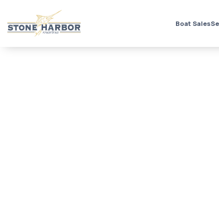
Boat Sales
Se