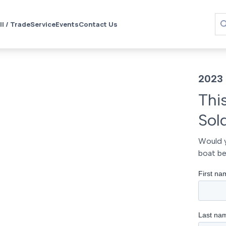
ll / Trade
Service
Events
Contact Us
2023 
Thi
Sol
Would y
boat be