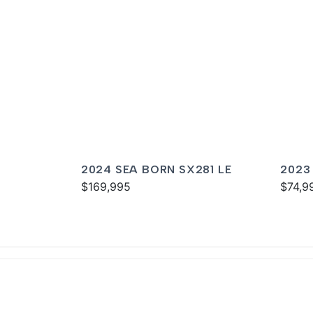
2024 SEA BORN SX281 LE
2023
$169,995
$74,9