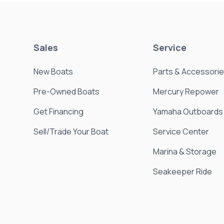
Sales
Service
New Boats
Parts & Accessori
Pre-Owned Boats
Mercury Repower
Get Financing
Yamaha Outboards
Sell/Trade Your Boat
Service Center
Marina & Storage
Seakeeper Ride