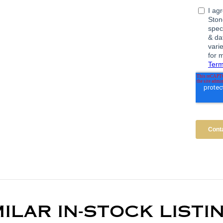
MILAR IN-STOCK LISTI