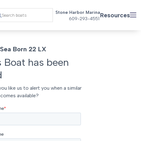
Stone Harbor Marina
Resources
609-293-4551
Sea Born 22 LX
s Boat has been
d
ou like us to alert you when a similar
comes available?