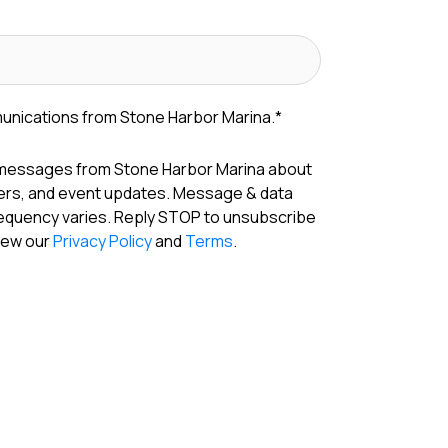
munications from Stone Harbor Marina.
*
 messages from Stone Harbor Marina about
fers, and event updates. Message & data
requency varies. Reply STOP to unsubscribe
View our
Privacy Policy
and
Terms
.