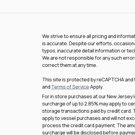
We strive to ensure all pricing and informa
is accurate. Despite our efforts, occasiona
typos, inaccurate detail information or te
We are not responsible for any such errors
correct them at any time.
This site is protected by reCAPTCHA and
and
Terms of Service
Apply.
For in store purchases at our New Jersey l
surcharge of up to 2.85% may apply to cert
storage transactions paid by credit card.
apply to vessel purchases and will not exc
process the credit card payment. The amo
surcharge will be disclosed before payme