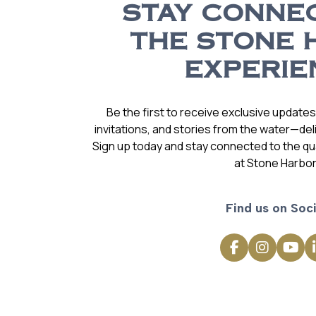
STAY CONNE
THE STONE 
EXPERIE
Be the first to receive exclusive update
invitations, and stories from the water—deli
Sign up today and stay connected to the qual
at Stone Harbor
Find us on Soci