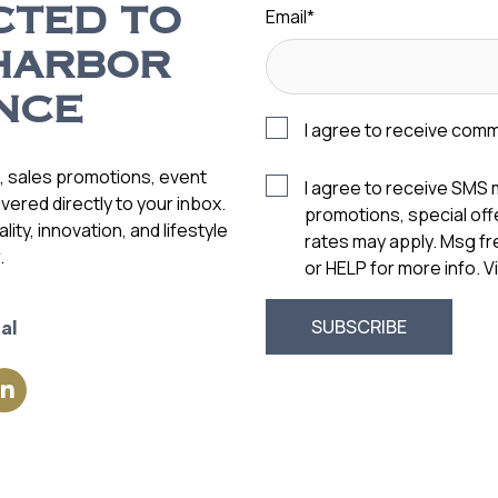
Email
*
CTED TO
HARBOR
NCE
I agree to receive com
s, sales promotions, event
I agree to receive SMS
vered directly to your inbox.
promotions, special of
ity, innovation, and lifestyle
rates may apply. Msg f
.
or HELP for more info. 
al