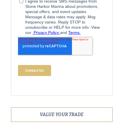
VALUE YOUR TRADE