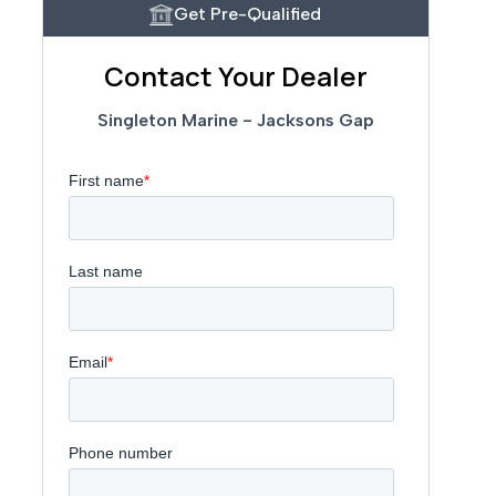
Get Pre-Qualified
Contact Your Dealer
Singleton Marine - Jacksons Gap