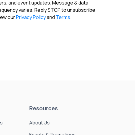
fers, and event updates. Message & data
requency varies. Reply STOP to unsubscribe
View our
Privacy Policy
and
Terms
.
Resources
es
About Us
Events & Promotions