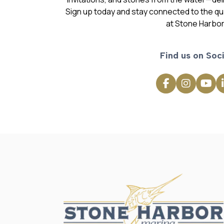
Sign up today and stay connected to the qual
at Stone Harbor
Find us on Soci