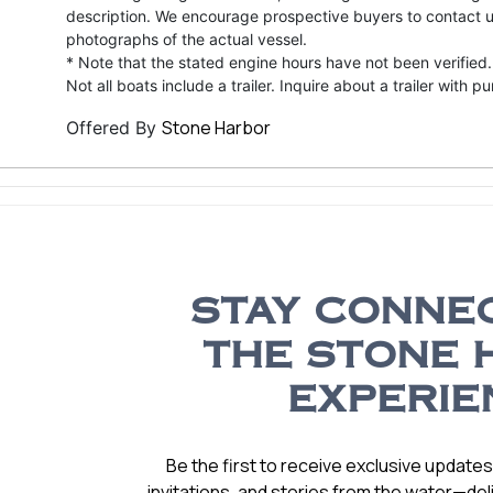
description. We encourage prospective buyers to contact us 
photographs of the actual vessel.
* Note that the stated engine hours have not been verified.
Not all boats include a trailer. Inquire about a trailer with p
Stone Harbor
Offered By
STAY CONNE
THE STONE 
EXPERIE
Be the first to receive exclusive update
invitations, and stories from the water—deli