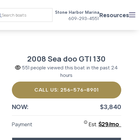
Stone Harbor Marina
Resources
609-293-4551
2008 Sea doo GTI 130
551 people viewed this boat in the past 24
hours
CALL US: 256-576-8901
NOW:
$3,840
$29/mo
Payment
Est.