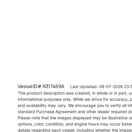
Vessel ID# N317469A
Last Updated: 08-07-2026 23:
This product description was created, in whole or in part, usi
informational purposes only. While we strive for accuracy, p
and availability may vary. We encourage you to verify all in
standard Purchase Agreement and other dealer required d
Please note that the images displayed may be illustrative or 
options, color, condition, and engine hours may occur betw
details regarding each vessel, including whether the image