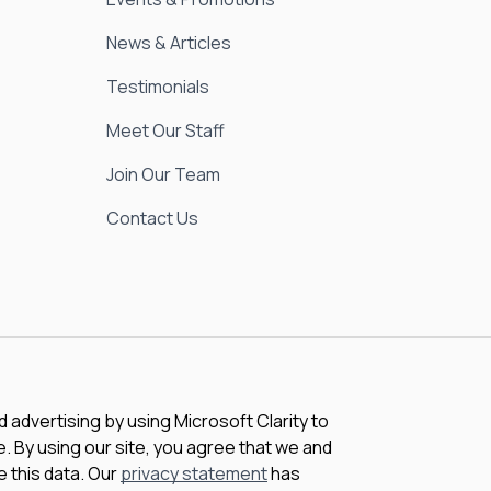
News & Articles
Testimonials
Meet Our Staff
Join Our Team
Contact Us
advertising by using Microsoft Clarity to
 By using our site, you agree that we and
e this data. Our
privacy statement
has