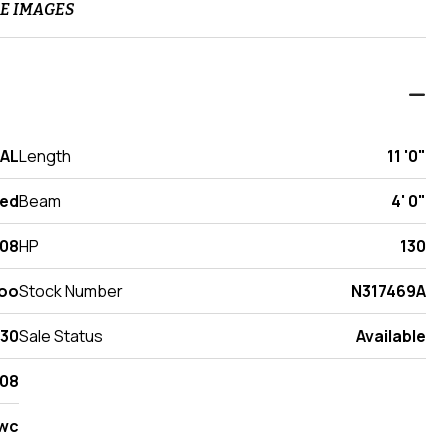
E IMAGES
 AL
Length
11 '0"
ed
Beam
4' 0"
08
HP
130
oo
Stock Number
N317469A
130
Sale Status
Available
08
wc