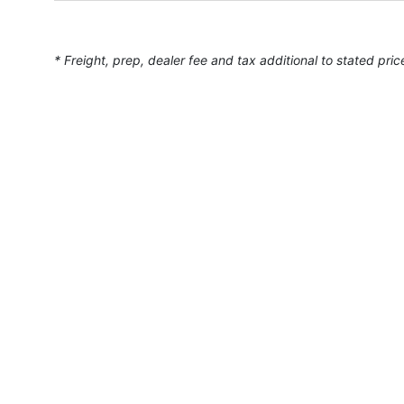
* Freight, prep, dealer fee and tax additional to stated pric