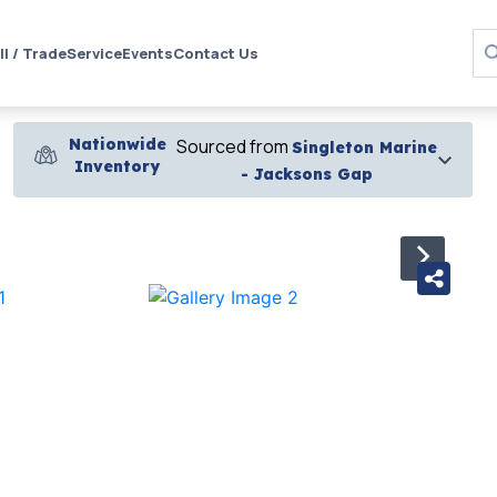
ll / Trade
Service
Events
Contact Us
Nationwide
Sourced from
Singleton Marine
Inventory
- Jacksons Gap
›