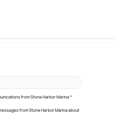
munications from Stone Harbor Marina.
*
 messages from Stone Harbor Marina about