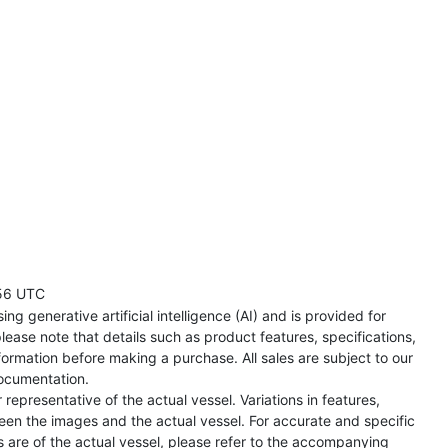
56 UTC
ng generative artificial intelligence (AI) and is provided for
lease note that details such as product features, specifications,
formation before making a purchase. All sales are subject to our
ocumentation.
representative of the actual vessel. Variations in features,
een the images and the actual vessel. For accurate and specific
s are of the actual vessel, please refer to the accompanying