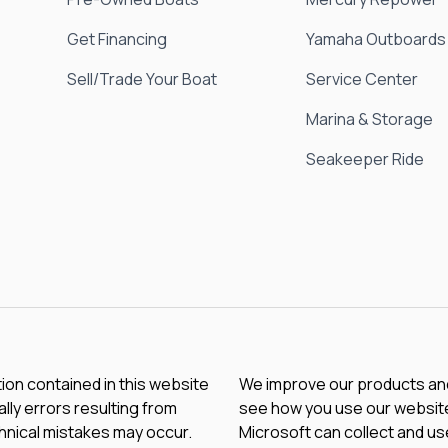
Get Financing
Yamaha Outboards
Sell/Trade Your Boat
Service Center
Marina & Storage
Seakeeper Ride
tion contained in this website
We improve our products and 
lly errors resulting from
see how you use our website.
chnical mistakes may occur.
Microsoft can collect and us