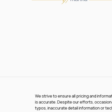
We strive to ensure all pricing and informa
is accurate. Despite our efforts, occasiona
typos, inaccurate detail information or te