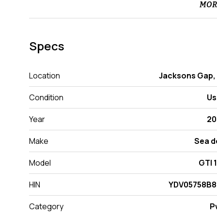
MOR
Specs
Location
Jacksons Gap,
Condition
Us
Year
20
Make
Sea d
Model
GTI 
HIN
YDV05758B8
Category
P