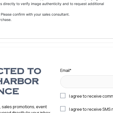
directly to verify image authenticity and to request additional
 Please confirm with your sales consultant.
urchase.
Email
*
CTED TO
HARBOR
NCE
I agree to receive com
s, sales promotions, event
I agree to receive SMS
vered directly to your inbox.