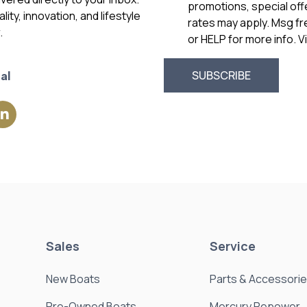
promotions, special of
ity, innovation, and lifestyle
rates may apply. Msg f
.
or HELP for more info. 
al
Sales
Service
New Boats
Parts & Accessori
Pre-Owned Boats
Mercury Repower