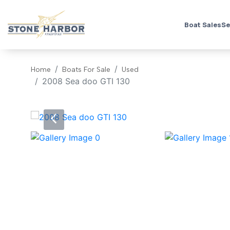
Boat Sales
Se
Home
Boats For Sale
Used
2008 Sea doo GTI 130
‹