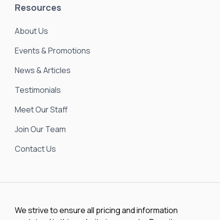
Resources
About Us
Events & Promotions
News & Articles
Testimonials
Meet Our Staff
Join Our Team
Contact Us
We strive to ensure all pricing and information