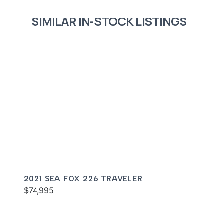
SIMILAR IN-STOCK LISTINGS
2021 SEA FOX 226 TRAVELER
$74,995