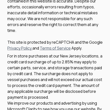
contained in this website is accurate. Despite our
efforts, occasionally errors resulting from typos,
inaccurate detail information or technical mistakes
may occur. We are not responsible for any such
errors and reserve the right to correct them at any
time.
This site is protected by reCAPTCHA and the Google
Privacy Policy
and
Terms of Service
Apply.
For in store purchases at our New Jersey locations, a
credit card surcharge of up to 2.85% may apply to
certain parts, service, and storage transactions paid
by credit card. The surcharge does not apply to
vessel purchases and will not exceed our actual cost
to process the credit card payment. The amount of
any applicable surcharge will be disclosed before
payment is processed.
We improve our products and advertising by using
Microsoft Clarity to see how you use our website. By