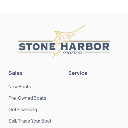
Sales
Service
New Boats
Pre-Owned Boats
Get Financing
Sell/Trade Your Boat