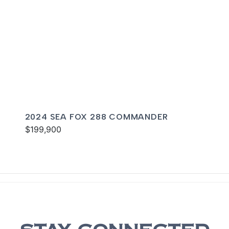
2024 SEA FOX 288 COMMANDER
$199,900