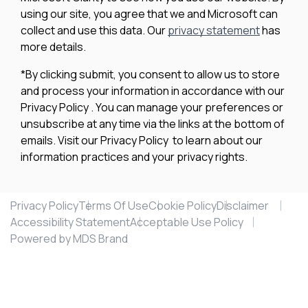
using our site, you agree that we and Microsoft can
collect and use this data. Our
privacy statement
has
more details.
*By clicking submit, you consent to allow us to store
and process your information in accordance with our
Privacy Policy . You can manage your preferences or
unsubscribe at any time via the links at the bottom of
emails. Visit our Privacy Policy to learn about our
information practices and your privacy rights.
Privacy Policy
Terms Of Use
Cookie Policy
Disclaimer
Accessibility Statement
Acceptable Use Policy
Powered by MDS Brand