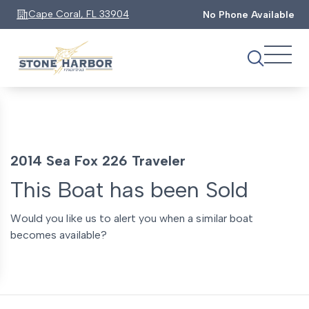
Cape Coral, FL 33904
No Phone Available
2014 Sea Fox 226 Traveler
This Boat has been Sold
Would you like us to alert you when a similar boat
becomes available?