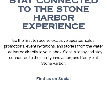
STAY CONNECTED
TO THE STONE
HARBOR
EXPERIENCE
Be the first to receive exclusive updates, sales
promotions, event invitations, and stories from the water
—delivered directly to your inbox. Sign up today and stay
connected to the quality, innovation, and lifestyle at
Stone Harbor.
Find us on Social